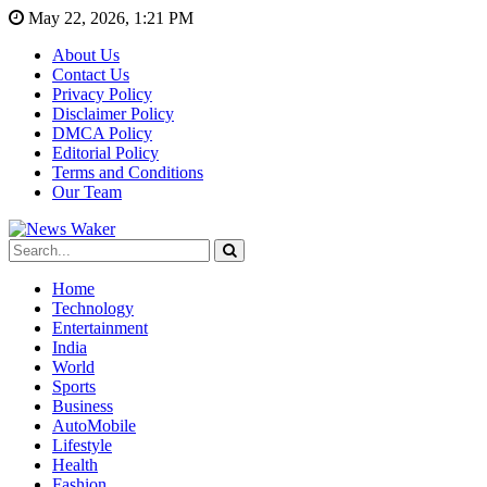
May 22, 2026, 1:21 PM
About Us
Contact Us
Privacy Policy
Disclaimer Policy
DMCA Policy
Editorial Policy
Terms and Conditions
Our Team
Home
Technology
Entertainment
India
World
Sports
Business
AutoMobile
Lifestyle
Health
Fashion