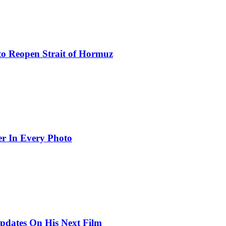
to Reopen Strait of Hormuz
er In Every Photo
pdates On His Next Film