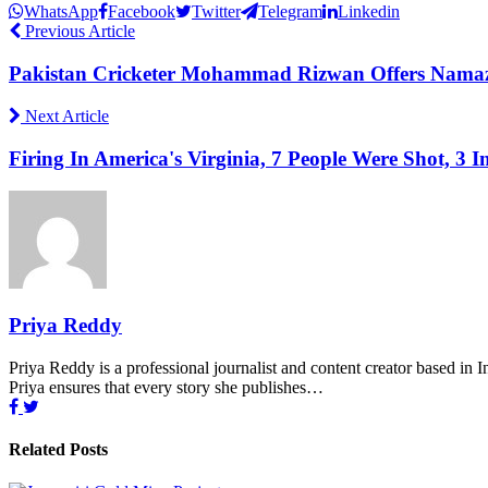
WhatsApp
Facebook
Twitter
Telegram
Linkedin
Previous Article
Pakistan Cricketer Mohammad Rizwan Offers Namaz 
Next Article
Firing In America's Virginia, 7 People Were Shot, 3 I
Priya Reddy
Priya Reddy is a professional journalist and content creator based in 
Priya ensures that every story she publishes…
Related Posts