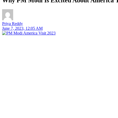
Why PM Modi Is Excited About America T
Priya Reddy
June 7, 2023, 12:05 AM