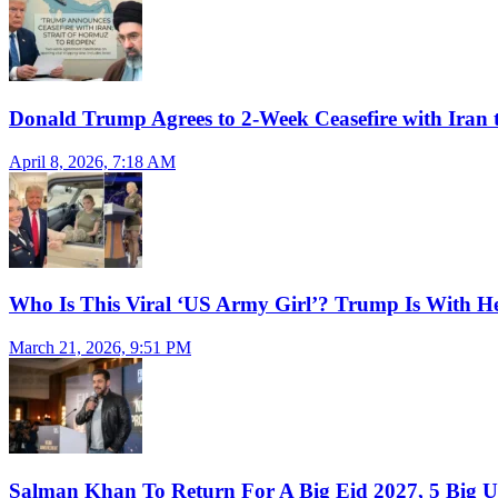
Donald Trump Agrees to 2-Week Ceasefire with Iran 
April 8, 2026, 7:18 AM
Who Is This Viral ‘US Army Girl’? Trump Is With H
March 21, 2026, 9:51 PM
Salman Khan To Return For A Big Eid 2027, 5 Big U