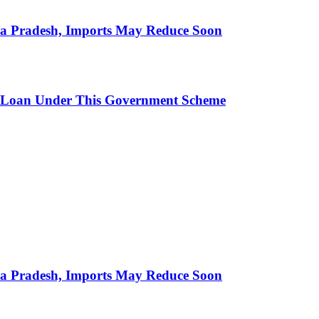
hra Pradesh, Imports May Reduce Soon
 Loan Under This Government Scheme
hra Pradesh, Imports May Reduce Soon