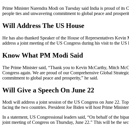
Prime Minister Narendra Modi on Tuesday said India is proud of its Co
people ties and unwavering commitment to global peace and prosperit
Will Address The US House
He has also thanked Speaker of the House of Representatives Kevin
address a joint meeting of the US Congress during his visit to the US
Know What PM Modi Said
The Prime Minister said, “Thank you to Kevin McCarthy, Mitch McConne
Congress again. We are proud of our Comprehensive Global Strategic P
commitment to global peace and prosperity,” he said.
Will Give a Speech On June 22
Modi will address a joint session of the US Congress on June 22. Top
facing the two countries. President Joe Biden will host Prime Minister M
In a statement, US Congressional leaders said, “On behalf of the bipa
joint meeting of Congress on Thursday, June 22.” This will be the sec