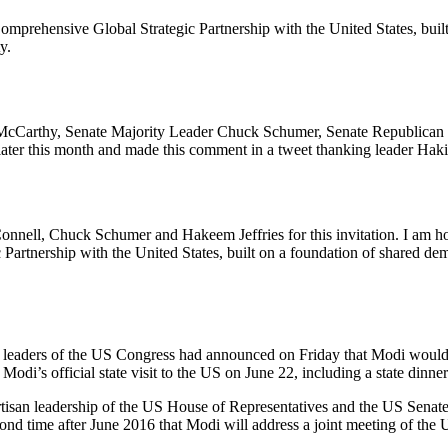
mprehensive Global Strategic Partnership with the United States, built
y.
 McCarthy, Senate Majority Leader Chuck Schumer, Senate Republican
 later this month and made this comment in a tweet thanking leader Haki
ll, Chuck Schumer and Hakeem Jeffries for this invitation. I am honou
artnership with the United States, built on a foundation of shared dem
 leaders of the US Congress had announced on Friday that Modi would sh
odi’s official state visit to the US on June 22, including a state dinner
rtisan leadership of the US House of Representatives and the US Senate,
ond time after June 2016 that Modi will address a joint meeting of the