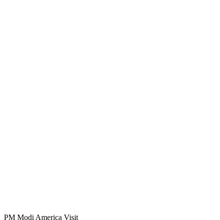
PM Modi America Visit