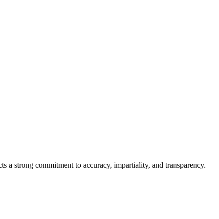
cts a strong commitment to accuracy, impartiality, and transparency.