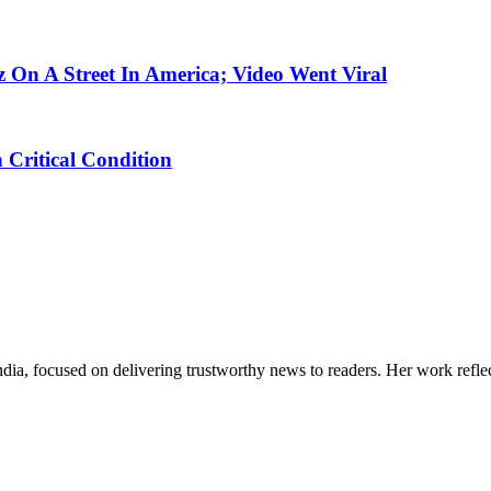
On A Street In America; Video Went Viral
n Critical Condition
India, focused on delivering trustworthy news to readers. Her work refle