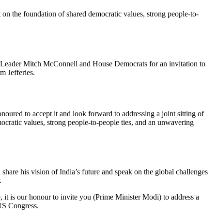
 on the foundation of shared democratic values, strong people-to-
 Leader Mitch McConnell and House Democrats for an invitation to
m Jefferies.
red to accept it and look forward to addressing a joint sitting of
ocratic values, strong people-to-people ties, and an unwavering
are his vision of India’s future and speak on the global challenges
.
 it is our honour to invite you (Prime Minister Modi) to address a
 US Congress.