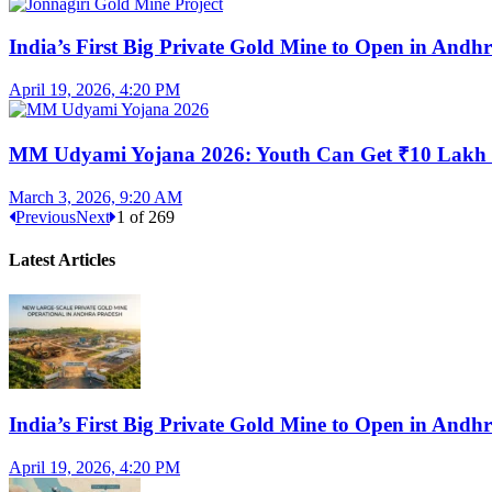
India’s First Big Private Gold Mine to Open in And
April 19, 2026, 4:20 PM
MM Udyami Yojana 2026: Youth Can Get ₹10 Lakh
March 3, 2026, 9:20 AM
Previous
Next
1
of
269
Latest Articles
India’s First Big Private Gold Mine to Open in And
April 19, 2026, 4:20 PM