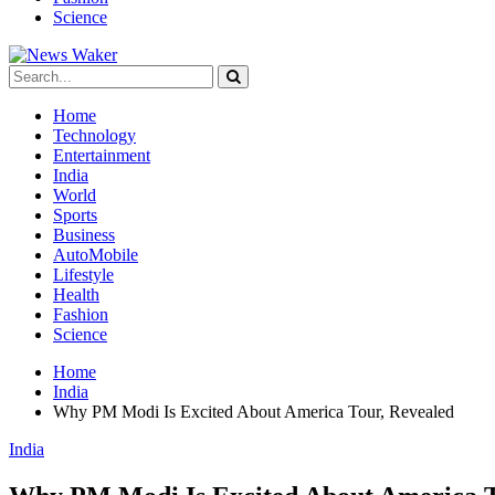
Science
Home
Technology
Entertainment
India
World
Sports
Business
AutoMobile
Lifestyle
Health
Fashion
Science
Home
India
Why PM Modi Is Excited About America Tour, Revealed
India