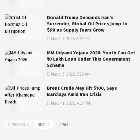
Donald Trump Demands Iran’s
Surrender, Global Oil Prices Jump to
$90 as Supply Fears Grow
March 7, 2026, 6:26 PM
MM Udyami Yojana 2026: Youth Can Get
₹10 Lakh Loan Under This Government
Scheme
March 3, 2026, 9:20 AM
Brent Crude May Hit $100, Says
Barclays Amid Iran Crisis
March 1, 2026, 4:58 PM
PREVIOUS
NEXT
1
of
709