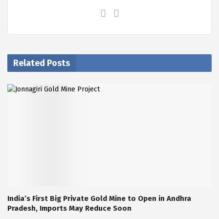
Related Posts
India’s First Big Private Gold Mine to Open in Andhra
Pradesh, Imports May Reduce Soon