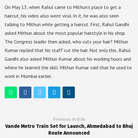
On May 13, when Rahul came to Mithun’s place to get a
haircut, his video also went viral. In it, he was also seen
talking to Mithun while getting a haircut. First, Rahul Gandhi
asked Mithun about the most popular hairstyle in his shop.
The Congress leader then asked, who cuts your hair? Mithun
Kumar replied that his staff cut the hair. Not only this, Rahul
Gandhi also asked Mithun Kumar about his working hours and
where he learned the skill. Mithun Kumar said that he used to
work in Mumbai earlier.
Previous Article
Vande Metro Train Set for Launch, Ahmedabad to Bhuj
Route Announced