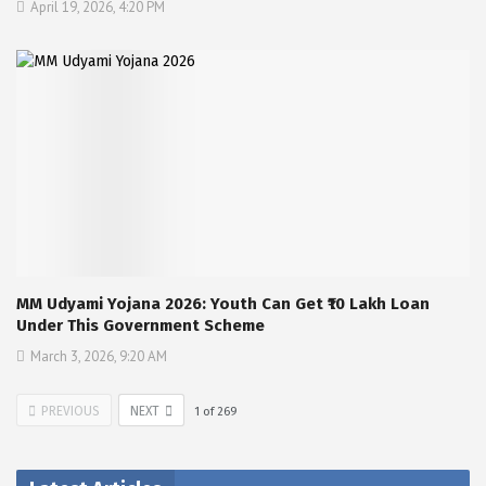
April 19, 2026, 4:20 PM
MM Udyami Yojana 2026: Youth Can Get ₹10 Lakh Loan
Under This Government Scheme
March 3, 2026, 9:20 AM
PREVIOUS
NEXT
1
of
269