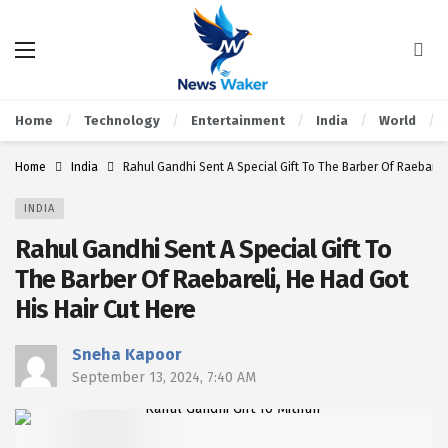
Home
Technology
Entertainment
India
World
Home
India
Rahul Gandhi Sent A Special Gift To The Barber Of Raebareli
INDIA
Rahul Gandhi Sent A Special Gift To
The Barber Of Raebareli, He Had Got
His Hair Cut Here
Sneha Kapoor
September 13, 2024, 7:40 AM