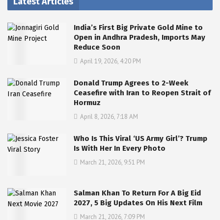
Latest Articles
India’s First Big Private Gold Mine to
Open in Andhra Pradesh, Imports May
Reduce Soon
April 19, 2026, 4:20 PM
Donald Trump Agrees to 2-Week
Ceasefire with Iran to Reopen Strait of
Hormuz
April 8, 2026, 7:18 AM
Who Is This Viral ‘US Army Girl’? Trump
Is With Her In Every Photo
March 21, 2026, 9:51 PM
Salman Khan To Return For A Big Eid
2027, 5 Big Updates On His Next Film
March 21, 2026, 7:09 PM