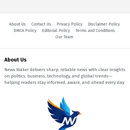
About Us
Contact Us
Privacy Policy
Disclaimer Policy
DMCA Policy
Editorial Policy
Terms and Conditions
Our Team
About Us
News Waker delivers sharp, reliable news with clear insights
on politics, business, technology, and global trends—
helping readers stay informed, aware, and ahead every day.