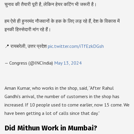
चुनाव की तैयारी पूरी है, लेकिन हेयर कटिंग भी जरूरी है।
हम ऐसे ही हुनरमंद नौजवानों के हक के लिए लड़ रहे हैं, देश के विकास में
इनकी हिस्सेदारी मांग रहे हैं।
📍 रायबरेली, उत्तर प्रदेश
pic.twitter.com/iTfEzkDGsh
— Congress (@INCIndia)
May 13, 2024
Aman Kumar, who works in the shop, said, “After Rahul
Gandhi’s arrival, the number of customers in the shop has
increased. If 10 people used to come earlier, now 15 come. We
have been getting a lot of calls since that day.”
Did Mithun Work in Mumbai?