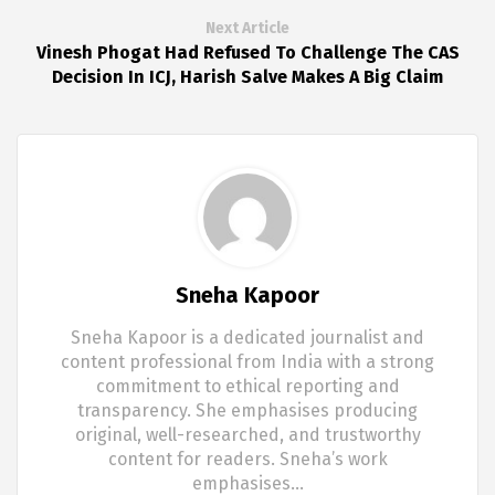
Next Article
Vinesh Phogat Had Refused To Challenge The CAS
Decision In ICJ, Harish Salve Makes A Big Claim
Sneha Kapoor
Sneha Kapoor is a dedicated journalist and
content professional from India with a strong
commitment to ethical reporting and
transparency. She emphasises producing
original, well-researched, and trustworthy
content for readers. Sneha’s work
emphasises…