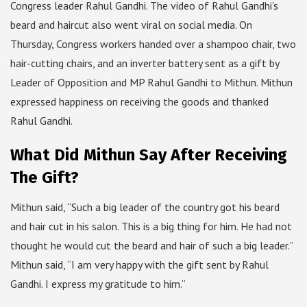
Congress leader Rahul Gandhi. The video of Rahul Gandhi’s
beard and haircut also went viral on social media. On
Thursday, Congress workers handed over a shampoo chair, two
hair-cutting chairs, and an inverter battery sent as a gift by
Leader of Opposition and MP Rahul Gandhi to Mithun. Mithun
expressed happiness on receiving the goods and thanked
Rahul Gandhi.
What Did Mithun Say After Receiving
The Gift?
Mithun said, “Such a big leader of the country got his beard
and hair cut in his salon. This is a big thing for him. He had not
thought he would cut the beard and hair of such a big leader.”
Mithun said, “I am very happy with the gift sent by Rahul
Gandhi. I express my gratitude to him.”