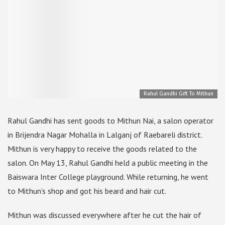
Rahul Gandhi Gift To Mithun
Rahul Gandhi has sent goods to Mithun Nai, a salon operator
in Brijendra Nagar Mohalla in Lalganj of Raebareli district.
Mithun is very happy to receive the goods related to the
salon. On May 13, Rahul Gandhi held a public meeting in the
Baiswara Inter College playground. While returning, he went
to Mithun’s shop and got his beard and hair cut.
Mithun was discussed everywhere after he cut the hair of