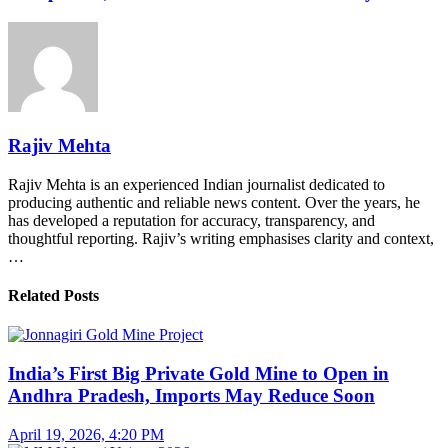
Rajiv Mehta
Rajiv Mehta is an experienced Indian journalist dedicated to
producing authentic and reliable news content. Over the years, he
has developed a reputation for accuracy, transparency, and
thoughtful reporting. Rajiv’s writing emphasises clarity and context,
…
Related Posts
India’s First Big Private Gold Mine to Open in
Andhra Pradesh, Imports May Reduce Soon
April 19, 2026, 4:20 PM