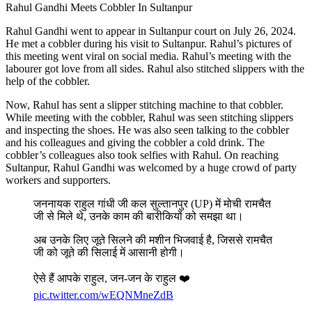
Rahul Gandhi Meets Cobbler In Sultanpur
Rahul Gandhi went to appear in Sultanpur court on July 26, 2024.
He met a cobbler during his visit to Sultanpur. Rahul’s pictures of
this meeting went viral on social media. Rahul’s meeting with the
labourer got love from all sides. Rahul also stitched slippers with the
help of the cobbler.
Now, Rahul has sent a slipper stitching machine to that cobbler.
While meeting with the cobbler, Rahul was seen stitching slippers
and inspecting the shoes. He was also seen talking to the cobbler
and his colleagues and giving the cobbler a cold drink. The
cobbler’s colleagues also took selfies with Rahul. On reaching
Sultanpur, Rahul Gandhi was welcomed by a huge crowd of party
workers and supporters.
जननायक राहुल गांधी जी कल सुल्तानपुर (UP) में मोची रामचैत
जी से मिले थे, उनके काम की बारीकियों को समझा था।
अब उनके लिए जूते सिलने की मशीन भिजवाई है, जिससे रामचैत
जी को जूते की सिलाई में आसानी होगी।
ऐसे हैं आपके राहुल, जन-जन के राहुल ❤️
pic.twitter.com/wEQNMneZdB