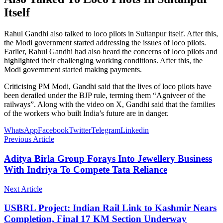
Itself
Rahul Gandhi also talked to loco pilots in Sultanpur itself. After this,
the Modi government started addressing the issues of loco pilots.
Earlier, Rahul Gandhi had also heard the concerns of loco pilots and
highlighted their challenging working conditions. After this, the
Modi government started making payments.
Criticising PM Modi, Gandhi said that the lives of loco pilots have
been derailed under the BJP rule, terming them “Agniveer of the
railways”. Along with the video on X, Gandhi said that the families
of the workers who built India’s future are in danger.
WhatsApp
Facebook
Twitter
Telegram
Linkedin
Previous Article
Aditya Birla Group Forays Into Jewellery Business
With Indriya To Compete Tata Reliance
Next Article
USBRL Project: Indian Rail Link to Kashmir Nears
Completion, Final 17 KM Section Underway