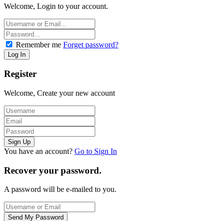
Welcome, Login to your account.
Remember me
Forget password?
Register
Welcome, Create your new account
You have an account?
Go to Sign In
Recover your password.
A password will be e-mailed to you.