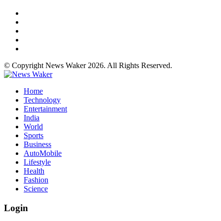
© Copyright News Waker 2026. All Rights Reserved.
Home
Technology
Entertainment
India
World
Sports
Business
AutoMobile
Lifestyle
Health
Fashion
Science
Login