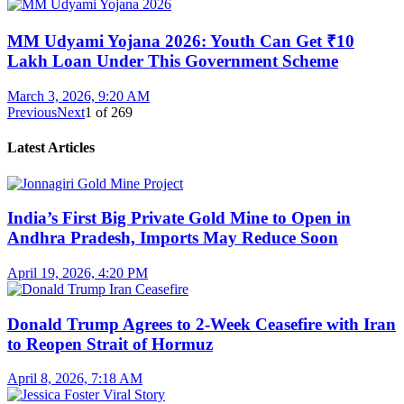
MM Udyami Yojana 2026: Youth Can Get ₹10
Lakh Loan Under This Government Scheme
March 3, 2026, 9:20 AM
Previous
Next
1
of
269
Latest Articles
India’s First Big Private Gold Mine to Open in
Andhra Pradesh, Imports May Reduce Soon
April 19, 2026, 4:20 PM
Donald Trump Agrees to 2-Week Ceasefire with Iran
to Reopen Strait of Hormuz
April 8, 2026, 7:18 AM