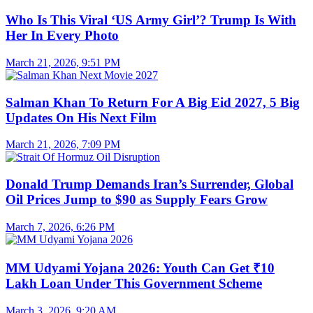
Who Is This Viral ‘US Army Girl’? Trump Is With
Her In Every Photo
March 21, 2026, 9:51 PM
Salman Khan To Return For A Big Eid 2027, 5 Big
Updates On His Next Film
March 21, 2026, 7:09 PM
Donald Trump Demands Iran’s Surrender, Global
Oil Prices Jump to $90 as Supply Fears Grow
March 7, 2026, 6:26 PM
MM Udyami Yojana 2026: Youth Can Get ₹10
Lakh Loan Under This Government Scheme
March 3, 2026, 9:20 AM