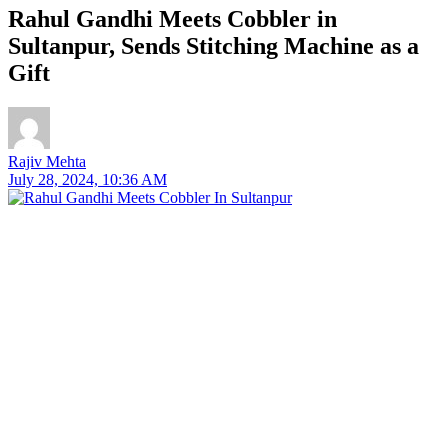
Rahul Gandhi Meets Cobbler in
Sultanpur, Sends Stitching Machine as a
Gift
Rajiv Mehta
July 28, 2024, 10:36 AM