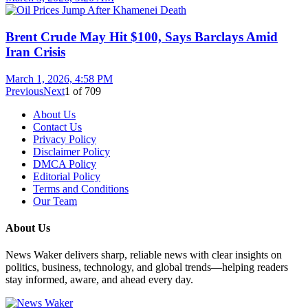
Brent Crude May Hit $100, Says Barclays Amid
Iran Crisis
March 1, 2026, 4:58 PM
Previous
Next
1
of
709
About Us
Contact Us
Privacy Policy
Disclaimer Policy
DMCA Policy
Editorial Policy
Terms and Conditions
Our Team
About Us
News Waker delivers sharp, reliable news with clear insights on
politics, business, technology, and global trends—helping readers
stay informed, aware, and ahead every day.