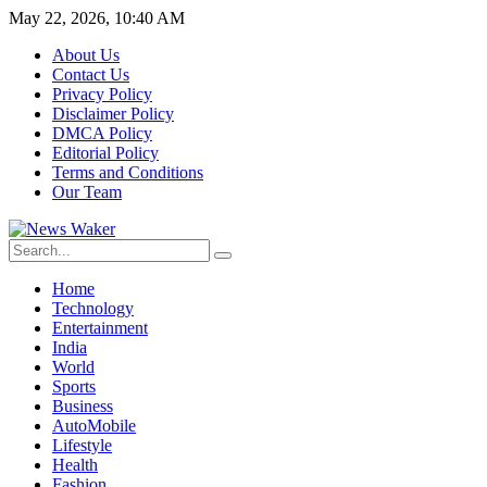
May 22, 2026, 10:40 AM
About Us
Contact Us
Privacy Policy
Disclaimer Policy
DMCA Policy
Editorial Policy
Terms and Conditions
Our Team
Home
Technology
Entertainment
India
World
Sports
Business
AutoMobile
Lifestyle
Health
Fashion