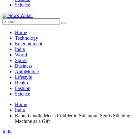
Science
Home
Technology
Entertainment
India
World
Sports
Business
AutoMobile
Lifestyle
Health
Fashion
Science
Home
India
Rahul Gandhi Meets Cobbler in Sultanpur, Sends Stitching
Machine as a Gift
India