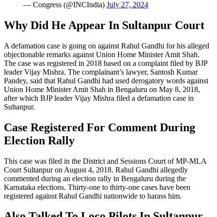
— Congress (@INCIndia)
July 27, 2024
Why Did He Appear In Sultanpur Court
A defamation case is going on against Rahul Gandhi for his alleged
objectionable remarks against Union Home Minister Amit Shah.
The case was registered in 2018 based on a complaint filed by BJP
leader Vijay Mishra. The complainant’s lawyer, Santosh Kumar
Pandey, said that Rahul Gandhi had used derogatory words against
Union Home Minister Amit Shah in Bengaluru on May 8, 2018,
after which BJP leader Vijay Mishra filed a defamation case in
Sultanpur.
Case Registered For Comment During
Election Rally
This case was filed in the District and Sessions Court of MP-MLA
Court Sultanpur on August 4, 2018. Rahul Gandhi allegedly
commented during an election rally in Bengaluru during the
Karnataka elections. Thirty-one to thirty-one cases have been
registered against Rahul Gandhi nationwide to harass him.
Also Talked To Loco Pilots In Sultanpur