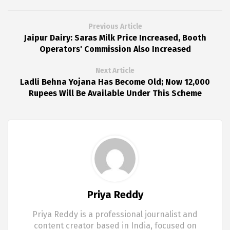
Previous Article
Jaipur Dairy: Saras Milk Price Increased, Booth
Operators' Commission Also Increased
Next Article
Ladli Behna Yojana Has Become Old; Now 12,000
Rupees Will Be Available Under This Scheme
Priya Reddy
Priya Reddy is a professional journalist and
content creator based in India, focused on