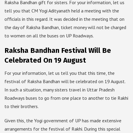
Raksha Bandhan gift for sisters. For your information, let us
tell you that CM Yogi Adityanath held a meeting with the
officials in this regard. It was decided in the meeting that on
the day of Raksha Bandhan, ticket money will not be charged
to women on all the buses on UP Roadways.
Raksha Bandhan Festival Will Be
Celebrated On 19 August
For your information, let us tell you that this time, the
festival of Raksha Bandhan will be celebrated on 19 August.
In such a situation, many sisters travel in Uttar Pradesh
Roadways buses to go from one place to another to tie Rakhi
to their brothers.
Given this, the Yogi government of UP has made extensive
arrangements for the festival of Rakhi. During this special