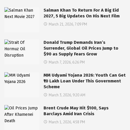
Salman Khan To Return For A Big Eid
2027, 5 Big Updates On His Next Film
March 21, 2026, 7:09 PM
Donald Trump Demands Iran’s
Surrender, Global Oil Prices Jump to
$90 as Supply Fears Grow
March 7, 2026, 6:26 PM
MM Udyami Yojana 2026: Youth Can Get
₹10 Lakh Loan Under This Government
Scheme
March 3, 2026, 9:20 AM
Brent Crude May Hit $100, Says
Barclays Amid Iran Crisis
March 1, 2026, 4:58 PM