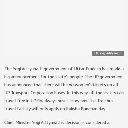
CM Yogi Adityanath
The Yogi Adityanath government of Uttar Pradesh has made a
big announcement for the state’s people. The UP government
has announced that there will be no women’s tickets on all
UP Transport Corporation buses. In this way, all the sisters can
travel free in UP Roadways buses. However, this free bus
travel facility will only apply on Raksha Bandhan day.
Chief Minister Yogi Adityanath’s decision is considered a