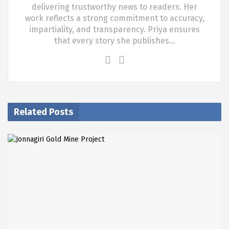
delivering trustworthy news to readers. Her
work reflects a strong commitment to accuracy,
impartiality, and transparency. Priya ensures
that every story she publishes…
Related Posts