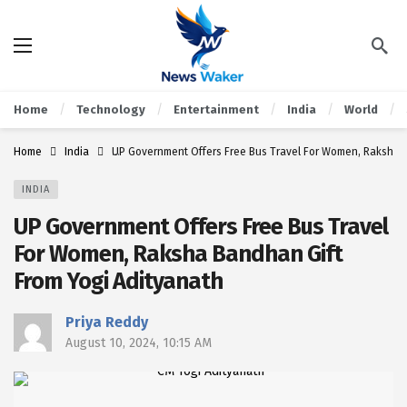
Home
Technology
Entertainment
India
World
Home
India
UP Government Offers Free Bus Travel For Women, Raksha B
INDIA
UP Government Offers Free Bus Travel
For Women, Raksha Bandhan Gift
From Yogi Adityanath
Priya Reddy
August 10, 2024, 10:15 AM