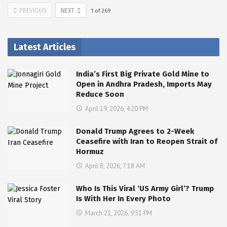
PREVIOUS
NEXT
1
of
269
Latest Articles
India’s First Big Private Gold Mine to
Open in Andhra Pradesh, Imports May
Reduce Soon
April 19, 2026, 4:20 PM
Donald Trump Agrees to 2-Week
Ceasefire with Iran to Reopen Strait of
Hormuz
April 8, 2026, 7:18 AM
Who Is This Viral ‘US Army Girl’? Trump
Is With Her In Every Photo
March 21, 2026, 9:51 PM