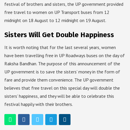
festival of brothers and sisters, the UP government provided
free travel to women on UP Transport buses from 12
midnight on 18 August to 12 midnight on 19 August.
Sisters Will Get Double Happiness
It is worth noting that for the last several years, women
have been travelling free in UP Roadways buses on the day of
Raksha Bandhan. The purpose of this announcement of the
UP government is to save the sisters’ money in the form of
fare and provide them convenience. The UP government
believes that free travel on this special day will double the
sisters’ happiness, and they will be able to celebrate this
festival happily with their brothers.