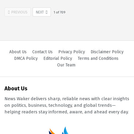
PREVIOUS
NEXT
1
of
709
About Us
Contact Us
Privacy Policy
Disclaimer Policy
DMCA Policy
Editorial Policy
Terms and Conditions
Our Team
About Us
News Waker delivers sharp, reliable news with clear insights
on politics, business, technology, and global trends—
helping readers stay informed, aware, and ahead every day.