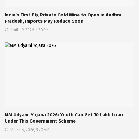
India’s First Big Private Gold Mine to Open in Andhra
Pradesh, Imports May Reduce Soon
April 19, 2026, 4:20 PM
MM Udyami Yojana 2026: Youth Can Get ₹10 Lakh Loan
Under This Government Scheme
March 3, 2026, 9:20 AM