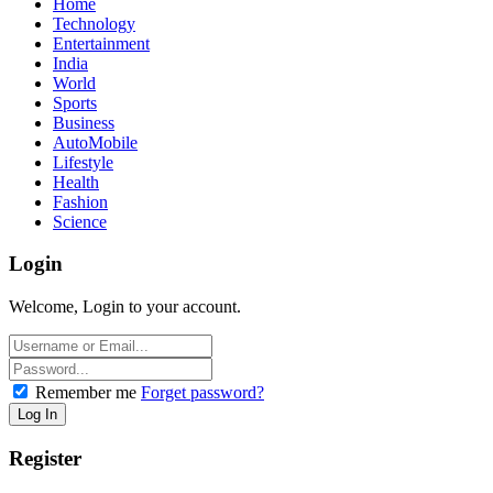
Home
Technology
Entertainment
India
World
Sports
Business
AutoMobile
Lifestyle
Health
Fashion
Science
Login
Welcome, Login to your account.
Remember me
Forget password?
Register