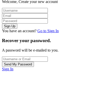
Welcome, Create your new account
You have an account?
Go to Sign In
Recover your password.
A password will be e-mailed to you.
Sign In