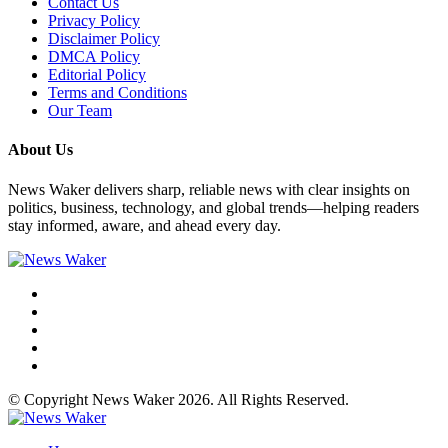
Contact Us
Privacy Policy
Disclaimer Policy
DMCA Policy
Editorial Policy
Terms and Conditions
Our Team
About Us
News Waker delivers sharp, reliable news with clear insights on
politics, business, technology, and global trends—helping readers
stay informed, aware, and ahead every day.
© Copyright News Waker 2026. All Rights Reserved.