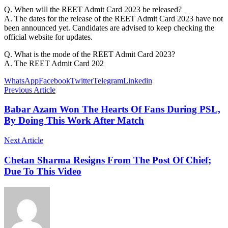
Q. When will the REET Admit Card 2023 be released?
A. The dates for the release of the REET Admit Card 2023 have not
been announced yet. Candidates are advised to keep checking the
official website for updates.
Q. What is the mode of the REET Admit Card 2023?
A. The REET Admit Card 202
WhatsApp
Facebook
Twitter
Telegram
Linkedin
Previous Article
Babar Azam Won The Hearts Of Fans During PSL,
By Doing This Work After Match
Next Article
Chetan Sharma Resigns From The Post Of Chief;
Due To This Video