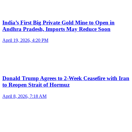
India’s First Big Private Gold Mine to Open in
Andhra Pradesh, Imports May Reduce Soon
April 19, 2026, 4:20 PM
Donald Trump Agrees to 2-Week Ceasefire with Iran
to Reopen Strait of Hormuz
April 8, 2026, 7:18 AM