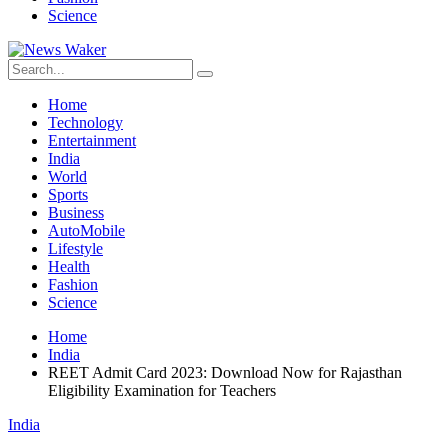
Science
Home
Technology
Entertainment
India
World
Sports
Business
AutoMobile
Lifestyle
Health
Fashion
Science
Home
India
REET Admit Card 2023: Download Now for Rajasthan
Eligibility Examination for Teachers
India