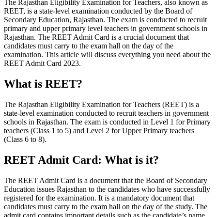
The Rajasthan Eligibility Examination for Teachers, also known as
REET, is a state-level examination conducted by the Board of
Secondary Education, Rajasthan. The exam is conducted to recruit
primary and upper primary level teachers in government schools in
Rajasthan. The REET Admit Card is a crucial document that
candidates must carry to the exam hall on the day of the
examination. This article will discuss everything you need about the
REET Admit Card 2023.
What is REET?
The Rajasthan Eligibility Examination for Teachers (REET) is a
state-level examination conducted to recruit teachers in government
schools in Rajasthan. The exam is conducted in Level 1 for Primary
teachers (Class 1 to 5) and Level 2 for Upper Primary teachers
(Class 6 to 8).
REET Admit Card: What is it?
The REET Admit Card is a document that the Board of Secondary
Education issues Rajasthan to the candidates who have successfully
registered for the examination. It is a mandatory document that
candidates must carry to the exam hall on the day of the study. The
admit card contains important details such as the candidate’s name,