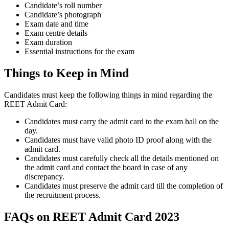
Candidate’s roll number
Candidate’s photograph
Exam date and time
Exam centre details
Exam duration
Essential instructions for the exam
Things to Keep in Mind
Candidates must keep the following things in mind regarding the
REET Admit Card:
Candidates must carry the admit card to the exam hall on the
day.
Candidates must have valid photo ID proof along with the
admit card.
Candidates must carefully check all the details mentioned on
the admit card and contact the board in case of any
discrepancy.
Candidates must preserve the admit card till the completion of
the recruitment process.
FAQs on REET Admit Card 2023