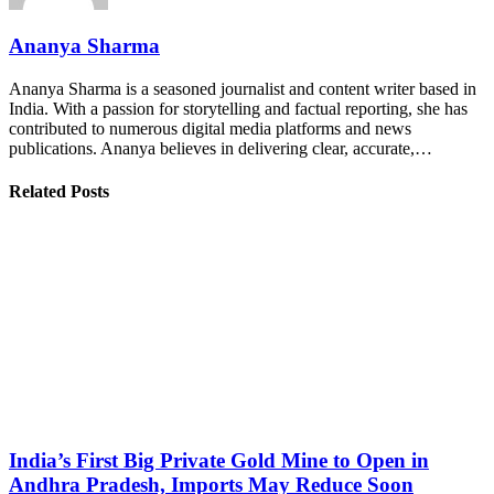
Ananya Sharma
Ananya Sharma is a seasoned journalist and content writer based in
India. With a passion for storytelling and factual reporting, she has
contributed to numerous digital media platforms and news
publications. Ananya believes in delivering clear, accurate,…
Related Posts
India’s First Big Private Gold Mine to Open in
Andhra Pradesh, Imports May Reduce Soon