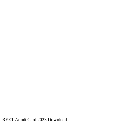
REET Admit Card 2023 Download