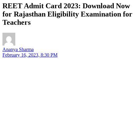
REET Admit Card 2023: Download Now
for Rajasthan Eligibility Examination for
Teachers
Ananya Sharma
February 16, 2023, 8:30 PM