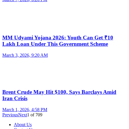
MM Udyami Yojana 2026: Youth Can Get ₹10
Lakh Loan Under This Government Scheme
March 3, 2026, 9:20 AM
Brent Crude May Hit $100, Says Barclays Amid
Iran Crisis
March 1, 2026, 4:58 PM
Previous
Next
1
of
709
About Us