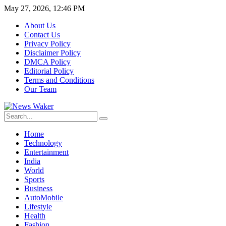
May 27, 2026, 12:46 PM
About Us
Contact Us
Privacy Policy
Disclaimer Policy
DMCA Policy
Editorial Policy
Terms and Conditions
Our Team
Home
Technology
Entertainment
India
World
Sports
Business
AutoMobile
Lifestyle
Health
Fashion