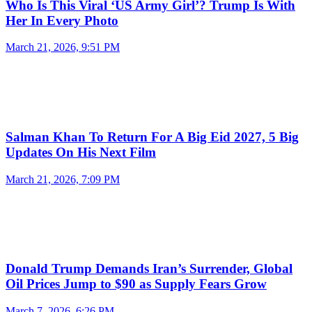
Who Is This Viral ‘US Army Girl’? Trump Is With
Her In Every Photo
March 21, 2026, 9:51 PM
Salman Khan To Return For A Big Eid 2027, 5 Big
Updates On His Next Film
March 21, 2026, 7:09 PM
Donald Trump Demands Iran’s Surrender, Global
Oil Prices Jump to $90 as Supply Fears Grow
March 7, 2026, 6:26 PM