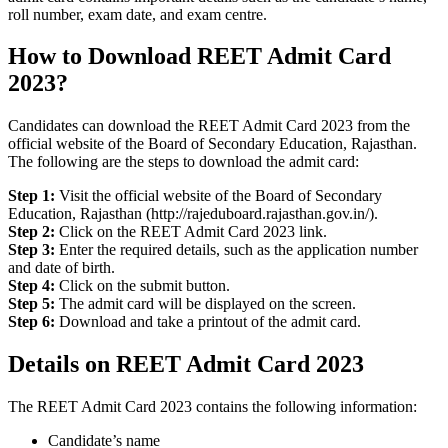
roll number, exam date, and exam centre.
How to Download REET Admit Card
2023?
Candidates can download the REET Admit Card 2023 from the
official website of the Board of Secondary Education, Rajasthan.
The following are the steps to download the admit card:
Step 1:
Visit the official website of the Board of Secondary
Education, Rajasthan (http://rajeduboard.rajasthan.gov.in/).
Step 2:
Click on the REET Admit Card 2023 link.
Step 3:
Enter the required details, such as the application number
and date of birth.
Step 4:
Click on the submit button.
Step 5:
The admit card will be displayed on the screen.
Step 6:
Download and take a printout of the admit card.
Details on REET Admit Card 2023
The REET Admit Card 2023 contains the following information:
Candidate’s name