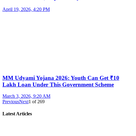
April 19, 2026, 4:20 PM
MM Udyami Yojana 2026: Youth Can Get ₹10
Lakh Loan Under This Government Scheme
March 3, 2026, 9:20 AM
Previous
Next
1
of
269
Latest Articles