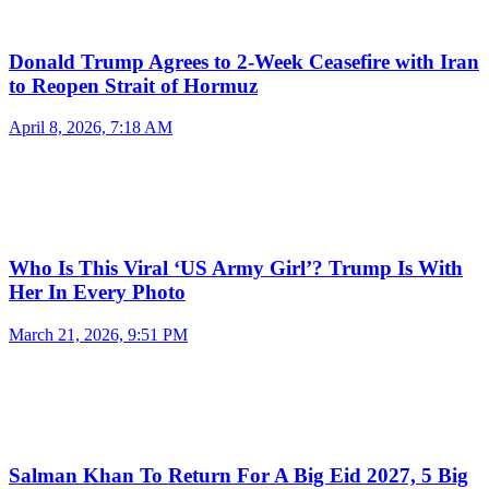
Donald Trump Agrees to 2-Week Ceasefire with Iran
to Reopen Strait of Hormuz
April 8, 2026, 7:18 AM
Who Is This Viral ‘US Army Girl’? Trump Is With
Her In Every Photo
March 21, 2026, 9:51 PM
Salman Khan To Return For A Big Eid 2027, 5 Big