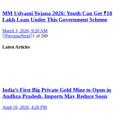
MM Udyami Yojana 2026: Youth Can Get ₹10
Lakh Loan Under This Government Scheme
March 3, 2026, 9:20 AM
Previous
Next
1
of
269
Latest Articles
India’s First Big Private Gold Mine to Open in
Andhra Pradesh, Imports May Reduce Soon
April 19, 2026, 4:20 PM