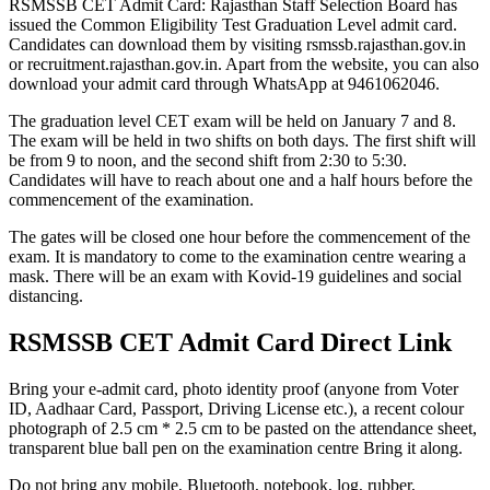
RSMSSB CET Admit Card: Rajasthan Staff Selection Board has
issued the Common Eligibility Test Graduation Level admit card.
Candidates can download them by visiting rsmssb.rajasthan.gov.in
or recruitment.rajasthan.gov.in. Apart from the website, you can also
download your admit card through WhatsApp at 9461062046.
The graduation level CET exam will be held on January 7 and 8.
The exam will be held in two shifts on both days. The first shift will
be from 9 to noon, and the second shift from 2:30 to 5:30.
Candidates will have to reach about one and a half hours before the
commencement of the examination.
The gates will be closed one hour before the commencement of the
exam. It is mandatory to come to the examination centre wearing a
mask. There will be an exam with Kovid-19 guidelines and social
distancing.
RSMSSB CET Admit Card Direct Link
Bring your e-admit card, photo identity proof (anyone from Voter
ID, Aadhaar Card, Passport, Driving License etc.), a recent colour
photograph of 2.5 cm * 2.5 cm to be pasted on the attendance sheet,
transparent blue ball pen on the examination centre Bring it along.
Do not bring any mobile, Bluetooth, notebook, log, rubber,