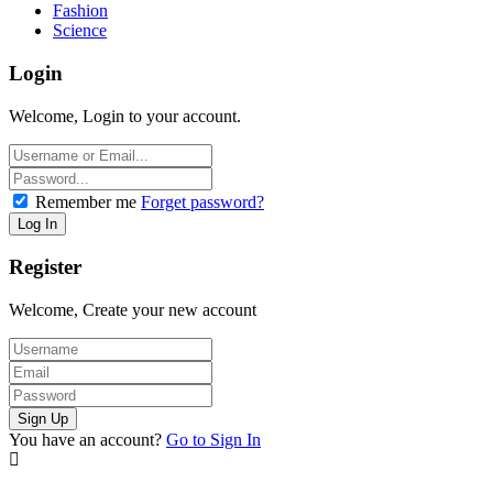
Fashion
Science
Login
Welcome, Login to your account.
Remember me
Forget password?
Register
Welcome, Create your new account
You have an account?
Go to Sign In