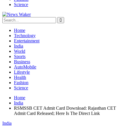
Science
Home
Technology
Entertainment
India
World
Sports
Business
AutoMobile
Lifestyle
Health
Fashion
Science
Home
India
RSMSSB CET Admit Card Download: Rajasthan CET
Admit Card Released; Here Is The Direct Link
India