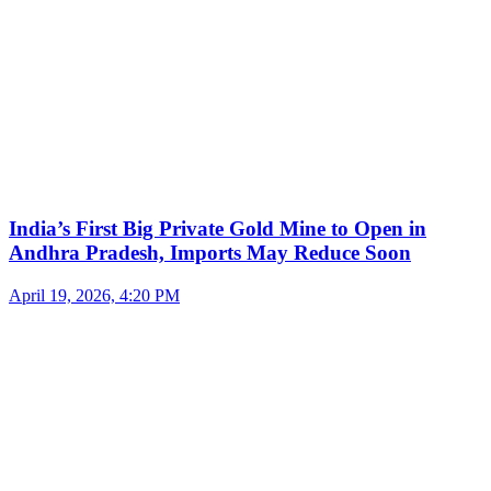
India’s First Big Private Gold Mine to Open in
Andhra Pradesh, Imports May Reduce Soon
April 19, 2026, 4:20 PM