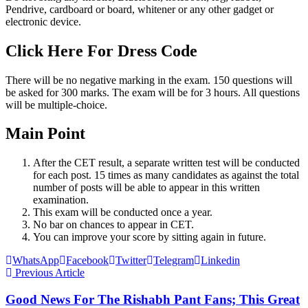
Pendrive, cardboard or board, whitener or any other gadget or
electronic device.
Click Here For Dress Code
There will be no negative marking in the exam. 150 questions will
be asked for 300 marks. The exam will be for 3 hours. All questions
will be multiple-choice.
Main Point
After the CET result, a separate written test will be conducted
for each post. 15 times as many candidates as against the total
number of posts will be able to appear in this written
examination.
This exam will be conducted once a year.
No bar on chances to appear in CET.
You can improve your score by sitting again in future.
WhatsApp
Facebook
Twitter
Telegram
Linkedin
Previous Article
Good News For The Rishabh Pant Fans; This Great