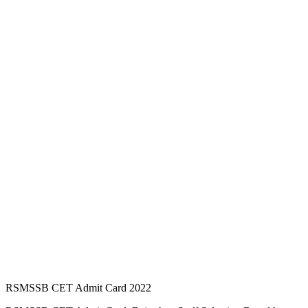
RSMSSB CET Admit Card 2022