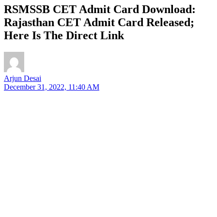
RSMSSB CET Admit Card Download:
Rajasthan CET Admit Card Released;
Here Is The Direct Link
Arjun Desai
December 31, 2022, 11:40 AM