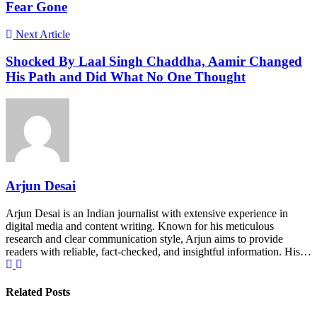
Fear Gone
Next Article
Shocked By Laal Singh Chaddha, Aamir Changed
His Path and Did What No One Thought
Arjun Desai
Arjun Desai is an Indian journalist with extensive experience in
digital media and content writing. Known for his meticulous
research and clear communication style, Arjun aims to provide
readers with reliable, fact-checked, and insightful information. His…
Related Posts