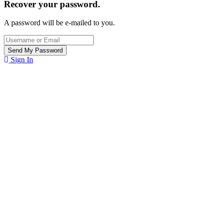
Recover your password.
A password will be e-mailed to you.
Sign In