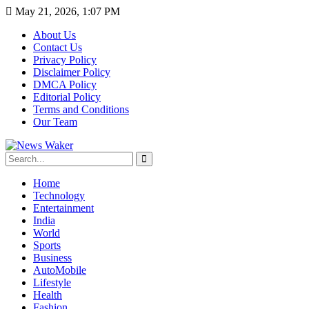
May 21, 2026, 1:07 PM
About Us
Contact Us
Privacy Policy
Disclaimer Policy
DMCA Policy
Editorial Policy
Terms and Conditions
Our Team
Home
Technology
Entertainment
India
World
Sports
Business
AutoMobile
Lifestyle
Health
Fashion