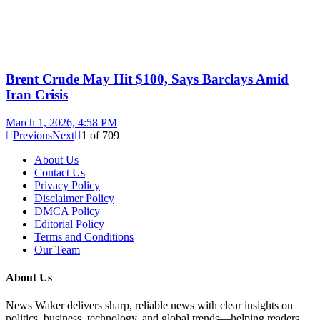
Brent Crude May Hit $100, Says Barclays Amid
Iran Crisis
March 1, 2026, 4:58 PM
Previous
Next
1
of
709
About Us
Contact Us
Privacy Policy
Disclaimer Policy
DMCA Policy
Editorial Policy
Terms and Conditions
Our Team
About Us
News Waker delivers sharp, reliable news with clear insights on
politics, business, technology, and global trends—helping readers