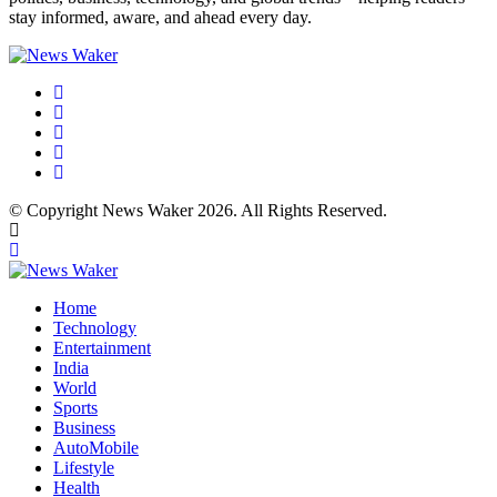
stay informed, aware, and ahead every day.
© Copyright News Waker 2026. All Rights Reserved.
Home
Technology
Entertainment
India
World
Sports
Business
AutoMobile
Lifestyle
Health