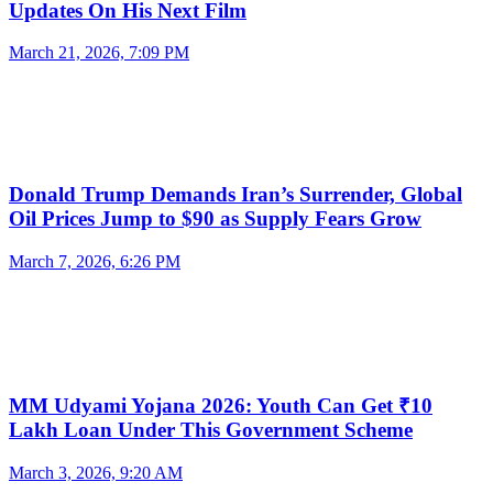
Updates On His Next Film
March 21, 2026, 7:09 PM
Donald Trump Demands Iran’s Surrender, Global
Oil Prices Jump to $90 as Supply Fears Grow
March 7, 2026, 6:26 PM
MM Udyami Yojana 2026: Youth Can Get ₹10
Lakh Loan Under This Government Scheme
March 3, 2026, 9:20 AM