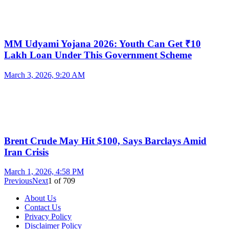
MM Udyami Yojana 2026: Youth Can Get ₹10
Lakh Loan Under This Government Scheme
March 3, 2026, 9:20 AM
Brent Crude May Hit $100, Says Barclays Amid
Iran Crisis
March 1, 2026, 4:58 PM
Previous
Next
1
of
709
About Us
Contact Us
Privacy Policy
Disclaimer Policy