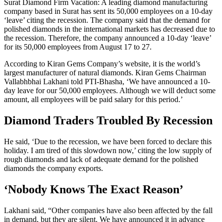
Surat Diamond Firm Vacation: A leading diamond manufacturing
company based in Surat has sent its 50,000 employees on a 10-day
‘leave’ citing the recession. The company said that the demand for
polished diamonds in the international markets has decreased due to
the recession. Therefore, the company announced a 10-day ‘leave’
for its 50,000 employees from August 17 to 27.
According to Kiran Gems Company’s website, it is the world’s
largest manufacturer of natural diamonds. Kiran Gems Chairman
Vallabhbhai Lakhani told PTI-Bhasha, ‘We have announced a 10-
day leave for our 50,000 employees. Although we will deduct some
amount, all employees will be paid salary for this period.’
Diamond Traders Troubled By Recession
He said, ‘Due to the recession, we have been forced to declare this
holiday. I am tired of this slowdown now,’ citing the low supply of
rough diamonds and lack of adequate demand for the polished
diamonds the company exports.
‘Nobody Knows The Exact Reason’
Lakhani said, “Other companies have also been affected by the fall
in demand, but they are silent. We have announced it in advance