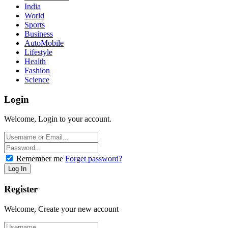
India
World
Sports
Business
AutoMobile
Lifestyle
Health
Fashion
Science
Login
Welcome, Login to your account.
Remember me
Forget password?
Register
Welcome, Create your new account