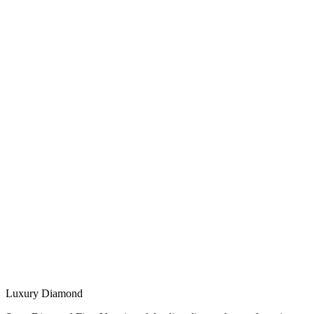
Luxury Diamond