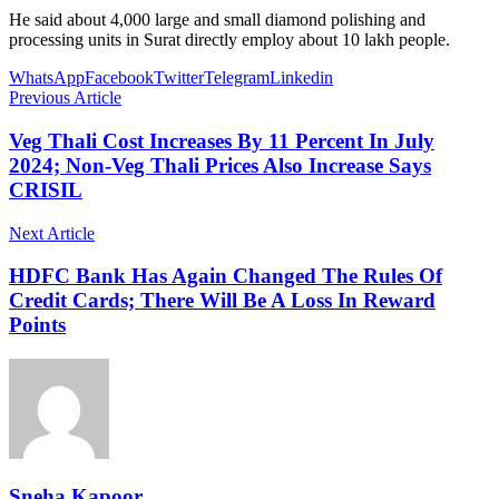
He said about 4,000 large and small diamond polishing and
processing units in Surat directly employ about 10 lakh people.
WhatsApp
Facebook
Twitter
Telegram
Linkedin
Previous Article
Veg Thali Cost Increases By 11 Percent In July
2024; Non-Veg Thali Prices Also Increase Says
CRISIL
Next Article
HDFC Bank Has Again Changed The Rules Of
Credit Cards; There Will Be A Loss In Reward
Points
Sneha Kapoor