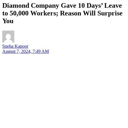
Diamond Company Gave 10 Days’ Leave
to 50,000 Workers; Reason Will Surprise
You
Sneha Kapoor
August 7, 2024, 7:49 AM