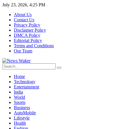
July 23, 2026, 4:25 PM
About Us
Contact Us
Privacy Policy
Disclaimer Policy
DMCA Policy
Editorial Policy
Terms and Conditions
Our Team
Home
Technology
Entertainment
India
World
Sports
Business
AutoMobile
Lifestyle
Health
Fashion