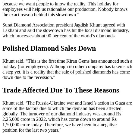
because we want people to know the reality. This holiday for
employees will help us rationalise our production. Nobody knows
the exact reason behind this slowdown.”
Surat Diamond Association president Jagdish Khunt agreed with
Lakhani and said the slowdown has hit the local diamond industry,
which processes about 90 per cent of the world’s diamonds.
Polished Diamond Sales Down
Khunt said, “This is the first time Kiran Gems has announced such a
holiday (for employees). Although no other company has taken such
a step yet, it is a reality that the sale of polished diamonds has come
down due to the recession.”
Trade Affected Due To These Reasons
Khunt said, ‘The Russia-Ukraine war and Israel’s action in Gaza are
some of the factors due to which the demand has been affected
globally. The turnover of our diamond industry was around Rs
2,25,000 crore in 2022, which has come down to around Rs
1,50,000 crore today. Therefore, we have been in a negative
position for the last two years.’