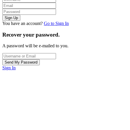
You have an account?
Go to Sign In
Recover your password.
A password will be e-mailed to you.
Sign In