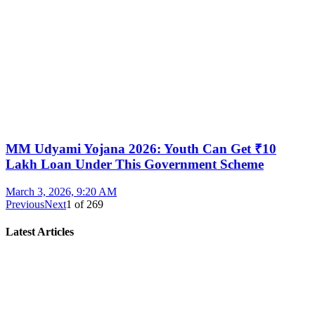
MM Udyami Yojana 2026: Youth Can Get ₹10
Lakh Loan Under This Government Scheme
March 3, 2026, 9:20 AM
Previous
Next
1
of
269
Latest Articles