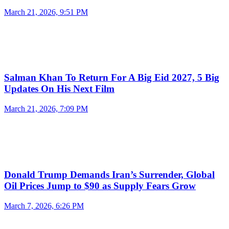
March 21, 2026, 9:51 PM
Salman Khan To Return For A Big Eid 2027, 5 Big
Updates On His Next Film
March 21, 2026, 7:09 PM
Donald Trump Demands Iran’s Surrender, Global
Oil Prices Jump to $90 as Supply Fears Grow
March 7, 2026, 6:26 PM