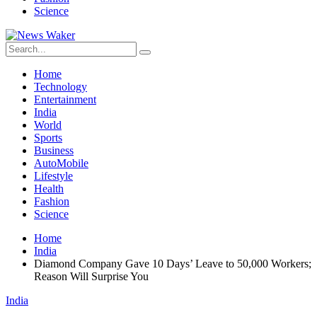
Science
Home
Technology
Entertainment
India
World
Sports
Business
AutoMobile
Lifestyle
Health
Fashion
Science
Home
India
Diamond Company Gave 10 Days’ Leave to 50,000 Workers;
Reason Will Surprise You
India