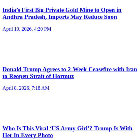
India’s First Big Private Gold Mine to Open in
Andhra Pradesh, Imports May Reduce Soon
April 19, 2026, 4:20 PM
Donald Trump Agrees to 2-Week Ceasefire with Iran
to Reopen Strait of Hormuz
April 8, 2026, 7:18 AM
Who Is This Viral ‘US Army Girl’? Trump Is With
Her In Every Photo