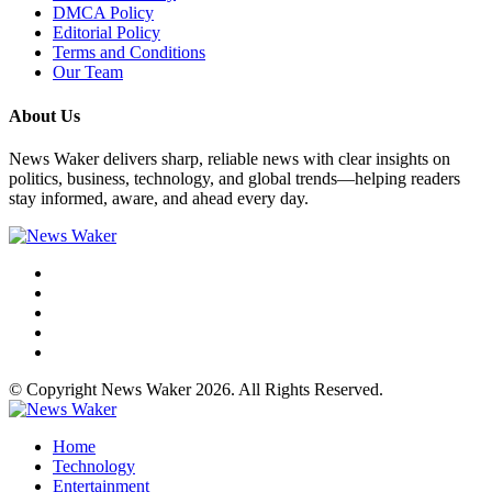
DMCA Policy
Editorial Policy
Terms and Conditions
Our Team
About Us
News Waker delivers sharp, reliable news with clear insights on
politics, business, technology, and global trends—helping readers
stay informed, aware, and ahead every day.
© Copyright News Waker 2026. All Rights Reserved.
Home
Technology
Entertainment