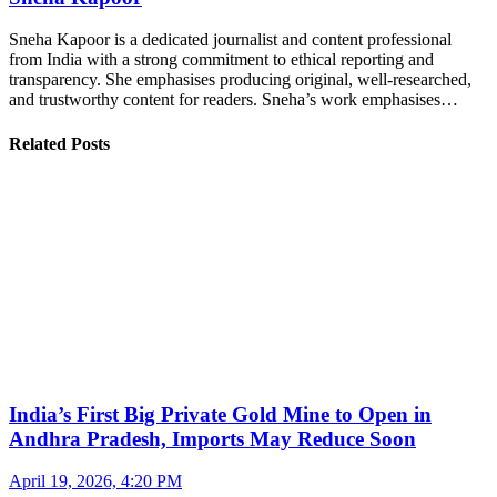
Sneha Kapoor is a dedicated journalist and content professional
from India with a strong commitment to ethical reporting and
transparency. She emphasises producing original, well-researched,
and trustworthy content for readers. Sneha’s work emphasises…
Related Posts
India’s First Big Private Gold Mine to Open in
Andhra Pradesh, Imports May Reduce Soon
April 19, 2026, 4:20 PM