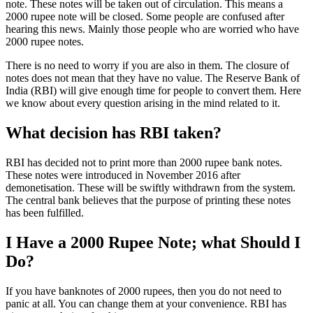
note. These notes will be taken out of circulation. This means a
2000 rupee note will be closed. Some people are confused after
hearing this news. Mainly those people who are worried who have
2000 rupee notes.
There is no need to worry if you are also in them. The closure of
notes does not mean that they have no value. The Reserve Bank of
India (RBI) will give enough time for people to convert them. Here
we know about every question arising in the mind related to it.
What decision has RBI taken?
RBI has decided not to print more than 2000 rupee bank notes.
These notes were introduced in November 2016 after
demonetisation. These will be swiftly withdrawn from the system.
The central bank believes that the purpose of printing these notes
has been fulfilled.
I Have a 2000 Rupee Note; what Should I
Do?
If you have banknotes of 2000 rupees, then you do not need to
panic at all. You can change them at your convenience. RBI has