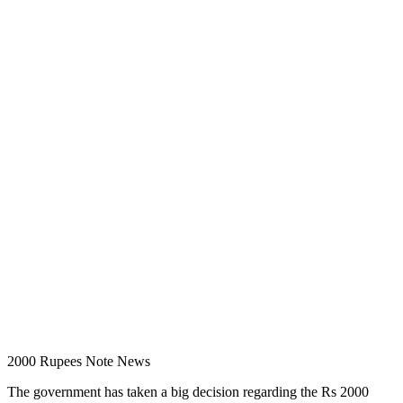
2000 Rupees Note News
The government has taken a big decision regarding the Rs 2000