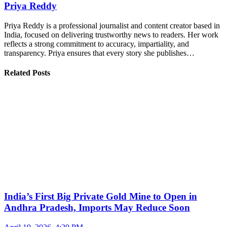
Priya Reddy
Priya Reddy is a professional journalist and content creator based in
India, focused on delivering trustworthy news to readers. Her work
reflects a strong commitment to accuracy, impartiality, and
transparency. Priya ensures that every story she publishes…
Related Posts
India’s First Big Private Gold Mine to Open in
Andhra Pradesh, Imports May Reduce Soon