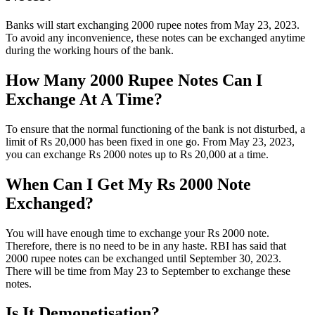
Banks will start exchanging 2000 rupee notes from May 23, 2023.
To avoid any inconvenience, these notes can be exchanged anytime
during the working hours of the bank.
How Many 2000 Rupee Notes Can I
Exchange At A Time?
To ensure that the normal functioning of the bank is not disturbed, a
limit of Rs 20,000 has been fixed in one go. From May 23, 2023,
you can exchange Rs 2000 notes up to Rs 20,000 at a time.
When Can I Get My Rs 2000 Note
Exchanged?
You will have enough time to exchange your Rs 2000 note.
Therefore, there is no need to be in any haste. RBI has said that
2000 rupee notes can be exchanged until September 30, 2023.
There will be time from May 23 to September to exchange these
notes.
Is It Demonetisation?