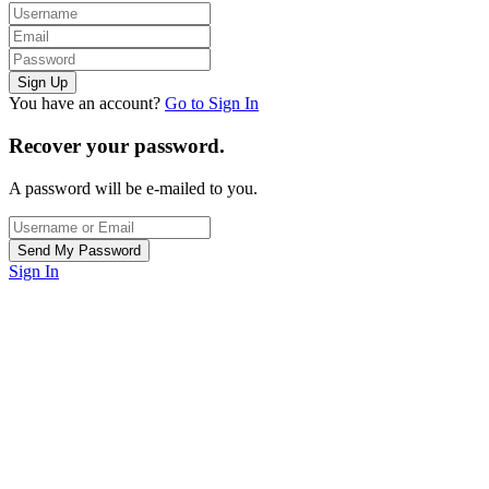
You have an account?
Go to Sign In
Recover your password.
A password will be e-mailed to you.
Sign In