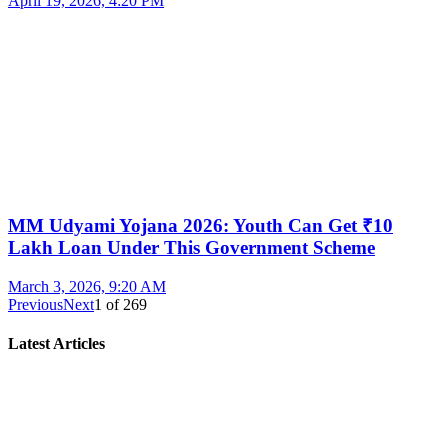
April 19, 2026, 4:20 PM
MM Udyami Yojana 2026: Youth Can Get ₹10
Lakh Loan Under This Government Scheme
March 3, 2026, 9:20 AM
Previous
Next
1
of
269
Latest Articles