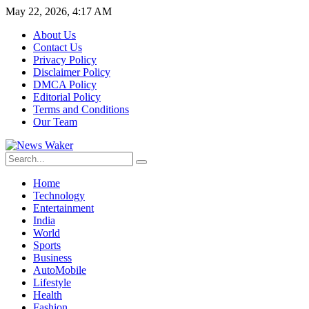
May 22, 2026, 4:17 AM
About Us
Contact Us
Privacy Policy
Disclaimer Policy
DMCA Policy
Editorial Policy
Terms and Conditions
Our Team
Home
Technology
Entertainment
India
World
Sports
Business
AutoMobile
Lifestyle
Health
Fashion