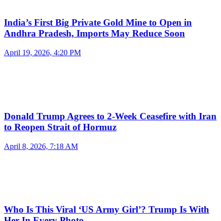
India’s First Big Private Gold Mine to Open in
Andhra Pradesh, Imports May Reduce Soon
April 19, 2026, 4:20 PM
Donald Trump Agrees to 2-Week Ceasefire with Iran
to Reopen Strait of Hormuz
April 8, 2026, 7:18 AM
Who Is This Viral ‘US Army Girl’? Trump Is With
Her In Every Photo