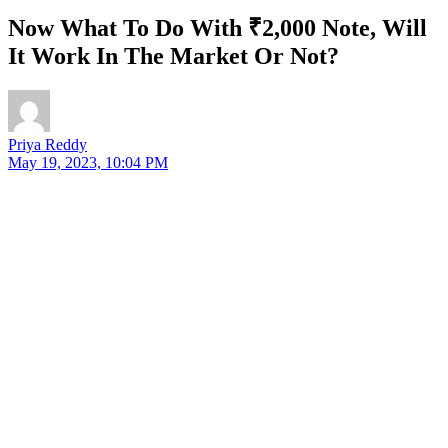
Now What To Do With ₹2,000 Note, Will
It Work In The Market Or Not?
Priya Reddy
May 19, 2023, 10:04 PM