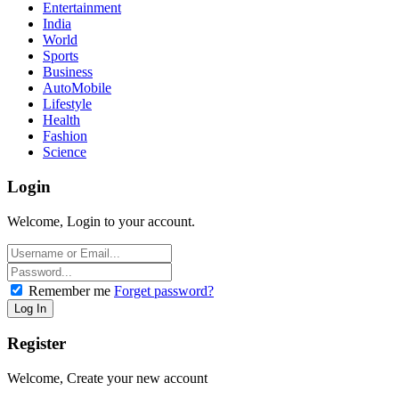
Entertainment
India
World
Sports
Business
AutoMobile
Lifestyle
Health
Fashion
Science
Login
Welcome, Login to your account.
Remember me
Forget password?
Register
Welcome, Create your new account