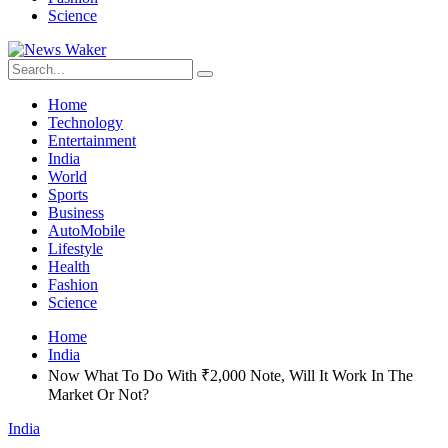
Science
Home
Technology
Entertainment
India
World
Sports
Business
AutoMobile
Lifestyle
Health
Fashion
Science
Home
India
Now What To Do With ₹2,000 Note, Will It Work In The
Market Or Not?
India