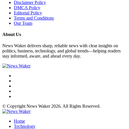
Disclaimer Policy
DMCA Policy
Editorial Policy
Terms and Conditions
Our Team
About Us
News Waker delivers sharp, reliable news with clear insights on
politics, business, technology, and global trends—helping readers
stay informed, aware, and ahead every day.
© Copyright News Waker 2026. All Rights Reserved.
Home
Technology