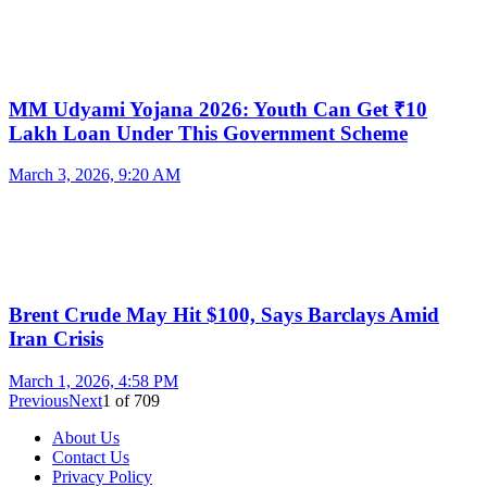
MM Udyami Yojana 2026: Youth Can Get ₹10
Lakh Loan Under This Government Scheme
March 3, 2026, 9:20 AM
Brent Crude May Hit $100, Says Barclays Amid
Iran Crisis
March 1, 2026, 4:58 PM
Previous
Next
1
of
709
About Us
Contact Us
Privacy Policy