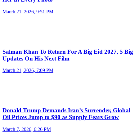
March 21, 2026, 9:51 PM
Salman Khan To Return For A Big Eid 2027, 5 Big
Updates On His Next Film
March 21, 2026, 7:09 PM
Donald Trump Demands Iran’s Surrender, Global
Oil Prices Jump to $90 as Supply Fears Grow
March 7, 2026, 6:26 PM