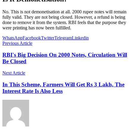
No. This is not demonetisation at all. 2000 rupee notes will remain
fully valid. They are not being closed. However, a refund is being
done to remove it from the system. RBI feels that the purpose they
were printing has now been fulfilled.
WhatsApp
Facebook
Twitter
Telegram
Linkedin
Previous Article
RBI's Big Decision On 2000 Notes, Circulation Will
Be Closed
Next Article
In This Scheme, Farmers Will Get Rs 3 Lakh, The
Interest Rate Is Also Less