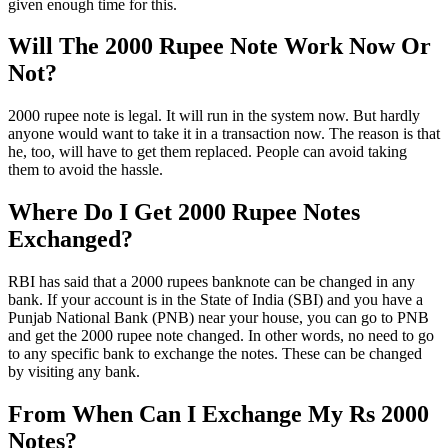
given enough time for this.
Will The 2000 Rupee Note Work Now Or
Not?
2000 rupee note is legal. It will run in the system now. But hardly
anyone would want to take it in a transaction now. The reason is that
he, too, will have to get them replaced. People can avoid taking
them to avoid the hassle.
Where Do I Get 2000 Rupee Notes
Exchanged?
RBI has said that a 2000 rupees banknote can be changed in any
bank. If your account is in the State of India (SBI) and you have a
Punjab National Bank (PNB) near your house, you can go to PNB
and get the 2000 rupee note changed. In other words, no need to go
to any specific bank to exchange the notes. These can be changed
by visiting any bank.
From When Can I Exchange My Rs 2000
Notes?