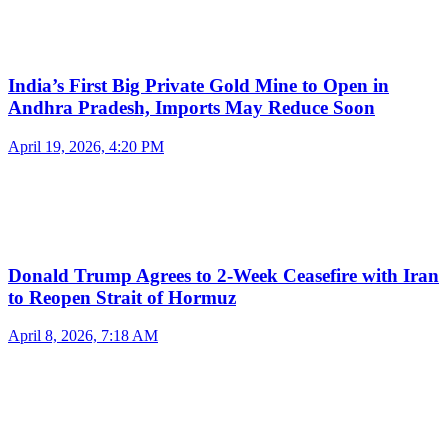
India’s First Big Private Gold Mine to Open in
Andhra Pradesh, Imports May Reduce Soon
April 19, 2026, 4:20 PM
Donald Trump Agrees to 2-Week Ceasefire with Iran
to Reopen Strait of Hormuz
April 8, 2026, 7:18 AM