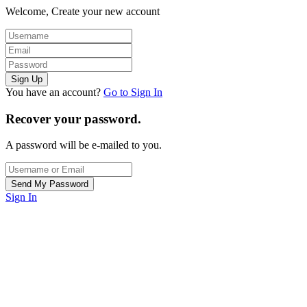
Welcome, Create your new account
You have an account?
Go to Sign In
Recover your password.
A password will be e-mailed to you.
Sign In