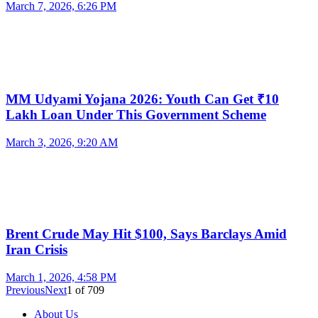
March 7, 2026, 6:26 PM
MM Udyami Yojana 2026: Youth Can Get ₹10
Lakh Loan Under This Government Scheme
March 3, 2026, 9:20 AM
Brent Crude May Hit $100, Says Barclays Amid
Iran Crisis
March 1, 2026, 4:58 PM
Previous
Next
1
of
709
About Us