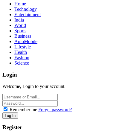
Home
Technology
Entertainment
India
World
Sports
Business
AutoMobile
Lifestyle
Health
Fashion
Science
Login
Welcome, Login to your account.
Remember me
Forget password?
Register