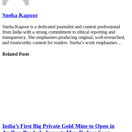
Sneha Kapoor
Sneha Kapoor is a dedicated journalist and content professional
from India with a strong commitment to ethical reporting and
transparency. She emphasises producing original, well-researched,
and trustworthy content for readers. Sneha’s work emphasises…
Related Posts
India’s First Big Private Gold Mine to Open in