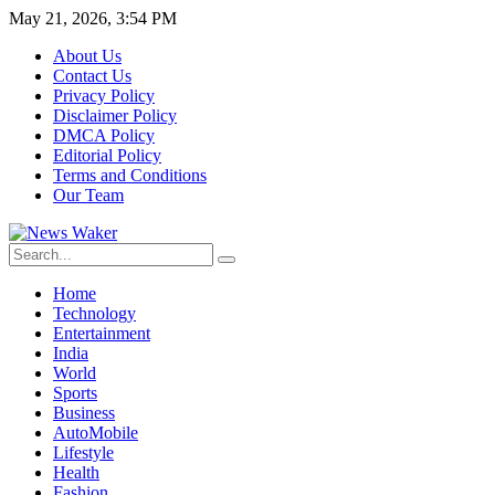
May 21, 2026, 3:54 PM
About Us
Contact Us
Privacy Policy
Disclaimer Policy
DMCA Policy
Editorial Policy
Terms and Conditions
Our Team
Home
Technology
Entertainment
India
World
Sports
Business
AutoMobile
Lifestyle
Health
Fashion