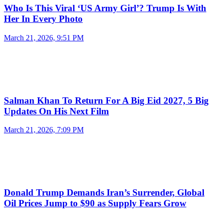
Who Is This Viral ‘US Army Girl’? Trump Is With
Her In Every Photo
March 21, 2026, 9:51 PM
Salman Khan To Return For A Big Eid 2027, 5 Big
Updates On His Next Film
March 21, 2026, 7:09 PM
Donald Trump Demands Iran’s Surrender, Global
Oil Prices Jump to $90 as Supply Fears Grow