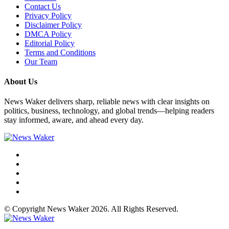
Contact Us
Privacy Policy
Disclaimer Policy
DMCA Policy
Editorial Policy
Terms and Conditions
Our Team
About Us
News Waker delivers sharp, reliable news with clear insights on
politics, business, technology, and global trends—helping readers
stay informed, aware, and ahead every day.
© Copyright News Waker 2026. All Rights Reserved.