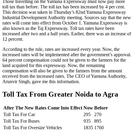
Those travelling on the Yamuna Expressway must now pay more
toll tax than before. The toll tax has been increased by 4 per cent.
This decision was taken in Thursday’s 82nd Yamuna Expressway
Industrial Development Authority meeting. Sources say that the new
rates will come into effect from October 1. Yamuna Expressway is
also known as the Taj Expressway. Toll tax rates have been
increased after two and a half years. Earlier, there was an increase of
12 percent.
According to the rule, rates are increased every year. Now, the
increased rates will be implemented after the government’s approval.
64 percent compensation could not be given to the farmers for the
land acquired for this expressway. Now, the remaining
compensation will also be given to the farmers from the amount
received from the increased rates. The CEO of Yamuna Authority,
Arunvir Singh, gave me this information.
Toll Tax From Greater Noida to Agra
After The New Rates Come Into Effect
Now
Before
Toll Tax For Car
295
270
Toll Tax For Buses
935
895
Toll Tax For Oversize Vehicles
1835
1760