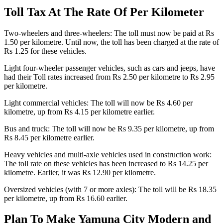
Toll Tax At The Rate Of Per Kilometer
Two-wheelers and three-wheelers: The toll must now be paid at Rs
1.50 per kilometre. Until now, the toll has been charged at the rate of
Rs 1.25 for these vehicles.
Light four-wheeler passenger vehicles, such as cars and jeeps, have
had their Toll rates increased from Rs 2.50 per kilometre to Rs 2.95
per kilometre.
Light commercial vehicles: The toll will now be Rs 4.60 per
kilometre, up from Rs 4.15 per kilometre earlier.
Bus and truck: The toll will now be Rs 9.35 per kilometre, up from
Rs 8.45 per kilometre earlier.
Heavy vehicles and multi-axle vehicles used in construction work:
The toll rate on these vehicles has been increased to Rs 14.25 per
kilometre. Earlier, it was Rs 12.90 per kilometre.
Oversized vehicles (with 7 or more axles): The toll will be Rs 18.35
per kilometre, up from Rs 16.60 earlier.
Plan To Make Yamuna City Modern and