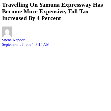
Travelling On Yamuna Expressway Has
Become More Expensive, Toll Tax
Increased By 4 Percent
Sneha Kapoor
September 27, 2024, 7:15 AM