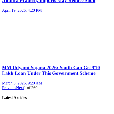
Andhra Pradesh, Imports May Reduce Soon
April 19, 2026, 4:20 PM
MM Udyami Yojana 2026: Youth Can Get ₹10
Lakh Loan Under This Government Scheme
March 3, 2026, 9:20 AM
Previous
Next
1
of
269
Latest Articles