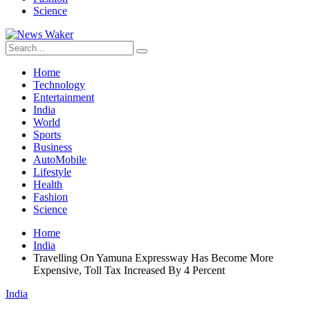
Science
Home
Technology
Entertainment
India
World
Sports
Business
AutoMobile
Lifestyle
Health
Fashion
Science
Home
India
Travelling On Yamuna Expressway Has Become More
Expensive, Toll Tax Increased By 4 Percent
India