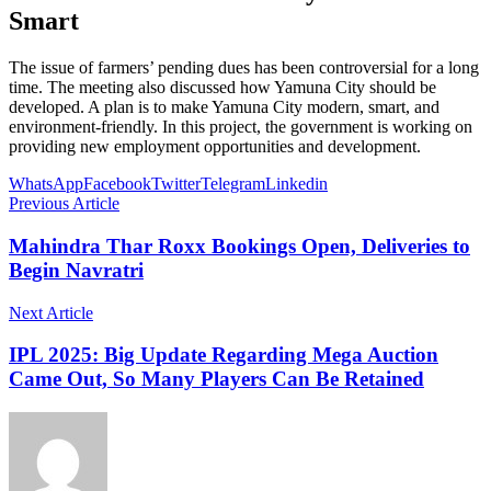
Smart
The issue of farmers’ pending dues has been controversial for a long
time. The meeting also discussed how Yamuna City should be
developed. A plan is to make Yamuna City modern, smart, and
environment-friendly. In this project, the government is working on
providing new employment opportunities and development.
WhatsApp
Facebook
Twitter
Telegram
Linkedin
Previous Article
Mahindra Thar Roxx Bookings Open, Deliveries to
Begin Navratri
Next Article
IPL 2025: Big Update Regarding Mega Auction
Came Out, So Many Players Can Be Retained