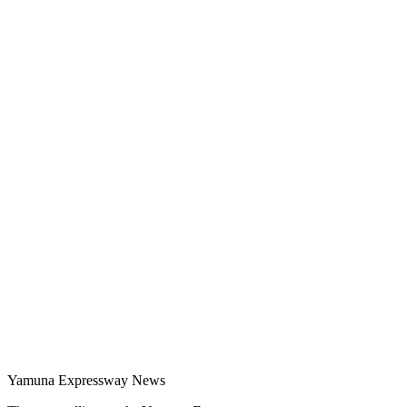
Yamuna Expressway News