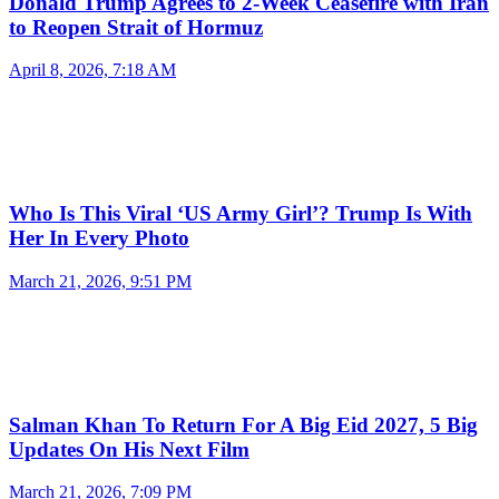
Donald Trump Agrees to 2-Week Ceasefire with Iran
to Reopen Strait of Hormuz
April 8, 2026, 7:18 AM
Who Is This Viral ‘US Army Girl’? Trump Is With
Her In Every Photo
March 21, 2026, 9:51 PM
Salman Khan To Return For A Big Eid 2027, 5 Big
Updates On His Next Film
March 21, 2026, 7:09 PM