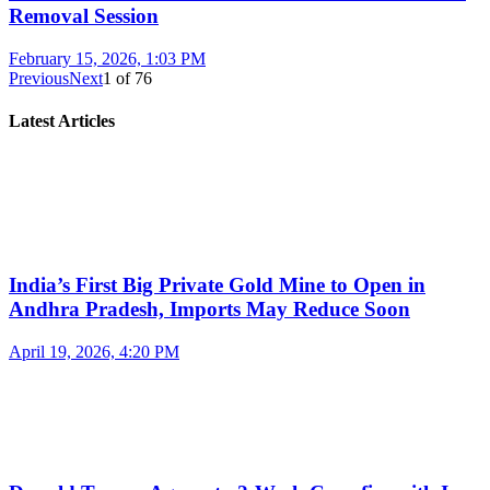
Removal Session
February 15, 2026, 1:03 PM
Previous
Next
1
of
76
Latest Articles
India’s First Big Private Gold Mine to Open in
Andhra Pradesh, Imports May Reduce Soon
April 19, 2026, 4:20 PM