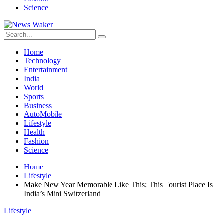
Science
Home
Technology
Entertainment
India
World
Sports
Business
AutoMobile
Lifestyle
Health
Fashion
Science
Home
Lifestyle
Make New Year Memorable Like This; This Tourist Place Is
India’s Mini Switzerland
Lifestyle