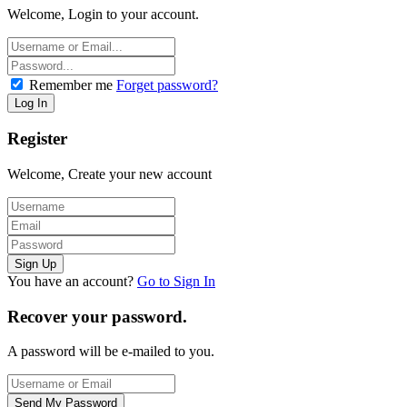
Welcome, Login to your account.
Remember me
Forget password?
Register
Welcome, Create your new account
You have an account?
Go to Sign In
Recover your password.
A password will be e-mailed to you.