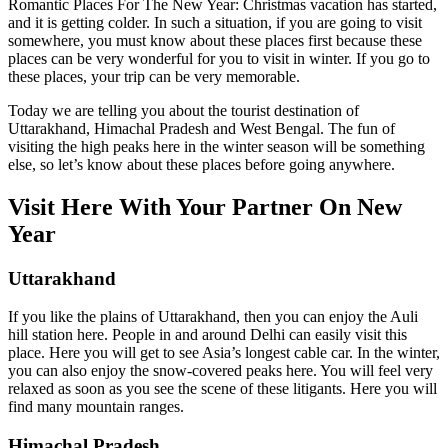
Romantic Places For The New Year: Christmas vacation has started,
and it is getting colder. In such a situation, if you are going to visit
somewhere, you must know about these places first because these
places can be very wonderful for you to visit in winter. If you go to
these places, your trip can be very memorable.
Today we are telling you about the tourist destination of
Uttarakhand, Himachal Pradesh and West Bengal. The fun of
visiting the high peaks here in the winter season will be something
else, so let’s know about these places before going anywhere.
Visit Here With Your Partner On New
Year
Uttarakhand
If you like the plains of Uttarakhand, then you can enjoy the Auli
hill station here. People in and around Delhi can easily visit this
place. Here you will get to see Asia’s longest cable car. In the winter,
you can also enjoy the snow-covered peaks here. You will feel very
relaxed as soon as you see the scene of these litigants. Here you will
find many mountain ranges.
Himachal Pradesh