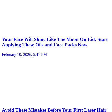
Your Face Will Shine Like The Moon On Eid, Start
Applying These Oils and Face Packs Now
February 19, 2026, 5:41 PM
Avoid These Mistakes Before Your First Laser Hair