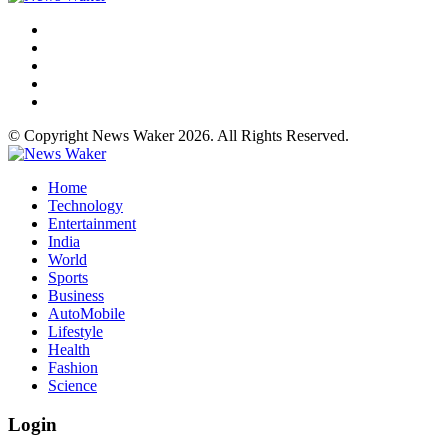
© Copyright News Waker 2026. All Rights Reserved.
Home
Technology
Entertainment
India
World
Sports
Business
AutoMobile
Lifestyle
Health
Fashion
Science
Login