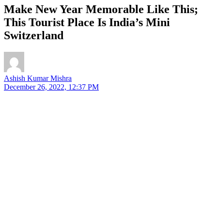
Make New Year Memorable Like This;
This Tourist Place Is India’s Mini
Switzerland
Ashish Kumar Mishra
December 26, 2022, 12:37 PM