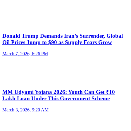
Donald Trump Demands Iran’s Surrender, Global
Oil Prices Jump to $90 as Supply Fears Grow
March 7, 2026, 6:26 PM
MM Udyami Yojana 2026: Youth Can Get ₹10
Lakh Loan Under This Government Scheme
March 3, 2026, 9:20 AM