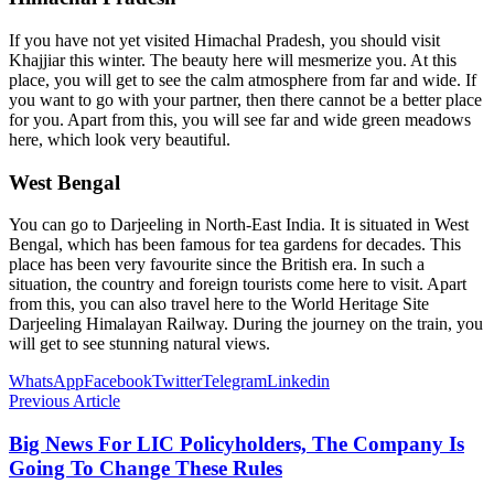
If you have not yet visited Himachal Pradesh, you should visit
Khajjiar this winter. The beauty here will mesmerize you. At this
place, you will get to see the calm atmosphere from far and wide. If
you want to go with your partner, then there cannot be a better place
for you. Apart from this, you will see far and wide green meadows
here, which look very beautiful.
West Bengal
You can go to Darjeeling in North-East India. It is situated in West
Bengal, which has been famous for tea gardens for decades. This
place has been very favourite since the British era. In such a
situation, the country and foreign tourists come here to visit. Apart
from this, you can also travel here to the World Heritage Site
Darjeeling Himalayan Railway. During the journey on the train, you
will get to see stunning natural views.
WhatsApp
Facebook
Twitter
Telegram
Linkedin
Previous Article
Big News For LIC Policyholders, The Company Is
Going To Change These Rules