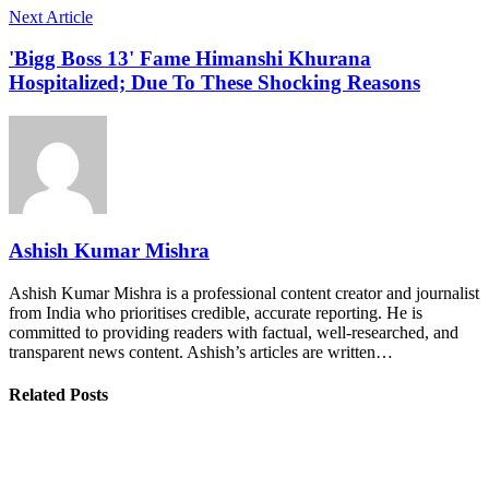
Next Article
'Bigg Boss 13' Fame Himanshi Khurana
Hospitalized; Due To These Shocking Reasons
Ashish Kumar Mishra
Ashish Kumar Mishra is a professional content creator and journalist
from India who prioritises credible, accurate reporting. He is
committed to providing readers with factual, well-researched, and
transparent news content. Ashish’s articles are written…
Related Posts