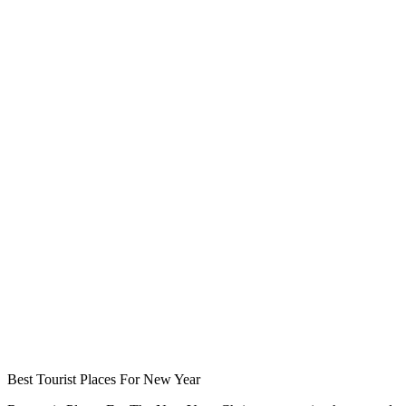
Best Tourist Places For New Year