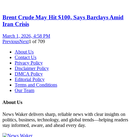
Brent Crude May Hit $100, Says Barclays Amid
Iran Crisis
March 1, 2026, 4:58 PM
Previous
Next
1
of
709
About Us
Contact Us
Privacy Policy
Disclaimer Policy
DMCA Policy
Editorial Policy
Terms and Conditions
Our Team
About Us
News Waker delivers sharp, reliable news with clear insights on
politics, business, technology, and global trends—helping readers
stay informed, aware, and ahead every day.