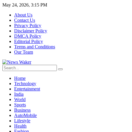
May 24, 2026, 3:15 PM
About Us
Contact Us
Privacy Policy
Disclaimer Policy
DMCA Policy
Editorial Policy
Terms and Conditions
Our Team
Home
Technology
Entertainment
India
World
Sports
Business
AutoMobile
Lifestyle
Health
Fashion