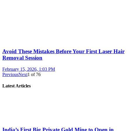
Avoid These Mistakes Before Your First Laser Hair
Removal Session
February 15, 2026, 1:03 PM
Previous
Next
1
of
76
Latest Articles
India’s First Big Private Gold Mine to Open in