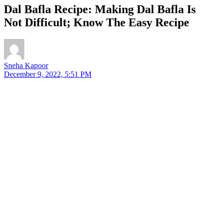
Dal Bafla Recipe: Making Dal Bafla Is
Not Difficult; Know The Easy Recipe
Sneha Kapoor
December 9, 2022, 5:51 PM