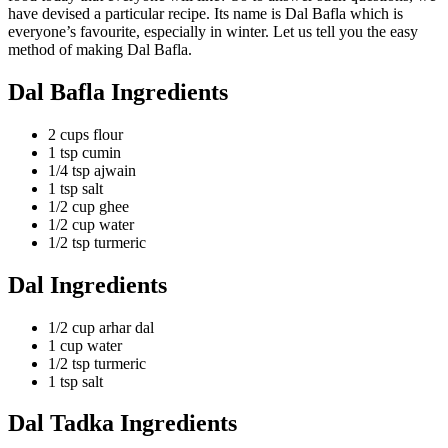
have devised a particular recipe. Its name is Dal Bafla which is
everyone’s favourite, especially in winter. Let us tell you the easy
method of making Dal Bafla.
Dal Bafla Ingredients
2 cups flour
1 tsp cumin
1/4 tsp ajwain
1 tsp salt
1/2 cup ghee
1/2 cup water
1/2 tsp turmeric
Dal Ingredients
1/2 cup arhar dal
1 cup water
1/2 tsp turmeric
1 tsp salt
Dal Tadka Ingredients