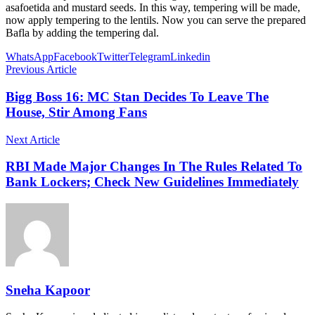
asafoetida and mustard seeds. In this way, tempering will be made,
now apply tempering to the lentils. Now you can serve the prepared
Bafla by adding the tempering dal.
WhatsApp
Facebook
Twitter
Telegram
Linkedin
Previous Article
Bigg Boss 16: MC Stan Decides To Leave The
House, Stir Among Fans
Next Article
RBI Made Major Changes In The Rules Related To
Bank Lockers; Check New Guidelines Immediately
Sneha Kapoor