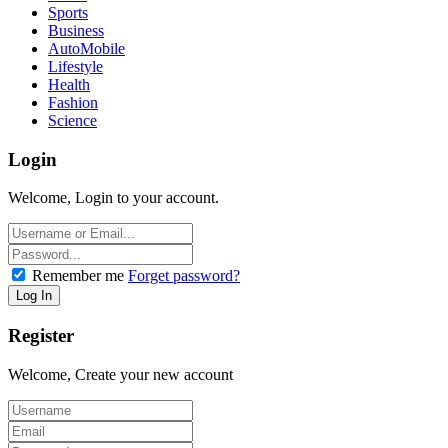
Sports
Business
AutoMobile
Lifestyle
Health
Fashion
Science
Login
Welcome, Login to your account.
Remember me
Forget password?
Register
Welcome, Create your new account