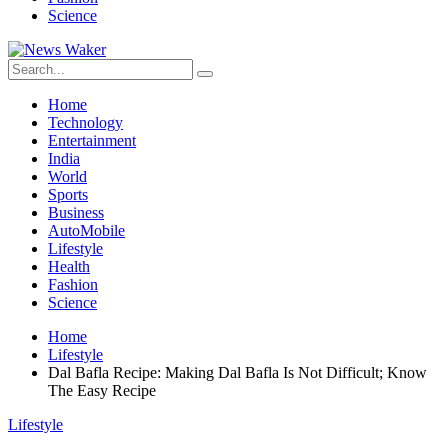
Science
Home
Technology
Entertainment
India
World
Sports
Business
AutoMobile
Lifestyle
Health
Fashion
Science
Home
Lifestyle
Dal Bafla Recipe: Making Dal Bafla Is Not Difficult; Know
The Easy Recipe
Lifestyle