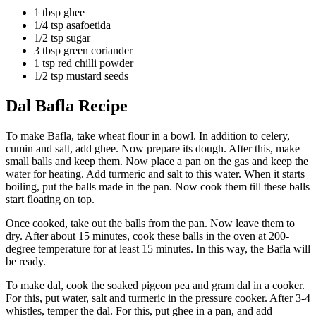
1 tbsp ghee
1/4 tsp asafoetida
1/2 tsp sugar
3 tbsp green coriander
1 tsp red chilli powder
1/2 tsp mustard seeds
Dal Bafla Recipe
To make Bafla, take wheat flour in a bowl. In addition to celery,
cumin and salt, add ghee. Now prepare its dough. After this, make
small balls and keep them. Now place a pan on the gas and keep the
water for heating. Add turmeric and salt to this water. When it starts
boiling, put the balls made in the pan. Now cook them till these balls
start floating on top.
Once cooked, take out the balls from the pan. Now leave them to
dry. After about 15 minutes, cook these balls in the oven at 200-
degree temperature for at least 15 minutes. In this way, the Bafla will
be ready.
To make dal, cook the soaked pigeon pea and gram dal in a cooker.
For this, put water, salt and turmeric in the pressure cooker. After 3-4
whistles, temper the dal. For this, put ghee in a pan, and add