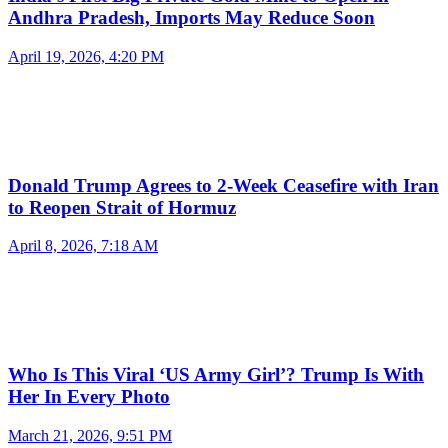
Andhra Pradesh, Imports May Reduce Soon
April 19, 2026, 4:20 PM
Donald Trump Agrees to 2-Week Ceasefire with Iran
to Reopen Strait of Hormuz
April 8, 2026, 7:18 AM
Who Is This Viral ‘US Army Girl’? Trump Is With
Her In Every Photo
March 21, 2026, 9:51 PM