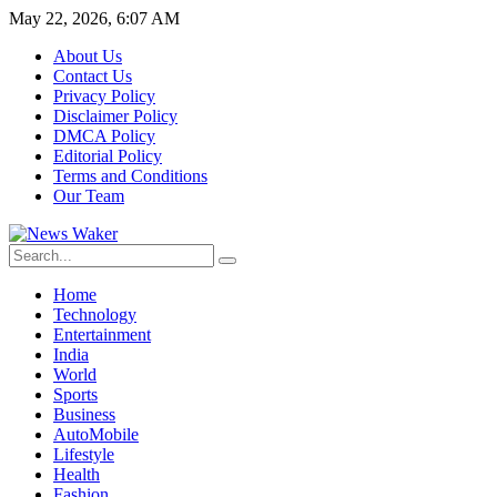
May 22, 2026, 6:07 AM
About Us
Contact Us
Privacy Policy
Disclaimer Policy
DMCA Policy
Editorial Policy
Terms and Conditions
Our Team
Home
Technology
Entertainment
India
World
Sports
Business
AutoMobile
Lifestyle
Health
Fashion