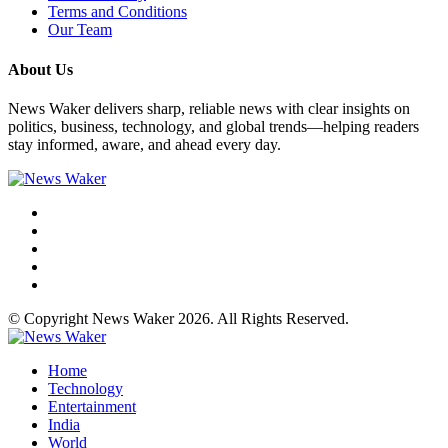
Terms and Conditions
Our Team
About Us
News Waker delivers sharp, reliable news with clear insights on
politics, business, technology, and global trends—helping readers
stay informed, aware, and ahead every day.
© Copyright News Waker 2026. All Rights Reserved.
Home
Technology
Entertainment
India
World