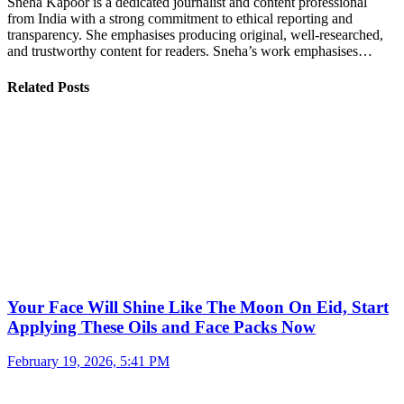
Sneha Kapoor is a dedicated journalist and content professional
from India with a strong commitment to ethical reporting and
transparency. She emphasises producing original, well-researched,
and trustworthy content for readers. Sneha’s work emphasises…
Related Posts
Your Face Will Shine Like The Moon On Eid, Start
Applying These Oils and Face Packs Now
February 19, 2026, 5:41 PM