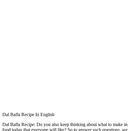
Dal Bafla Recipe In English
Dal Bafla Recipe: Do you also keep thinking about what to make in
food today that everyone will like? So to answer such questions, we