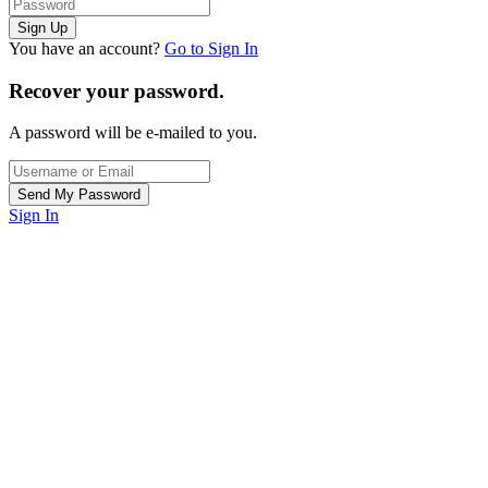
You have an account?
Go to Sign In
Recover your password.
A password will be e-mailed to you.
Sign In