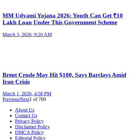
MM Udyami Yojana 2026: Youth Can Get ₹10
Lakh Loan Under This Government Scheme
March 3, 2026, 9:20 AM
Brent Crude May Hit $100, Says Barclays Amid
Iran Crisis
March 1, 2026, 4:58 PM
Previous
Next
1
of
709
About Us
Contact Us
Privacy Policy
Disclaimer Policy
DMCA Policy
Editorial Policy