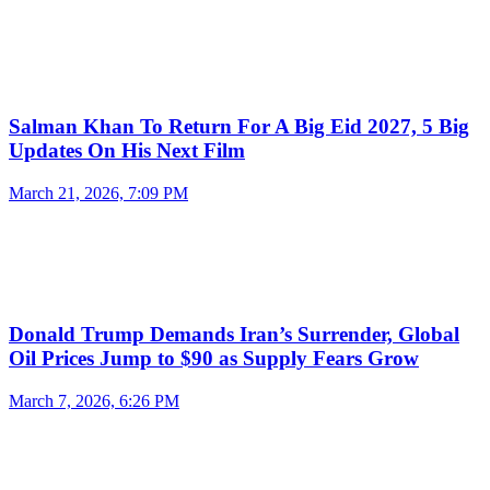
Salman Khan To Return For A Big Eid 2027, 5 Big
Updates On His Next Film
March 21, 2026, 7:09 PM
Donald Trump Demands Iran’s Surrender, Global
Oil Prices Jump to $90 as Supply Fears Grow
March 7, 2026, 6:26 PM