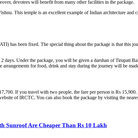
eover, devotees will benefit from many other facilities in the package.
rd Vishnu. This temple is an excellent example of Indian architecture an
 has been fixed. The special thing about the package is that this journe
 2 days. Under the package, you will be given a darshan of Tirupati Ba
l the arrangements for food, drink and stay during the journey will be m
 17,700. If you travel with two people, the fare per person is Rs 15,900.
 website of IRCTC. You can also book the package by visiting the neares
th Sunroof Are Cheaper Than Rs 10 Lakh