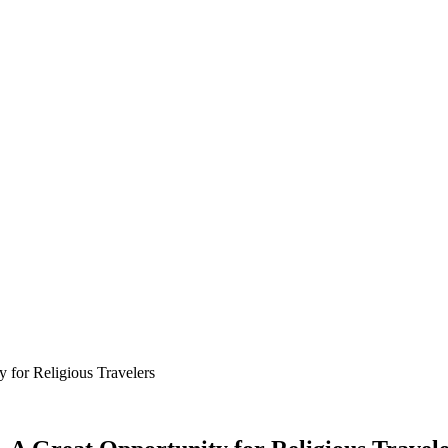
 for Religious Travelers