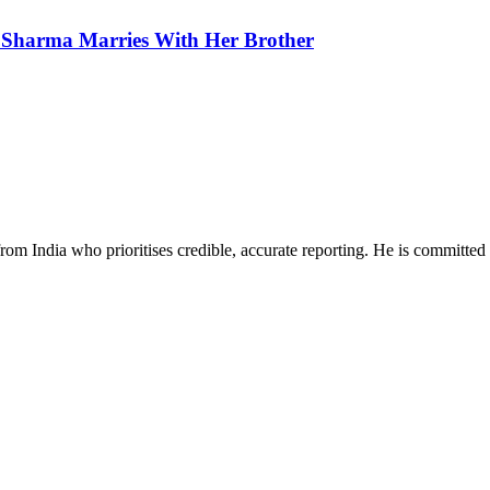
 Sharma Marries With Her Brother
rom India who prioritises credible, accurate reporting. He is committed 