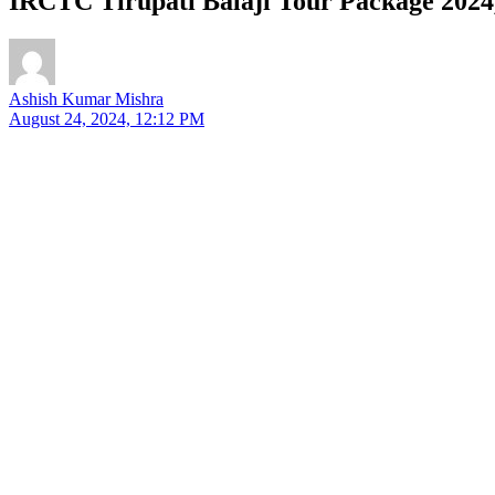
IRCTC Tirupati Balaji Tour Package 2024,
Ashish Kumar Mishra
August 24, 2024, 12:12 PM