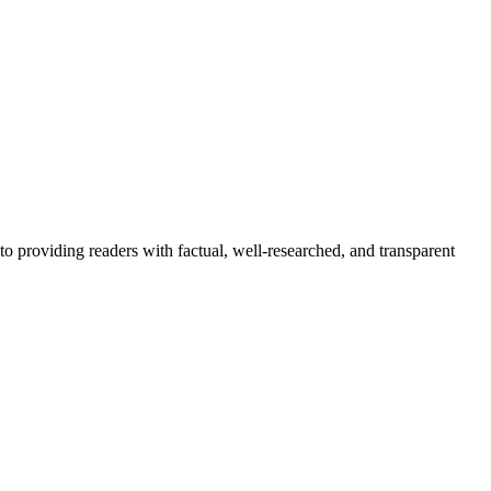
to providing readers with factual, well-researched, and transparent