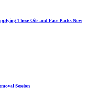
Applying These Oils and Face Packs Now
emoval Session