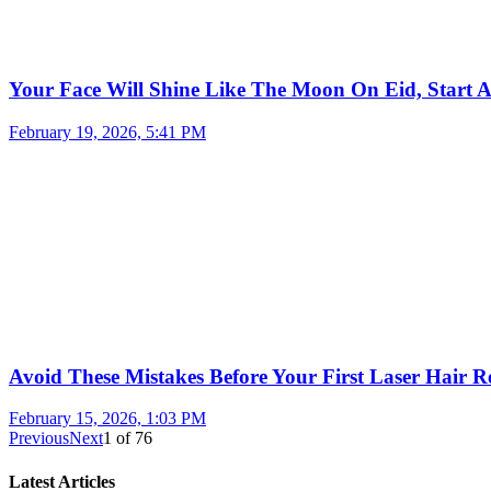
Your Face Will Shine Like The Moon On Eid, Start 
February 19, 2026, 5:41 PM
Avoid These Mistakes Before Your First Laser Hair R
February 15, 2026, 1:03 PM
Previous
Next
1
of
76
Latest Articles