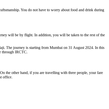
d craftsmanship. You do not have to worry about food and drink during
y will be by flight. In addition, you will be taken to the rest of the
laji. The journey is starting from Mumbai on 31 August 2024. In this
ade through IRCTC.
 On the other hand, if you are travelling with three people, your fare
t office.