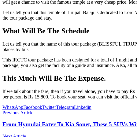
will get a chance to visit the famous temple at a very cheap price. Mor
Let us tell you that this temple of Tirupati Balaji is dedicated to Lo
the tour package and stay.
What Will Be The Schedule
Let us tell you that the name of this tour package (BLISSFUL TIRUPATI)
places by bus.
This IRCTC tour package has been designed for a total of 1 night and
package, you also get the facility of a guide and insurance. Also, al
This Much Will Be The Expense.
If we talk about the fare, then if you travel alone, you have to pay Rs
per person is Rs 15,800. To book your seat, you can visit the official
WhatsApp
Facebook
Twitter
Telegram
Linkedin
Previous Article
From Hyundai Exter To Kia Sonet, These 5 SUVs Wi
Next Article