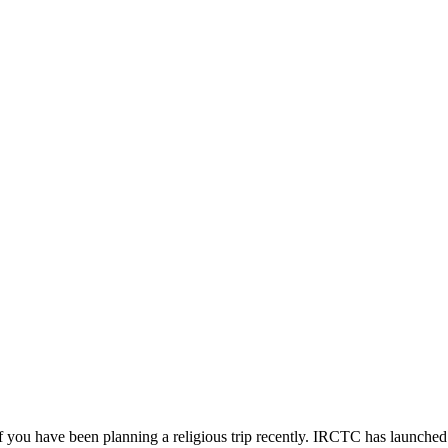
you have been planning a religious trip recently. IRCTC has launched a 