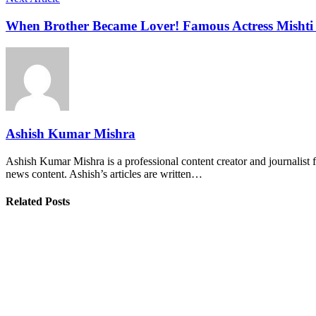
When Brother Became Lover! Famous Actress Mishti
Ashish Kumar Mishra
Ashish Kumar Mishra is a professional content creator and journalist f
news content. Ashish’s articles are written…
Related Posts