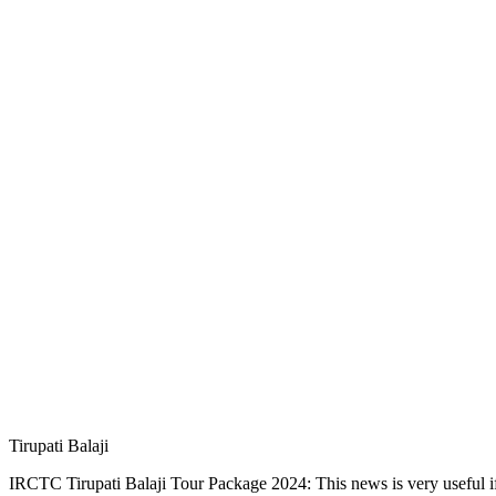
Tirupati Balaji
IRCTC Tirupati Balaji Tour Package 2024: This news is very useful if 