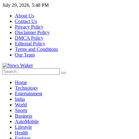
July 29, 2026, 5:48 PM
About Us
Contact Us
Privacy Policy
Disclaimer Policy
DMCA Policy
Editorial Policy
Terms and Conditions
Our Team
Home
Technology
Entertainment
India
World
Sports
Business
AutoMobile
Lifestyle
Health
Fashion