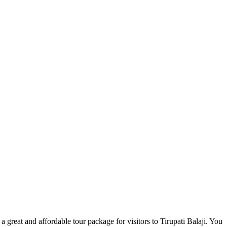
great and affordable tour package for visitors to Tirupati Balaji. You