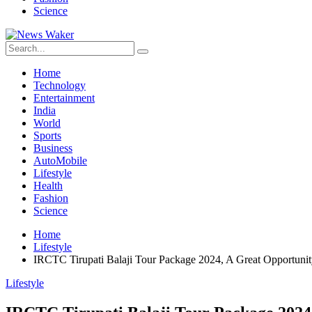
Science
Home
Technology
Entertainment
India
World
Sports
Business
AutoMobile
Lifestyle
Health
Fashion
Science
Home
Lifestyle
IRCTC Tirupati Balaji Tour Package 2024, A Great Opportunity
Lifestyle