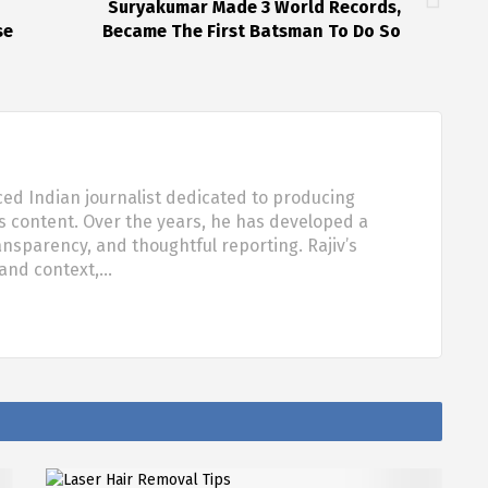
Suryakumar Made 3 World Records,
se
Became The First Batsman To Do So
ced Indian journalist dedicated to producing
s content. Over the years, he has developed a
ansparency, and thoughtful reporting. Rajiv’s
 and context,…