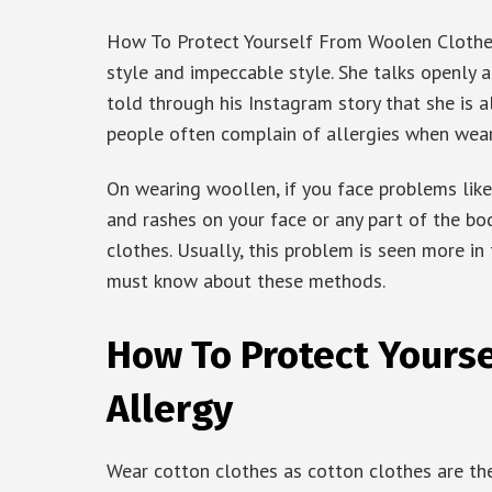
How To Protect Yourself From Woolen Clothes A
style and impeccable style. She talks openly a
told through his Instagram story that she is a
people often complain of allergies when wear
On wearing woollen, if you face problems like 
and rashes on your face or any part of the bo
clothes. Usually, this problem is seen more in
must know about these methods.
How To Protect Yours
Allergy
Wear cotton clothes as cotton clothes are the