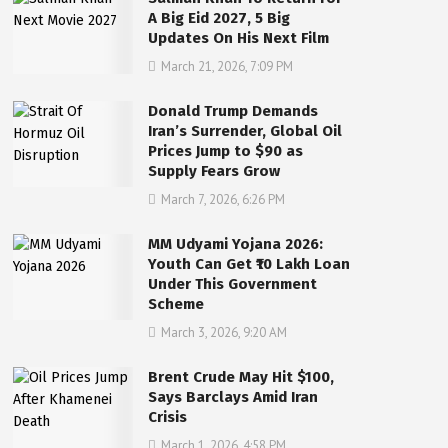
A Big Eid 2027, 5 Big
Updates On His Next Film
March 21, 2026, 7:09 PM
Donald Trump Demands
Iran’s Surrender, Global Oil
Prices Jump to $90 as
Supply Fears Grow
March 7, 2026, 6:26 PM
MM Udyami Yojana 2026:
Youth Can Get ₹10 Lakh Loan
Under This Government
Scheme
March 3, 2026, 9:20 AM
Brent Crude May Hit $100,
Says Barclays Amid Iran
Crisis
March 1, 2026, 4:58 PM