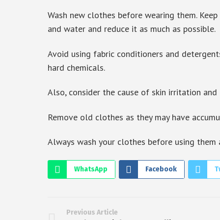
Wash new clothes before wearing them. Keep i
and water and reduce it as much as possible.
Avoid using fabric conditioners and detergent
hard chemicals.
Also, consider the cause of skin irritation and 
Remove old clothes as they may have accumula
Always wash your clothes before using them ag
WhatsApp
Facebook
T
Previous Article