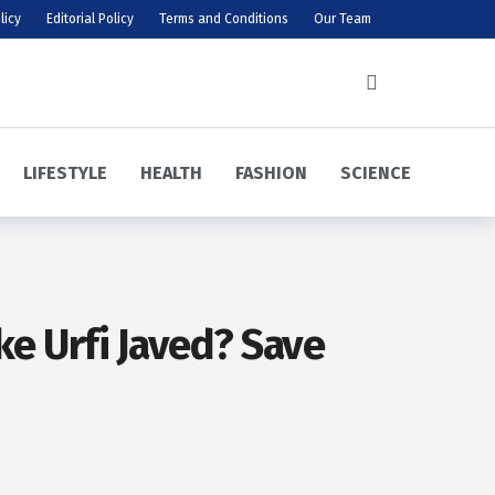
licy
Editorial Policy
Terms and Conditions
Our Team
LIFESTYLE
HEALTH
FASHION
SCIENCE
ke Urfi Javed? Save