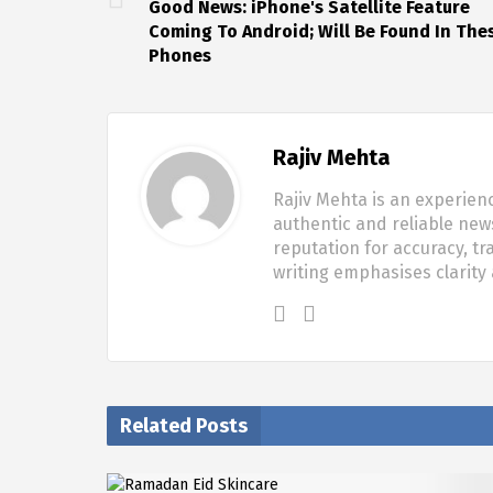
Good News: iPhone's Satellite Feature
Coming To Android; Will Be Found In The
Phones
Rajiv Mehta
Rajiv Mehta is an experien
authentic and reliable new
reputation for accuracy, tr
writing emphasises clarity
Related Posts