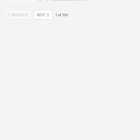
PREVIOUS
NEXT
1
of
709