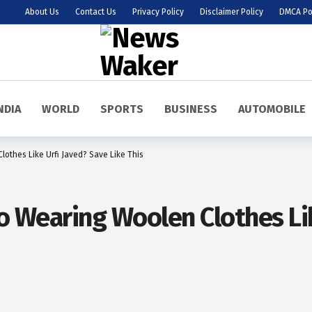
About Us
Contact Us
Privacy Policy
Disclaimer Policy
DMCA Po
NDIA
WORLD
SPORTS
BUSINESS
AUTOMOBILE
lothes Like Urfi Javed? Save Like This
To Wearing Woolen Clothes Li