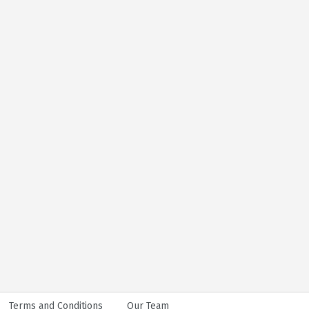
Terms and Conditions
Our Team