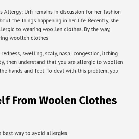
llergy: Urfi remains in discussion for her fashion
bout the things happening in her life. Recently, she
llergic to wearing woollen clothes. By the way,
ing woollen clothes.
redness, swelling, scaly, nasal congestion, itching
dy, then understand that you are allergic to woollen
 the hands and feet. To deal with this problem, you
elf From Woolen Clothes
 best way to avoid allergies.