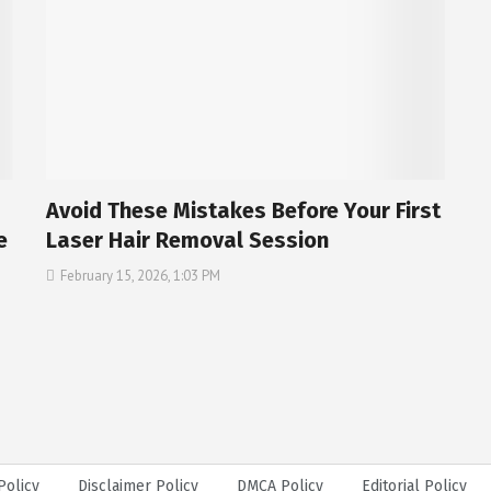
Avoid These Mistakes Before Your First
e
Laser Hair Removal Session
February 15, 2026, 1:03 PM
Policy
Disclaimer Policy
DMCA Policy
Editorial Policy