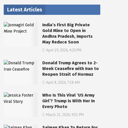
Latest Articles
India’s First Big Private
Gold Mine to Open in
Andhra Pradesh, Imports
May Reduce Soon
April 19, 2026, 4:20 PM
Donald Trump Agrees to 2-
Week Ceasefire with Iran to
Reopen Strait of Hormuz
April 8, 2026, 7:18 AM
Who Is This Viral ‘US Army
Girl’? Trump Is With Her In
Every Photo
March 21, 2026, 9:51 PM
Salman Khan To Return For