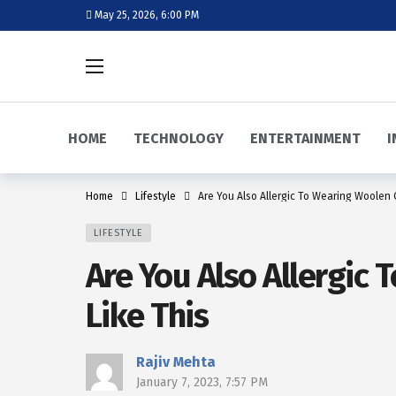
May 25, 2026, 6:00 PM
HOME
TECHNOLOGY
ENTERTAINMENT
I
Home
Lifestyle
Are You Also Allergic To Wearing Woolen C
LIFESTYLE
Are You Also Allergic 
Like This
Rajiv Mehta
January 7, 2023, 7:57 PM