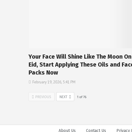
Your Face Will Shine Like The Moon On
Eid, Start Applying These Oils and Fac
Packs Now
February 19, 2026, 5:41 PM
PREVIOUS
NEXT
1
of
76
About Us
Contact Us
Privacy 