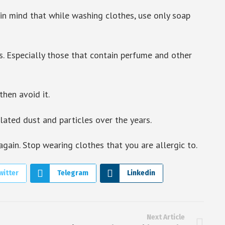
n mind that while washing clothes, use only soap
s. Especially those that contain perfume and other
then avoid it.
ted dust and particles over the years.
ain. Stop wearing clothes that you are allergic to.
witter
Telegram
Linkedin
Next Article