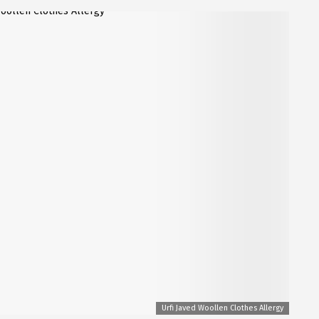
Urfi Javed Woollen Clothes Allergy