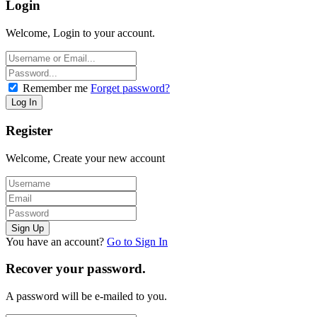
Login
Welcome, Login to your account.
Remember me
Forget password?
Register
Welcome, Create your new account
You have an account?
Go to Sign In
Recover your password.
A password will be e-mailed to you.