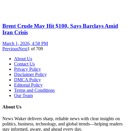
Brent Crude May Hit $100, Says Barclays Amid
Iran Crisis
March 1, 2026, 4:58 PM
Previous
Next
1
of
709
About Us
Contact Us
Privacy Policy
Disclaimer Policy
DMCA Policy
Editorial Policy
Terms and Conditions
Our Team
About Us
News Waker delivers sharp, reliable news with clear insights on
politics, business, technology, and global trends—helping readers
stay informed, aware, and ahead every day.