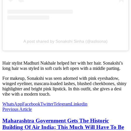
A post shared by Sonakshi Sinha (@aslisona)
Hair stylist Madhuri Nakhale helped her with her hair. Sonakshi’s
long hair was styled in soft curls left open with a middle parting.
For makeup, Sonakshi was seen adorned with pink eyeshadow,
winged eyeliner, mascara-loaded lashes, blushed cheekbones, shiny
highlighter and bright pink lipstick. In this outfit, she gives a desi
vibe with a modern touch.
WhatsApp
Facebook
Twitter
Telegram
Linkedin
Previous Article
Maharashtra Government Gets The Historic
Building Of Air India; This Much Will Have To Be