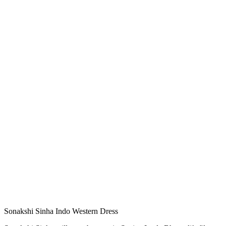
Sonakshi Sinha Indo Western Dress