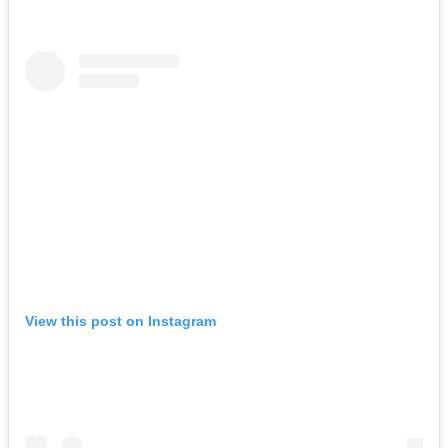
View this post on Instagram