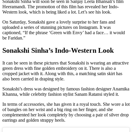
Sonakshi Sinha will soon be seen in Sanjay Leela Bhansali’s film
Heeramandi. The promotion of this film has revealed her Indo-
Western look, which is being liked a lot. Let’s see his look.
On Saturday, Sonakshi gave a lovely surprise to her fans and
uploaded a series of stunning pictures on Instagram. It was
captioned, “If the phrase ‘Green with Envy’ had a face… it would
be Faridan.”
Sonakshi Sinha’s Indo-Western Look
It can be seen in these pictures that Sonakshi is wearing an attractive
green dress with fine golden embroidery on it. There is also a
cropped jacket with it. Along with this, a matching satin skirt has
also been carried in draping style.
Sonakshi’s dress was designed by famous fashion designer Anamika
Khanna, while celebrity fashion stylist Sanam Ratansi styled it.
In terms of accessories, she has given it a royal touch. She wore a lot
of bangles on her wrist and a big ring on her finger, and she
complemented her look completely by choosing a pair of silver drop
earrings and golden strappy heels.