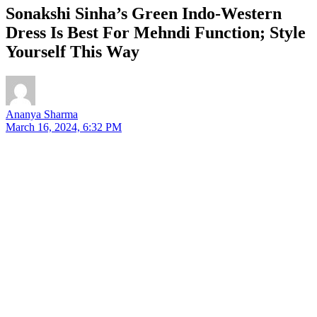
Sonakshi Sinha’s Green Indo-Western
Dress Is Best For Mehndi Function; Style
Yourself This Way
Ananya Sharma
March 16, 2024, 6:32 PM