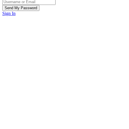
Sign In