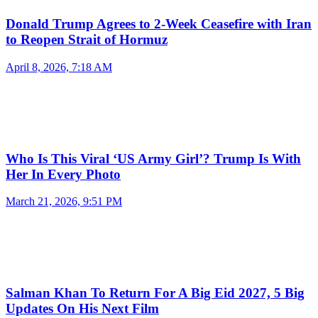
Donald Trump Agrees to 2-Week Ceasefire with Iran
to Reopen Strait of Hormuz
April 8, 2026, 7:18 AM
Who Is This Viral ‘US Army Girl’? Trump Is With
Her In Every Photo
March 21, 2026, 9:51 PM
Salman Khan To Return For A Big Eid 2027, 5 Big
Updates On His Next Film