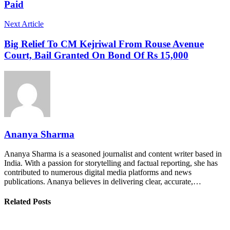
Paid
Next Article
Big Relief To CM Kejriwal From Rouse Avenue
Court, Bail Granted On Bond Of Rs 15,000
Ananya Sharma
Ananya Sharma is a seasoned journalist and content writer based in
India. With a passion for storytelling and factual reporting, she has
contributed to numerous digital media platforms and news
publications. Ananya believes in delivering clear, accurate,…
Related Posts