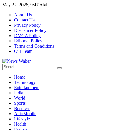
May 22, 2026, 9:47 AM
About Us
Contact Us
Privacy Policy
Disclaimer Policy
DMCA Policy
Editorial Policy
Terms and Conditions
Our Team
Home
Technology
Entertainment
India
World
Sports
Business
AutoMobile
Lifestyle
Health
Fashion