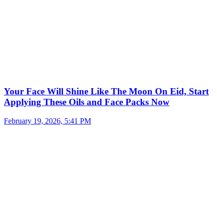
Your Face Will Shine Like The Moon On Eid, Start
Applying These Oils and Face Packs Now
February 19, 2026, 5:41 PM