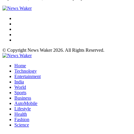
© Copyright News Waker 2026. All Rights Reserved.
Home
Technology
Entertainment
India
World
Sports
Business
AutoMobile
Lifestyle
Health
Fashion
Science