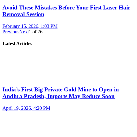
Avoid These Mistakes Before Your First Laser Hair
Removal Session
February 15, 2026, 1:03 PM
Previous
Next
1
of
76
Latest Articles
India’s First Big Private Gold Mine to Open in
Andhra Pradesh, Imports May Reduce Soon
April 19, 2026, 4:20 PM