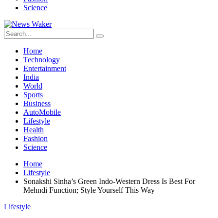
Science
Home
Technology
Entertainment
India
World
Sports
Business
AutoMobile
Lifestyle
Health
Fashion
Science
Home
Lifestyle
Sonakshi Sinha’s Green Indo-Western Dress Is Best For
Mehndi Function; Style Yourself This Way
Lifestyle