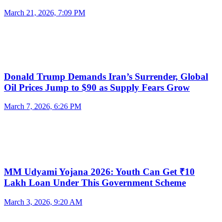
March 21, 2026, 7:09 PM
Donald Trump Demands Iran’s Surrender, Global
Oil Prices Jump to $90 as Supply Fears Grow
March 7, 2026, 6:26 PM
MM Udyami Yojana 2026: Youth Can Get ₹10
Lakh Loan Under This Government Scheme
March 3, 2026, 9:20 AM