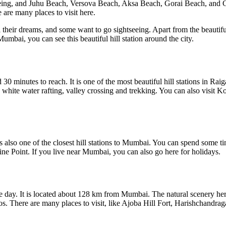
eing, and Juhu Beach, Versova Beach, Aksa Beach, Gorai Beach, and 
 are many places to visit here.
their dreams, and some want to go sightseeing. Apart from the beautifu
 Mumbai, you can see this beautiful hill station around the city.
 minutes to reach. It is one of the most beautiful hill stations in Raig
 white water rafting, valley crossing and trekking. You can also visit
s also one of the closest hill stations to Mumbai. You can spend some 
ne Point. If you live near Mumbai, you can also go here for holidays.
ne day. It is located about 128 km from Mumbai. The natural scenery he
os. There are many places to visit, like Ajoba Hill Fort, Harishchandr