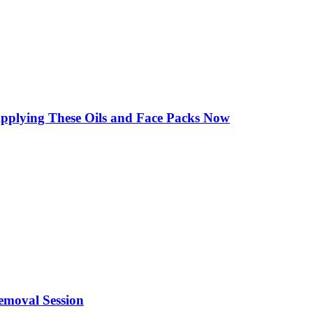
Applying These Oils and Face Packs Now
emoval Session