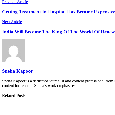
Previous Article
Getting Treatment In Hospital Has Become Expensiv
Next Article
India Will Become The King Of The World Of Renewa
Sneha Kapoor
Sneha Kapoor is a dedicated journalist and content professional from 
content for readers. Sneha’s work emphasises…
Related Posts