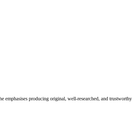
She emphasises producing original, well-researched, and trustworthy