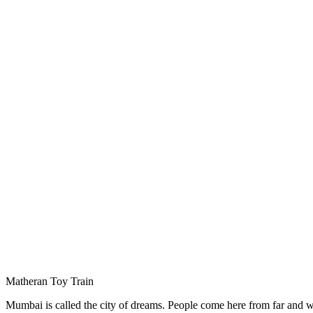
Matheran Toy Train
Mumbai is called the city of dreams. People come here from far and wide