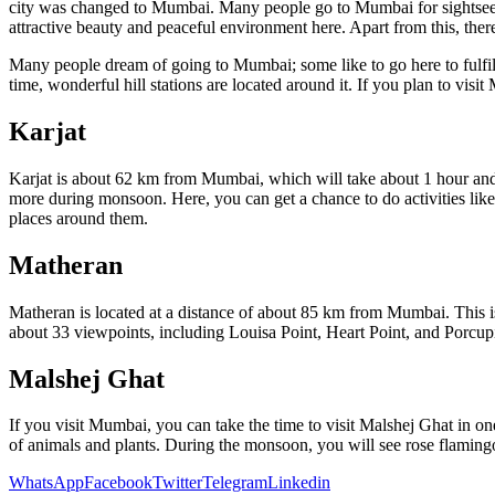
city was changed to Mumbai. Many people go to Mumbai for sightse
attractive beauty and peaceful environment here. Apart from this, there
Many people dream of going to Mumbai; some like to go here to fulfil 
time, wonderful hill stations are located around it. If you plan to visit
Karjat
Karjat is about 62 km from Mumbai, which will take about 1 hour and 30
more during monsoon. Here, you can get a chance to do activities like
places around them.
Matheran
Matheran is located at a distance of about 85 km from Mumbai. This i
about 33 viewpoints, including Louisa Point, Heart Point, and Porcupi
Malshej Ghat
If you visit Mumbai, you can take the time to visit Malshej Ghat in o
of animals and plants. During the monsoon, you will see rose flaming
WhatsApp
Facebook
Twitter
Telegram
Linkedin