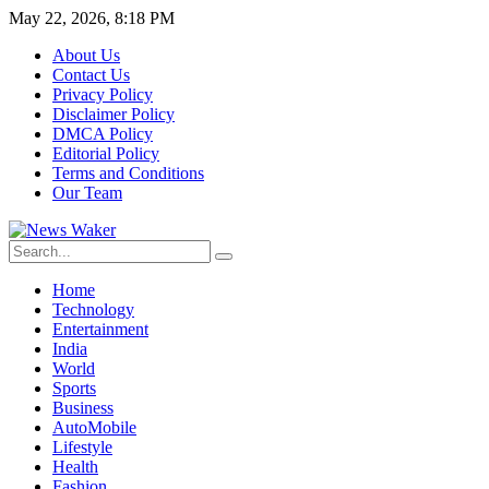
May 22, 2026, 8:18 PM
About Us
Contact Us
Privacy Policy
Disclaimer Policy
DMCA Policy
Editorial Policy
Terms and Conditions
Our Team
Home
Technology
Entertainment
India
World
Sports
Business
AutoMobile
Lifestyle
Health
Fashion