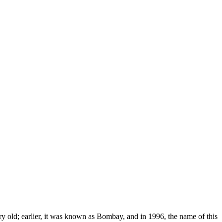
very old; earlier, it was known as Bombay, and in 1996, the name of this