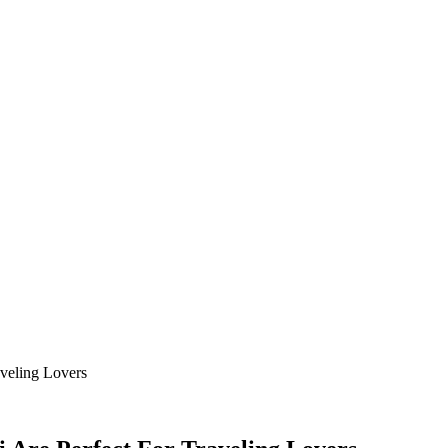
aveling Lovers