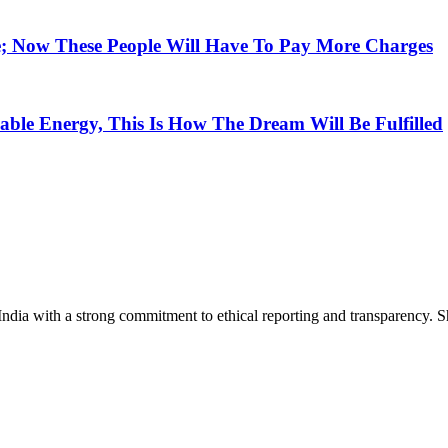
e; Now These People Will Have To Pay More Charges
ble Energy, This Is How The Dream Will Be Fulfilled
India with a strong commitment to ethical reporting and transparency. 