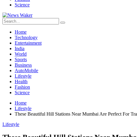
Science
Home
Technology
Entertainment
India
World
Sports
Business
AutoMobile
Lifestyle
Health
Fashion
Science
Home
Lifestyle
These Beautiful Hill Stations Near Mumbai Are Perfect For Tr
Lifestyle