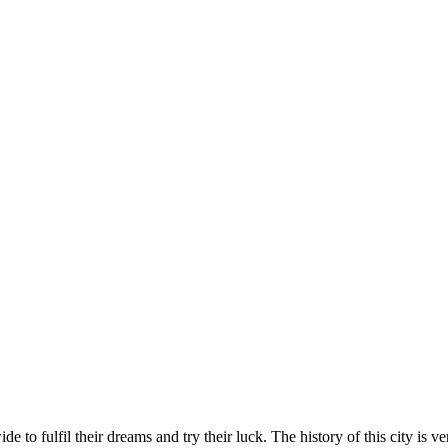
 to fulfil their dreams and try their luck. The history of this city is 