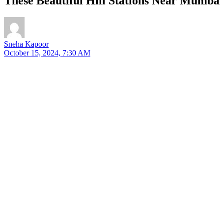
These Beautiful Hill Stations Near Mumba
Sneha Kapoor
October 15, 2024, 7:30 AM