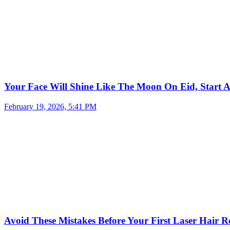
Your Face Will Shine Like The Moon On Eid, Start 
February 19, 2026, 5:41 PM
Avoid These Mistakes Before Your First Laser Hair R