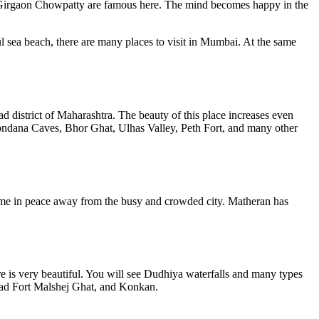
Girgaon Chowpatty are famous here. The mind becomes happy in the
l sea beach, there are many places to visit in Mumbai. At the same
ad district of Maharashtra. The beauty of this place increases even
 Kondana Caves, Bhor Ghat, Ulhas Valley, Peth Fort, and many other
time in peace away from the busy and crowded city. Matheran has
re is very beautiful. You will see Dudhiya waterfalls and many types
agad Fort Malshej Ghat, and Konkan.