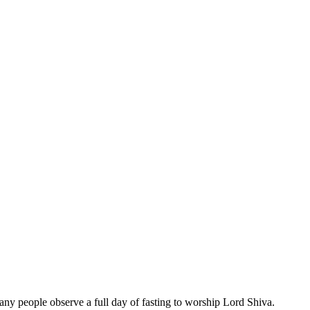
Many people observe a full day of fasting to worship Lord Shiva.