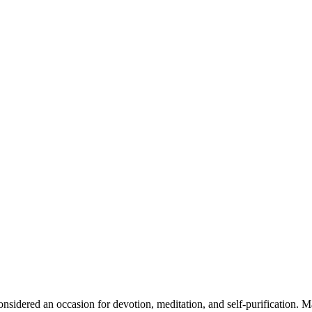
onsidered an occasion for devotion, meditation, and self-purification. 