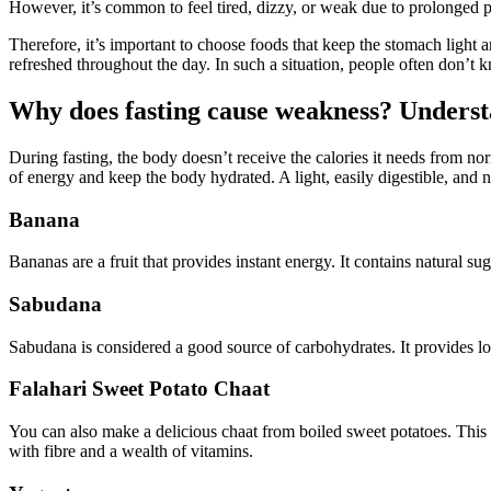
However, it’s common to feel tired, dizzy, or weak due to prolonged 
Therefore, it’s important to choose foods that keep the stomach light 
refreshed throughout the day. In such a situation, people often don’t k
Why does fasting cause weakness? Understa
During fasting, the body doesn’t receive the calories it needs from no
of energy and keep the body hydrated. A light, easily digestible, and nu
Banana
Bananas are a fruit that provides instant energy. It contains natural s
Sabudana
Sabudana is considered a good source of carbohydrates. It provides l
Falahari Sweet Potato Chaat
You can also make a delicious chaat from boiled sweet potatoes. This c
with fibre and a wealth of vitamins.