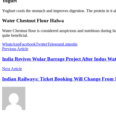
Yogurt
Yoghurt cools the stomach and improves digestion. The protein in it al
Water Chestnut Flour Halwa
Water Chestnut flour is considered auspicious and nutritious during fa
quite beneficial.
WhatsApp
Facebook
Twitter
Telegram
Linkedin
Previous Article
India Revives Wular Barrage Project After Indus Wa
Next Article
Indian Railways: Ticket Booking Will Change From 