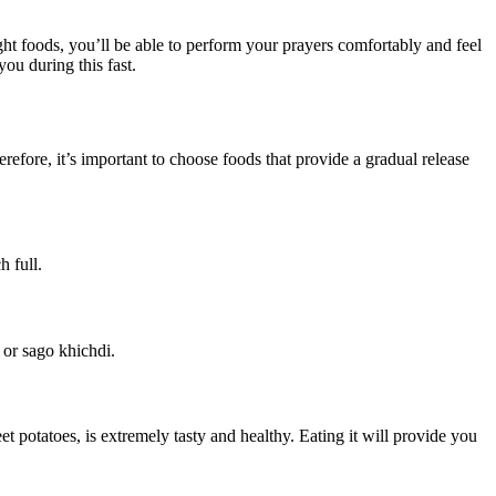
ght foods, you’ll be able to perform your prayers comfortably and feel
you during this fast.
refore, it’s important to choose foods that provide a gradual release
h full.
 or sago khichdi.
 potatoes, is extremely tasty and healthy. Eating it will provide you