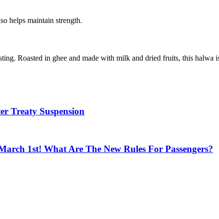
so helps maintain strength.
sting. Roasted in ghee and made with milk and dried fruits, this halwa 
ter Treaty Suspension
March 1st! What Are The New Rules For Passengers?