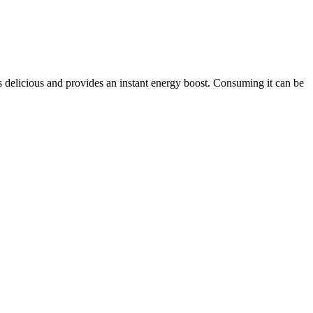
is delicious and provides an instant energy boost. Consuming it can be