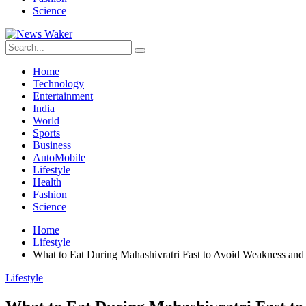
Science
Home
Technology
Entertainment
India
World
Sports
Business
AutoMobile
Lifestyle
Health
Fashion
Science
Home
Lifestyle
What to Eat During Mahashivratri Fast to Avoid Weakness and
Lifestyle