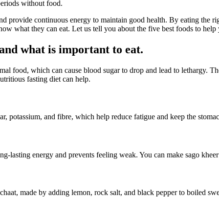
periods without food.
and provide continuous energy to maintain good health. By eating the ri
now what they can eat. Let us tell you about the five best foods to help 
nd what is important to eat.
rmal food, which can cause blood sugar to drop and lead to lethargy. The
tritious fasting diet can help.
ugar, potassium, and fibre, which help reduce fatigue and keep the stomac
ong-lasting energy and prevents feeling weak. You can make sago kheer
haat, made by adding lemon, rock salt, and black pepper to boiled sweet