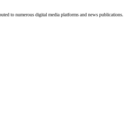
ributed to numerous digital media platforms and news publications.