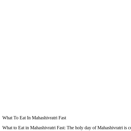
What To Eat In Mahashivratri Fast
What to Eat in Mahashivratri Fast: The holy day of Mahashivratri is c