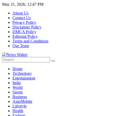
May 21, 2026, 12:47 PM
About Us
Contact Us
Privacy Policy
Disclaimer Policy
DMCA Policy
Editorial Policy
Terms and Conditions
Our Team
Home
Technology
Entertainment
India
World
Sports
Business
AutoMobile
Lifestyle
Health
Fashion