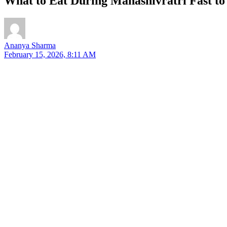
What to Eat During Mahashivratri Fast to
Ananya Sharma
February 15, 2026, 8:11 AM