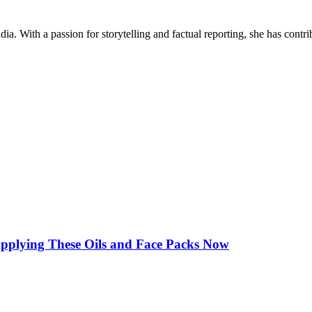
ia. With a passion for storytelling and factual reporting, she has cont
Applying These Oils and Face Packs Now