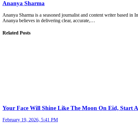
Ananya Sharma
Ananya Sharma is a seasoned journalist and content writer based in Ind
Ananya believes in delivering clear, accurate,…
Related Posts
Your Face Will Shine Like The Moon On Eid, Start 
February 19, 2026, 5:41 PM