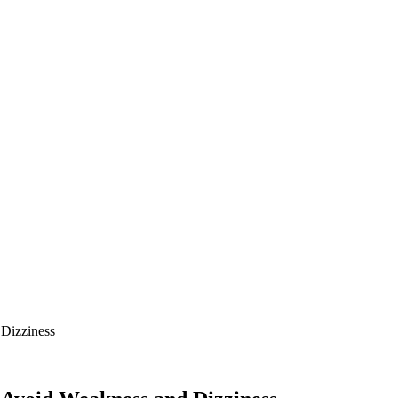
 Dizziness