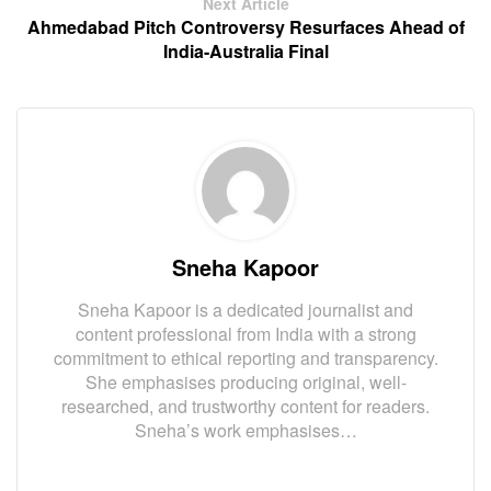
Next Article
Ahmedabad Pitch Controversy Resurfaces Ahead of
India-Australia Final
Sneha Kapoor
Sneha Kapoor is a dedicated journalist and
content professional from India with a strong
commitment to ethical reporting and transparency.
She emphasises producing original, well-
researched, and trustworthy content for readers.
Sneha’s work emphasises…