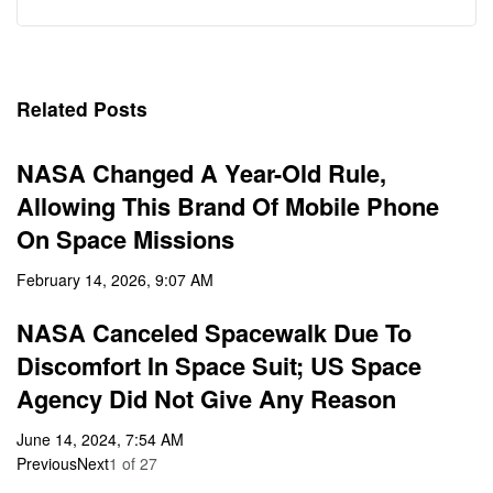
Related Posts
NASA Changed A Year-Old Rule,
Allowing This Brand Of Mobile Phone
On Space Missions
February 14, 2026, 9:07 AM
NASA Canceled Spacewalk Due To
Discomfort In Space Suit; US Space
Agency Did Not Give Any Reason
June 14, 2024, 7:54 AM
Previous
Next
1
of
27