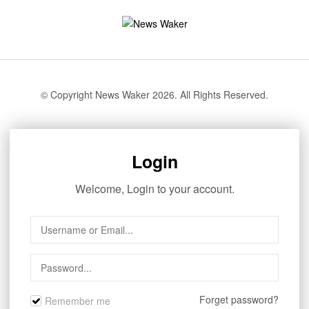
© Copyright News Waker 2026. All Rights Reserved.
Login
Welcome, Login to your account.
Forget password?
Remember me