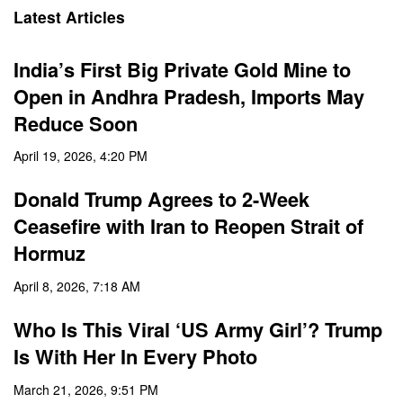
Latest Articles
India’s First Big Private Gold Mine to
Open in Andhra Pradesh, Imports May
Reduce Soon
April 19, 2026, 4:20 PM
Donald Trump Agrees to 2-Week
Ceasefire with Iran to Reopen Strait of
Hormuz
April 8, 2026, 7:18 AM
Who Is This Viral ‘US Army Girl’? Trump
Is With Her In Every Photo
March 21, 2026, 9:51 PM