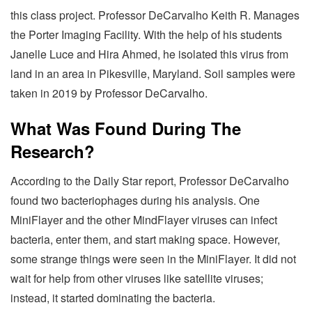
this class project. Professor DeCarvalho Keith R. Manages
the Porter Imaging Facility. With the help of his students
Janelle Luce and Hira Ahmed, he isolated this virus from
land in an area in Pikesville, Maryland. Soil samples were
taken in 2019 by Professor DeCarvalho.
What Was Found During The
Research?
According to the Daily Star report, Professor DeCarvalho
found two bacteriophages during his analysis. One
MiniFlayer and the other MindFlayer viruses can infect
bacteria, enter them, and start making space. However,
some strange things were seen in the MiniFlayer. It did not
wait for help from other viruses like satellite viruses;
instead, it started dominating the bacteria.