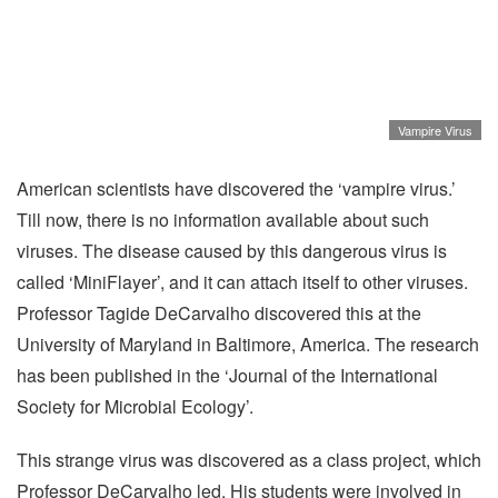
Vampire Virus
American scientists have discovered the ‘vampire virus.’
Till now, there is no information available about such
viruses. The disease caused by this dangerous virus is
called ‘MiniFlayer’, and it can attach itself to other viruses.
Professor Tagide DeCarvalho discovered this at the
University of Maryland in Baltimore, America. The research
has been published in the ‘Journal of the International
Society for Microbial Ecology’.
This strange virus was discovered as a class project, which
Professor DeCarvalho led. His students were involved in