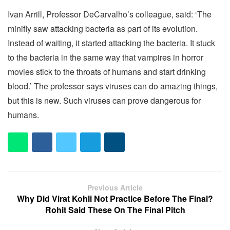
Ivan Arrill, Professor DeCarvalho’s colleague, said: ‘The
minifly saw attacking bacteria as part of its evolution.
Instead of waiting, it started attacking the bacteria. It stuck
to the bacteria in the same way that vampires in horror
movies stick to the throats of humans and start drinking
blood.’ The professor says viruses can do amazing things,
but this is new. Such viruses can prove dangerous for
humans.
Previous Article
Why Did Virat Kohli Not Practice Before The Final?
Rohit Said These On The Final Pitch