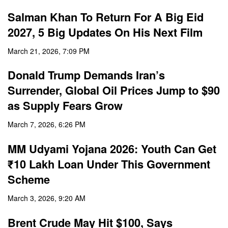
Salman Khan To Return For A Big Eid
2027, 5 Big Updates On His Next Film
March 21, 2026, 7:09 PM
Donald Trump Demands Iran’s
Surrender, Global Oil Prices Jump to $90
as Supply Fears Grow
March 7, 2026, 6:26 PM
MM Udyami Yojana 2026: Youth Can Get
₹10 Lakh Loan Under This Government
Scheme
March 3, 2026, 9:20 AM
Brent Crude May Hit $100, Says