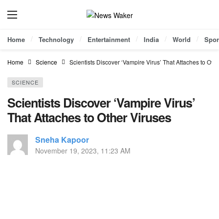
Home
Technology
Entertainment
India
World
Spor
Home
Science
Scientists Discover ‘Vampire Virus’ That Attaches to Oth
SCIENCE
Scientists Discover ‘Vampire Virus’
That Attaches to Other Viruses
Sneha Kapoor
November 19, 2023, 11:23 AM