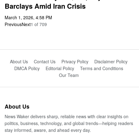
Barclays Amid Iran Crisis
March 1, 2026, 4:58 PM
Previous
Next
1
of
709
About Us
Contact Us
Privacy Policy
Disclaimer Policy
DMCA Policy
Editorial Policy
Terms and Conditions
Our Team
About Us
News Waker delivers sharp, reliable news with clear insights on
politics, business, technology, and global trends—helping readers
stay informed, aware, and ahead every day.