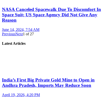
NASA Canceled Spacewalk Due To Discomfort In
Space Suit; US Space Agency Did Not Give Any
Reason
June 14, 2024, 7:54 AM
Previous
Next
1
of
27
Latest Articles
India’s First Big Private Gold Mine to Open in
Andhra Pradesh, Imports May Reduce Soon
April 19, 2026, 4:20 PM