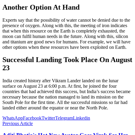
Another Option At Hand
Experts say that the possibility of water cannot be denied due to the
presence of oxygen. Along with this, the meeting of iron indicates
that when this resource on the Earth is completely exhausted, the
moon can fulfil human needs in the future. Along with this, silicon
and titanium are good news for humans. For example, we will have
other options when these resources have been exploited on Earth.
Successful Landing Took Place On August
23
India created history after Vikram Lander landed on the lunar
surface on August 23 at 6:00 p.m. At first, he joined the four
countries that had achieved this success, but India’s success became
necessary because the nation managed to land its mission on the
South Pole for the first time. All the successful missions so far had
landed either around the equator or near the North Pole.
WhatsApp
Facebook
Twitter
Telegram
Linkedin
Previous Article