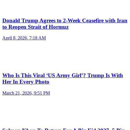
Donald Trump Agrees to 2-Week Ceasefire with Iran
to Reopen Strait of Hormuz
April 8, 2026, 7:18 AM
Who Is This Viral ‘US Army Girl’? Trump Is With
Her In Every Photo
March 21, 2026, 9:51 PM