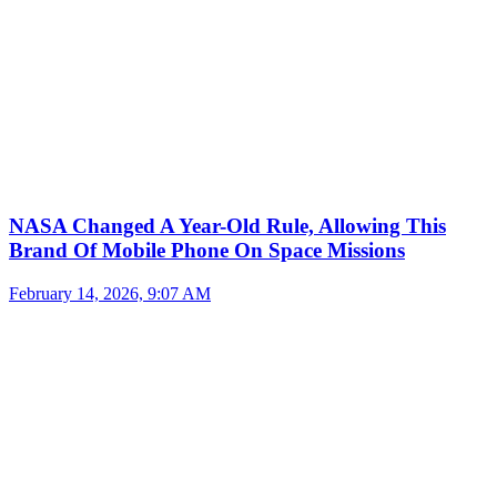
NASA Changed A Year-Old Rule, Allowing This
Brand Of Mobile Phone On Space Missions
February 14, 2026, 9:07 AM