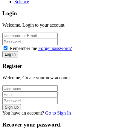
Science
Login
Welcome, Login to your account.
Remember me
Forget password?
Register
Welcome, Create your new account
You have an account?
Go to Sign In
Recover your password.