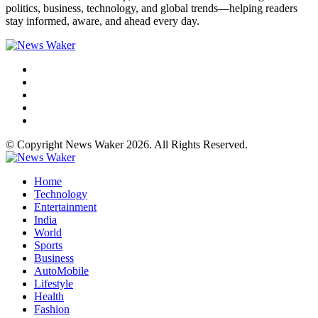
politics, business, technology, and global trends—helping readers
stay informed, aware, and ahead every day.
© Copyright News Waker 2026. All Rights Reserved.
Home
Technology
Entertainment
India
World
Sports
Business
AutoMobile
Lifestyle
Health
Fashion