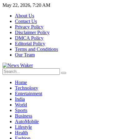
May 22, 2026, 7:20 AM
About Us
Contact Us
Privacy Policy
Disclaimer Policy
DMCA Policy
Editorial Policy
Terms and Conditions
Our Team
Home
Technology
Entertainment
India
World
Sports
Business
AutoMobile
Lifestyle
Health
Fashion