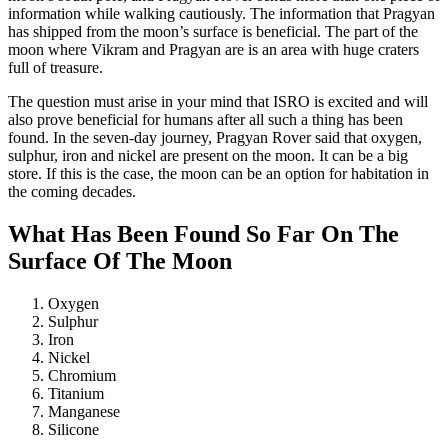
information while walking cautiously. The information that Pragyan
has shipped from the moon’s surface is beneficial. The part of the
moon where Vikram and Pragyan are is an area with huge craters
full of treasure.
The question must arise in your mind that ISRO is excited and will
also prove beneficial for humans after all such a thing has been
found. In the seven-day journey, Pragyan Rover said that oxygen,
sulphur, iron and nickel are present on the moon. It can be a big
store. If this is the case, the moon can be an option for habitation in
the coming decades.
What Has Been Found So Far On The
Surface Of The Moon
Oxygen
Sulphur
Iron
Nickel
Chromium
Titanium
Manganese
Silicone