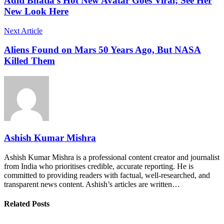
Aditi Bhatia's Hot New Avatar Goes Viral; See Her
New Look Here
Next Article
Aliens Found on Mars 50 Years Ago, But NASA
Killed Them
Ashish Kumar Mishra
Ashish Kumar Mishra is a professional content creator and journalist
from India who prioritises credible, accurate reporting. He is
committed to providing readers with factual, well-researched, and
transparent news content. Ashish’s articles are written…
Related Posts