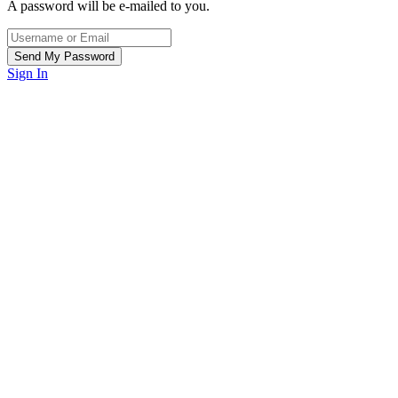
A password will be e-mailed to you.
Sign In