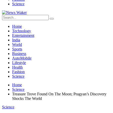
Science
Home
Technology
Entertainment
India
World
Sports
Business
AutoMobile
Lifestyle
Health
Fashion
Science
Home
Science
Treasure Trove Found On The Moon; Pragyan’s Discovery
Shocks The World
Science