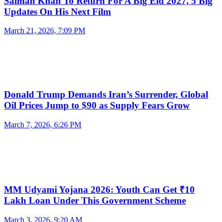
Salman Khan To Return For A Big Eid 2027, 5 Big
Updates On His Next Film
March 21, 2026, 7:09 PM
Donald Trump Demands Iran’s Surrender, Global
Oil Prices Jump to $90 as Supply Fears Grow
March 7, 2026, 6:26 PM
MM Udyami Yojana 2026: Youth Can Get ₹10
Lakh Loan Under This Government Scheme
March 3, 2026, 9:20 AM