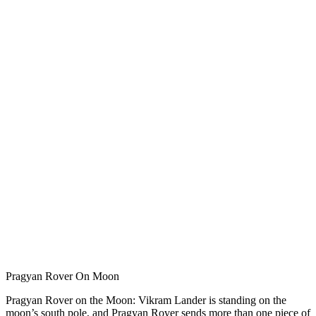
Pragyan Rover On Moon
Pragyan Rover on the Moon: Vikram Lander is standing on the
moon’s south pole, and Pragyan Rover sends more than one piece of