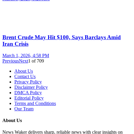
Brent Crude May Hit $100, Says Barclays Amid
Iran Crisis
March 1, 2026, 4:58 PM
Previous
Next
1
of
709
About Us
Contact Us
Privacy Policy
Disclaimer Policy
DMCA Policy
Editorial Policy
Terms and Conditions
Our Team
About Us
News Waker delivers sharp, reliable news with clear insights on