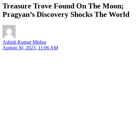
Treasure Trove Found On The Moon;
Pragyan’s Discovery Shocks The World
Ashish Kumar Mishra
August 30, 2023, 11:06 AM