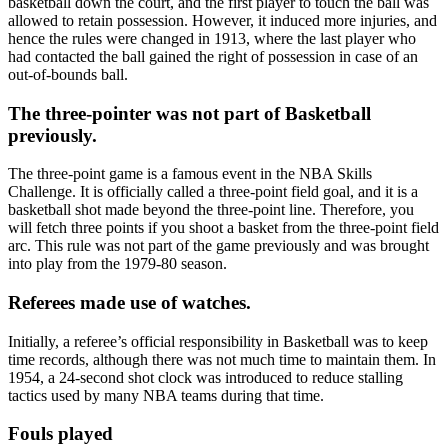
basketball down the court, and the first player to touch the ball was
allowed to retain possession. However, it induced more injuries, and
hence the rules were changed in 1913, where the last player who
had contacted the ball gained the right of possession in case of an
out-of-bounds ball.
The three-pointer was not part of Basketball
previously.
The three-point game is a famous event in the NBA Skills
Challenge. It is officially called a three-point field goal, and it is a
basketball shot made beyond the three-point line. Therefore, you
will fetch three points if you shoot a basket from the three-point field
arc. This rule was not part of the game previously and was brought
into play from the 1979-80 season.
Referees made use of watches.
Initially, a referee’s official responsibility in Basketball was to keep
time records, although there was not much time to maintain them. In
1954, a 24-second shot clock was introduced to reduce stalling
tactics used by many NBA teams during that time.
Fouls played