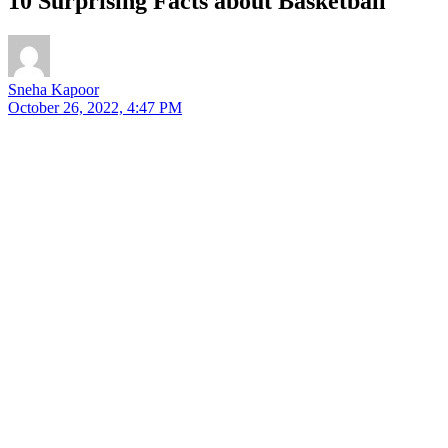
10 Surprising Facts about Basketball
Sneha Kapoor
October 26, 2022, 4:47 PM