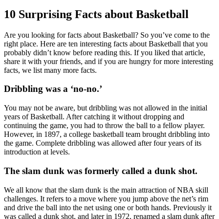
10 Surprising Facts about Basketball
Are you looking for facts about Basketball? So you’ve come to the
right place. Here are ten interesting facts about Basketball that you
probably didn’t know before reading this. If you liked that article,
share it with your friends, and if you are hungry for more interesting
facts, we list many more facts.
Dribbling was a ‘no-no.’
You may not be aware, but dribbling was not allowed in the initial
years of Basketball. After catching it without dropping and
continuing the game, you had to throw the ball to a fellow player.
However, in 1897, a college basketball team brought dribbling into
the game. Complete dribbling was allowed after four years of its
introduction at levels.
The slam dunk was formerly called a dunk shot.
We all know that the slam dunk is the main attraction of NBA skill
challenges. It refers to a move where you jump above the net’s rim
and drive the ball into the net using one or both hands. Previously it
was called a dunk shot, and later in 1972, renamed a slam dunk after