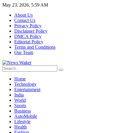
May 23, 2026, 5:59 AM
About Us
Contact Us
Privacy Policy
Disclaimer Policy
DMCA Policy
Editorial Policy
Terms and Conditions
Our Team
Home
Technology
Entertainment
India
World
Sports
Business
AutoMobile
Lifestyle
Health
Fashion