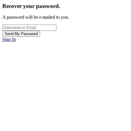
Recover your password.
A password will be e-mailed to you.
Sign In