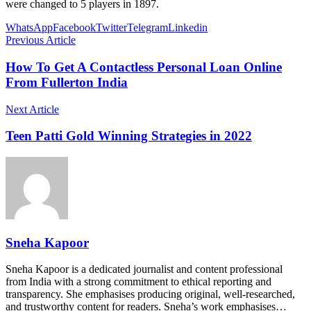
were changed to 5 players in 1897.
WhatsApp
Facebook
Twitter
Telegram
Linkedin
Previous Article
How To Get A Contactless Personal Loan Online
From Fullerton India
Next Article
Teen Patti Gold Winning Strategies in 2022
Sneha Kapoor
Sneha Kapoor is a dedicated journalist and content professional
from India with a strong commitment to ethical reporting and
transparency. She emphasises producing original, well-researched,
and trustworthy content for readers. Sneha’s work emphasises…