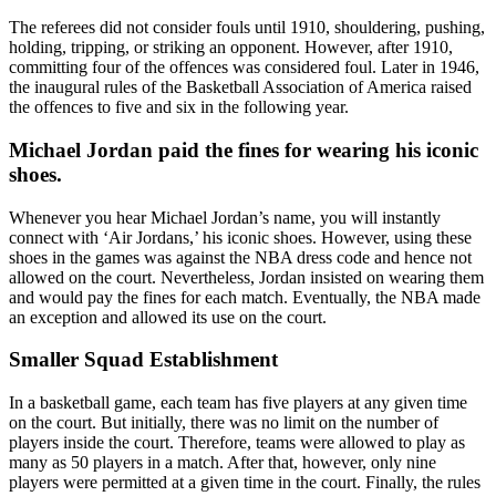
The referees did not consider fouls until 1910, shouldering, pushing,
holding, tripping, or striking an opponent. However, after 1910,
committing four of the offences was considered foul. Later in 1946,
the inaugural rules of the Basketball Association of America raised
the offences to five and six in the following year.
Michael Jordan paid the fines for wearing his iconic
shoes.
Whenever you hear Michael Jordan’s name, you will instantly
connect with ‘Air Jordans,’ his iconic shoes. However, using these
shoes in the games was against the NBA dress code and hence not
allowed on the court. Nevertheless, Jordan insisted on wearing them
and would pay the fines for each match. Eventually, the NBA made
an exception and allowed its use on the court.
Smaller Squad Establishment
In a basketball game, each team has five players at any given time
on the court. But initially, there was no limit on the number of
players inside the court. Therefore, teams were allowed to play as
many as 50 players in a match. After that, however, only nine
players were permitted at a given time in the court. Finally, the rules