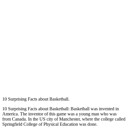
10 Surprising Facts about Basketball.
10 Surprising Facts about Basketball: Basketball was invented in
America. The inventor of this game was a young man who was
from Canada. In the US city of Manchester, where the college called
Springfield College of Physical Education was done.