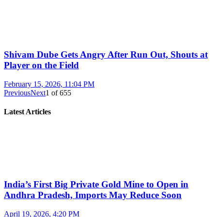
Shivam Dube Gets Angry After Run Out, Shouts at
Player on the Field
February 15, 2026, 11:04 PM
Previous
Next
1
of
655
Latest Articles
India’s First Big Private Gold Mine to Open in
Andhra Pradesh, Imports May Reduce Soon
April 19, 2026, 4:20 PM