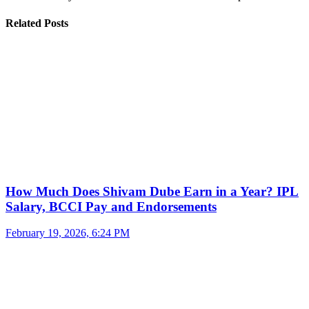
Related Posts
How Much Does Shivam Dube Earn in a Year? IPL
Salary, BCCI Pay and Endorsements
February 19, 2026, 6:24 PM