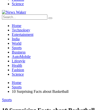
Science
Home
Technology
Entertainment
India
World
Sports
Business
AutoMobile
Lifestyle
Health
Fashion
Science
Home
Sports
10 Surprising Facts about Basketball
Sports