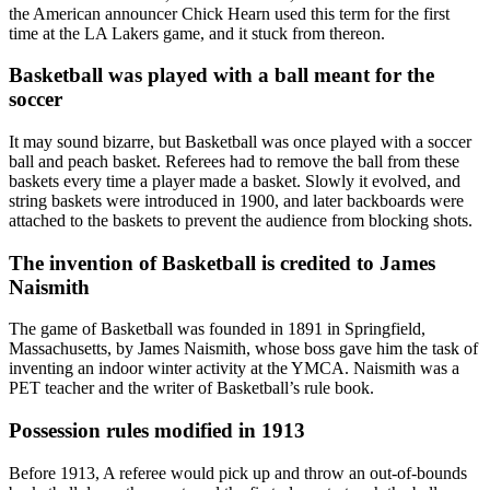
the American announcer Chick Hearn used this term for the first
time at the LA Lakers game, and it stuck from thereon.
Basketball was played with a ball meant for the
soccer
It may sound bizarre, but Basketball was once played with a soccer
ball and peach basket. Referees had to remove the ball from these
baskets every time a player made a basket. Slowly it evolved, and
string baskets were introduced in 1900, and later backboards were
attached to the baskets to prevent the audience from blocking shots.
The invention of Basketball is credited to James
Naismith
The game of Basketball was founded in 1891 in Springfield,
Massachusetts, by James Naismith, whose boss gave him the task of
inventing an indoor winter activity at the YMCA. Naismith was a
PET teacher and the writer of Basketball’s rule book.
Possession rules modified in 1913
Before 1913, A referee would pick up and throw an out-of-bounds