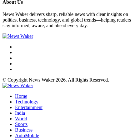
About Us
News Waker delivers sharp, reliable news with clear insights on
politics, business, technology, and global trends—helping readers
stay informed, aware, and ahead every day.
© Copyright News Waker 2026. All Rights Reserved.
Home
Technology
Entertainment
India
World
Sports
Business
AutoMobile