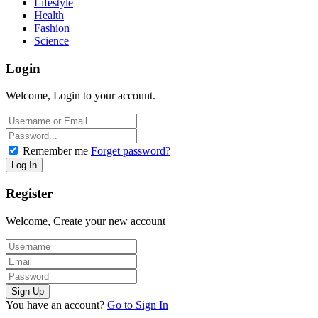
Lifestyle
Health
Fashion
Science
Login
Welcome, Login to your account.
Remember me
Forget password?
Register
Welcome, Create your new account
You have an account?
Go to Sign In