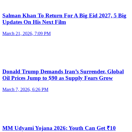
Salman Khan To Return For A Big Eid 2027, 5 Big
Updates On His Next Film
March 21, 2026, 7:09 PM
Donald Trump Demands Iran’s Surrender, Global
Oil Prices Jump to $90 as Supply Fears Grow
March 7, 2026, 6:26 PM
MM Udyami Yojana 2026: Youth Can Get ₹10