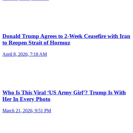
Donald Trump Agrees to 2-Week Ceasefire with Iran
to Reopen Strait of Hormuz
April 8, 2026, 7:18 AM
Who Is This Viral ‘US Army Girl’? Trump Is With
Her In Every Photo
March 21, 2026, 9:51 PM