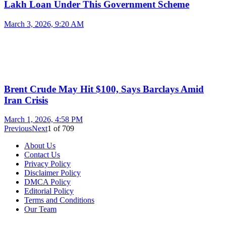
Lakh Loan Under This Government Scheme
March 3, 2026, 9:20 AM
Brent Crude May Hit $100, Says Barclays Amid
Iran Crisis
March 1, 2026, 4:58 PM
Previous
Next
1
of
709
About Us
Contact Us
Privacy Policy
Disclaimer Policy
DMCA Policy
Editorial Policy
Terms and Conditions
Our Team