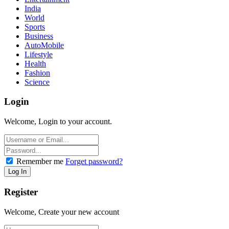
India
World
Sports
Business
AutoMobile
Lifestyle
Health
Fashion
Science
Login
Welcome, Login to your account.
Remember me
Forget password?
Register
Welcome, Create your new account