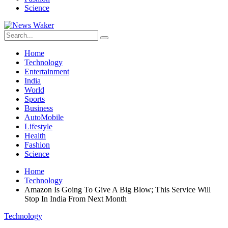
Science
Home
Technology
Entertainment
India
World
Sports
Business
AutoMobile
Lifestyle
Health
Fashion
Science
Home
Technology
Amazon Is Going To Give A Big Blow; This Service Will
Stop In India From Next Month
Technology