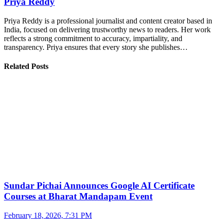
Priya Reddy
Priya Reddy is a professional journalist and content creator based in
India, focused on delivering trustworthy news to readers. Her work
reflects a strong commitment to accuracy, impartiality, and
transparency. Priya ensures that every story she publishes…
Related Posts
Sundar Pichai Announces Google AI Certificate
Courses at Bharat Mandapam Event
February 18, 2026, 7:31 PM