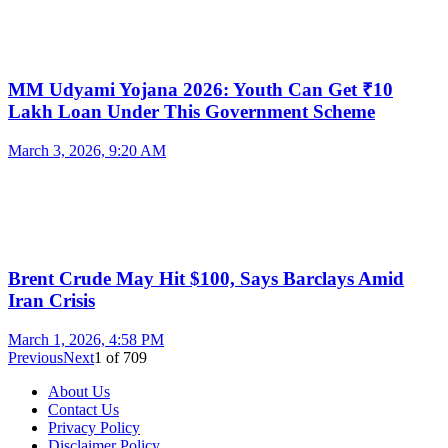
MM Udyami Yojana 2026: Youth Can Get ₹10
Lakh Loan Under This Government Scheme
March 3, 2026, 9:20 AM
Brent Crude May Hit $100, Says Barclays Amid
Iran Crisis
March 1, 2026, 4:58 PM
Previous
Next
1
of
709
About Us
Contact Us
Privacy Policy
Disclaimer Policy