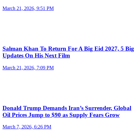
March 21, 2026, 9:51 PM
Salman Khan To Return For A Big Eid 2027, 5 Big
Updates On His Next Film
March 21, 2026, 7:09 PM
Donald Trump Demands Iran’s Surrender, Global
Oil Prices Jump to $90 as Supply Fears Grow
March 7, 2026, 6:26 PM