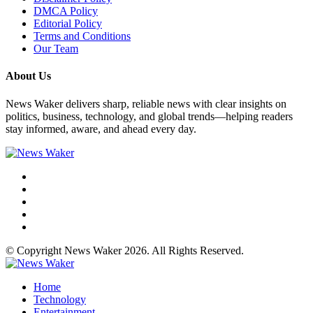
DMCA Policy
Editorial Policy
Terms and Conditions
Our Team
About Us
News Waker delivers sharp, reliable news with clear insights on
politics, business, technology, and global trends—helping readers
stay informed, aware, and ahead every day.
© Copyright News Waker 2026. All Rights Reserved.
Home
Technology
Entertainment