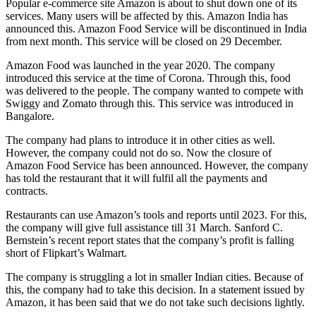
Popular e-commerce site Amazon is about to shut down one of its
services. Many users will be affected by this. Amazon India has
announced this. Amazon Food Service will be discontinued in India
from next month. This service will be closed on 29 December.
Amazon Food was launched in the year 2020. The company
introduced this service at the time of Corona. Through this, food
was delivered to the people. The company wanted to compete with
Swiggy and Zomato through this. This service was introduced in
Bangalore.
The company had plans to introduce it in other cities as well.
However, the company could not do so. Now the closure of
Amazon Food Service has been announced. However, the company
has told the restaurant that it will fulfil all the payments and
contracts.
Restaurants can use Amazon’s tools and reports until 2023. For this,
the company will give full assistance till 31 March. Sanford C.
Bernstein’s recent report states that the company’s profit is falling
short of Flipkart’s Walmart.
The company is struggling a lot in smaller Indian cities. Because of
this, the company had to take this decision. In a statement issued by
Amazon, it has been said that we do not take such decisions lightly.