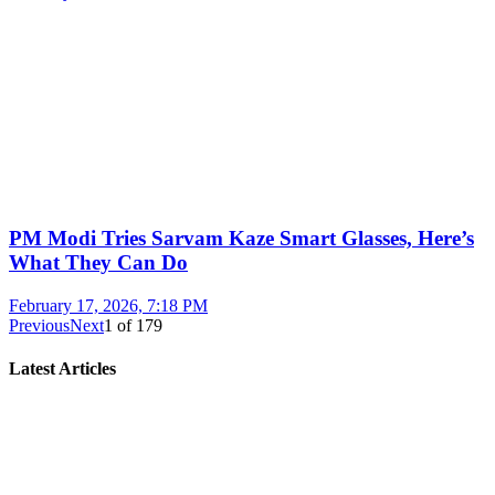
PM Modi Tries Sarvam Kaze Smart Glasses, Here’s
What They Can Do
February 17, 2026, 7:18 PM
Previous
Next
1
of
179
Latest Articles