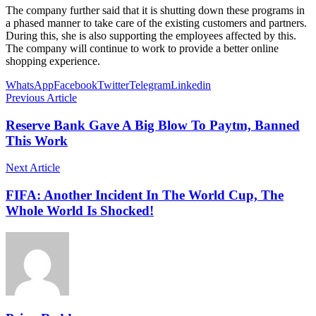
The company further said that it is shutting down these programs in
a phased manner to take care of the existing customers and partners.
During this, she is also supporting the employees affected by this.
The company will continue to work to provide a better online
shopping experience.
WhatsApp
Facebook
Twitter
Telegram
Linkedin
Previous Article
Reserve Bank Gave A Big Blow To Paytm, Banned
This Work
Next Article
FIFA: Another Incident In The World Cup, The
Whole World Is Shocked!