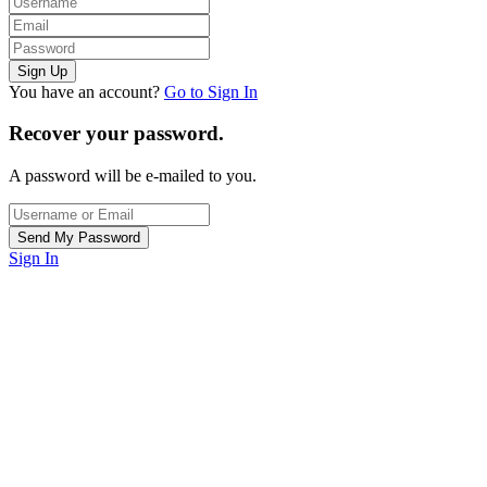
You have an account?
Go to Sign In
Recover your password.
A password will be e-mailed to you.
Sign In