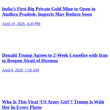
India’s First Big Private Gold Mine to Open in
Andhra Pradesh, Imports May Reduce Soon
April 19, 2026, 4:20 PM
Donald Trump Agrees to 2-Week Ceasefire with Iran
to Reopen Strait of Hormuz
April 8, 2026, 7:18 AM
Who Is This Viral ‘US Army Girl’? Trump Is With
Her In Every Photo