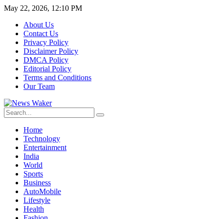
May 22, 2026, 12:10 PM
About Us
Contact Us
Privacy Policy
Disclaimer Policy
DMCA Policy
Editorial Policy
Terms and Conditions
Our Team
Home
Technology
Entertainment
India
World
Sports
Business
AutoMobile
Lifestyle
Health
Fashion