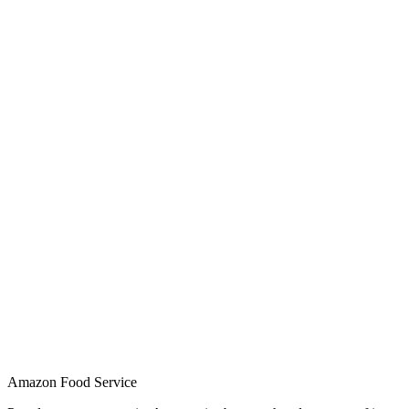
Amazon Food Service