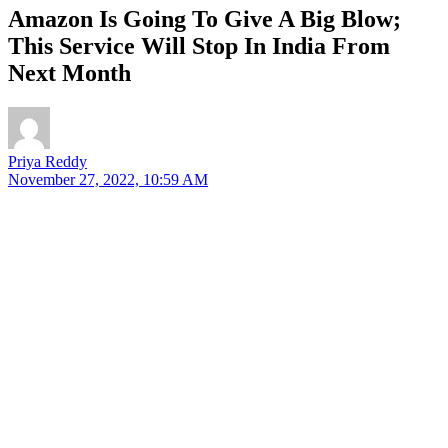
Amazon Is Going To Give A Big Blow;
This Service Will Stop In India From
Next Month
Priya Reddy
November 27, 2022, 10:59 AM