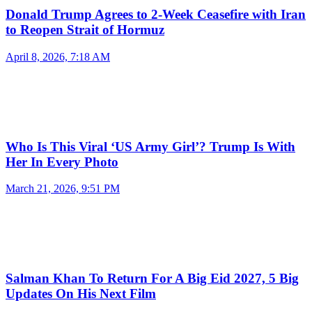
Donald Trump Agrees to 2-Week Ceasefire with Iran
to Reopen Strait of Hormuz
April 8, 2026, 7:18 AM
Who Is This Viral ‘US Army Girl’? Trump Is With
Her In Every Photo
March 21, 2026, 9:51 PM
Salman Khan To Return For A Big Eid 2027, 5 Big
Updates On His Next Film