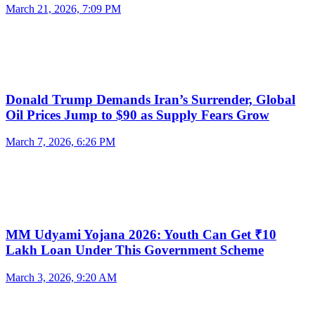
March 21, 2026, 7:09 PM
Donald Trump Demands Iran’s Surrender, Global
Oil Prices Jump to $90 as Supply Fears Grow
March 7, 2026, 6:26 PM
MM Udyami Yojana 2026: Youth Can Get ₹10
Lakh Loan Under This Government Scheme
March 3, 2026, 9:20 AM