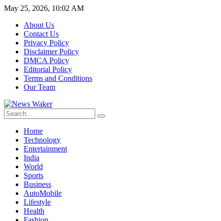
May 25, 2026, 10:02 AM
About Us
Contact Us
Privacy Policy
Disclaimer Policy
DMCA Policy
Editorial Policy
Terms and Conditions
Our Team
Home
Technology
Entertainment
India
World
Sports
Business
AutoMobile
Lifestyle
Health
Fashion