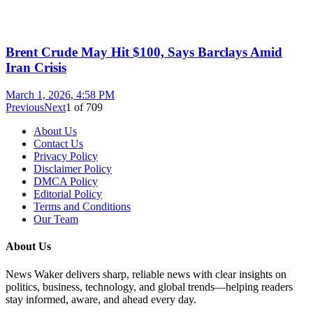
Brent Crude May Hit $100, Says Barclays Amid
Iran Crisis
March 1, 2026, 4:58 PM
Previous
Next
1
of
709
About Us
Contact Us
Privacy Policy
Disclaimer Policy
DMCA Policy
Editorial Policy
Terms and Conditions
Our Team
About Us
News Waker delivers sharp, reliable news with clear insights on
politics, business, technology, and global trends—helping readers
stay informed, aware, and ahead every day.