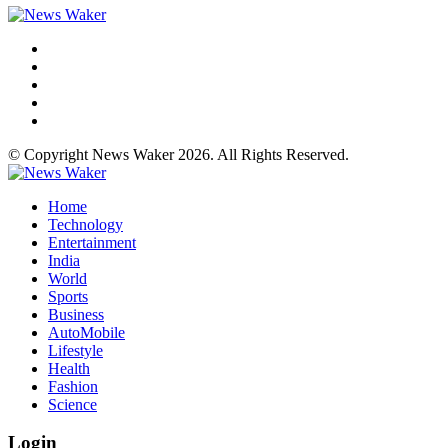
© Copyright News Waker 2026. All Rights Reserved.
Home
Technology
Entertainment
India
World
Sports
Business
AutoMobile
Lifestyle
Health
Fashion
Science
Login