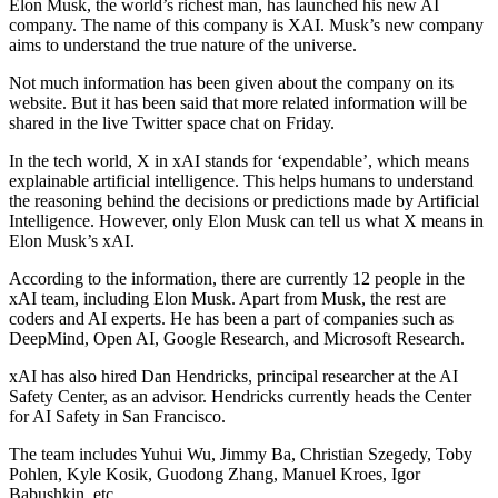
Elon Musk, the world’s richest man, has launched his new AI
company. The name of this company is XAI. Musk’s new company
aims to understand the true nature of the universe.
Not much information has been given about the company on its
website. But it has been said that more related information will be
shared in the live Twitter space chat on Friday.
In the tech world, X in xAI stands for ‘expendable’, which means
explainable artificial intelligence. This helps humans to understand
the reasoning behind the decisions or predictions made by Artificial
Intelligence. However, only Elon Musk can tell us what X means in
Elon Musk’s xAI.
According to the information, there are currently 12 people in the
xAI team, including Elon Musk. Apart from Musk, the rest are
coders and AI experts. He has been a part of companies such as
DeepMind, Open AI, Google Research, and Microsoft Research.
xAI has also hired Dan Hendricks, principal researcher at the AI ​​
Safety Center, as an advisor. Hendricks currently heads the Center
for AI Safety in San Francisco.
The team includes Yuhui Wu, Jimmy Ba, Christian Szegedy, Toby
Pohlen, Kyle Kosik, Guodong Zhang, Manuel Kroes, Igor
Babushkin, etc.