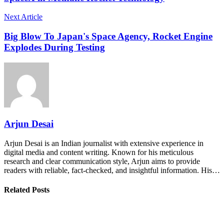
Next Article
Big Blow To Japan's Space Agency, Rocket Engine
Explodes During Testing
Arjun Desai
Arjun Desai is an Indian journalist with extensive experience in
digital media and content writing. Known for his meticulous
research and clear communication style, Arjun aims to provide
readers with reliable, fact-checked, and insightful information. His…
Related Posts