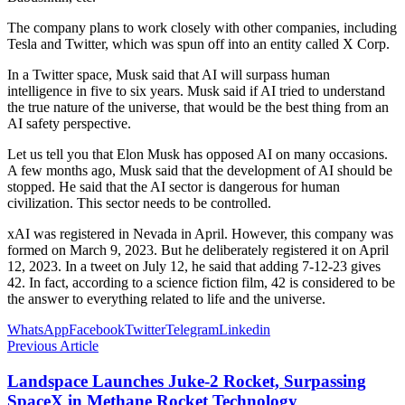
The company plans to work closely with other companies, including
Tesla and Twitter, which was spun off into an entity called X Corp.
In a Twitter space, Musk said that AI will surpass human
intelligence in five to six years. Musk said if AI tried to understand
the true nature of the universe, that would be the best thing from an
AI safety perspective.
Let us tell you that Elon Musk has opposed AI on many occasions.
A few months ago, Musk said that the development of AI should be
stopped. He said that the AI ​​sector is dangerous for human
civilization. This sector needs to be controlled.
xAI was registered in Nevada in April. However, this company was
formed on March 9, 2023. But he deliberately registered it on April
12, 2023. In a tweet on July 12, he said that adding 7-12-23 gives
42. In fact, according to a science fiction film, 42 is considered to be
the answer to everything related to life and the universe.
WhatsApp
Facebook
Twitter
Telegram
Linkedin
Previous Article
Landspace Launches Juke-2 Rocket, Surpassing
SpaceX in Methane Rocket Technology