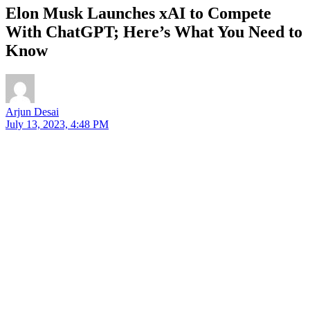
Elon Musk Launches xAI to Compete
With ChatGPT; Here’s What You Need to
Know
Arjun Desai
July 13, 2023, 4:48 PM