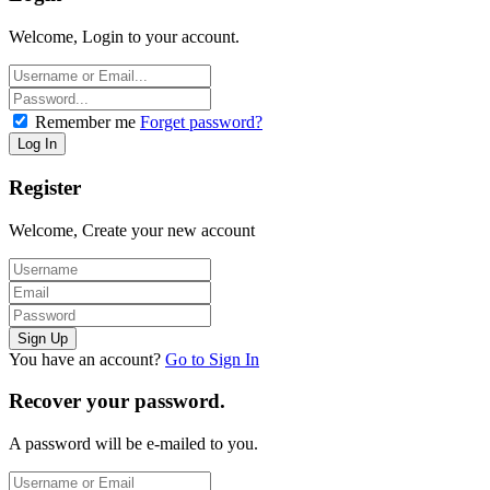
Welcome, Login to your account.
Remember me
Forget password?
Register
Welcome, Create your new account
You have an account?
Go to Sign In
Recover your password.
A password will be e-mailed to you.