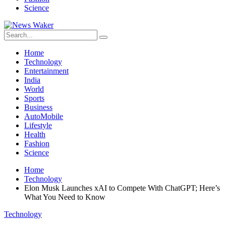
Science
Home
Technology
Entertainment
India
World
Sports
Business
AutoMobile
Lifestyle
Health
Fashion
Science
Home
Technology
Elon Musk Launches xAI to Compete With ChatGPT; Here’s
What You Need to Know
Technology