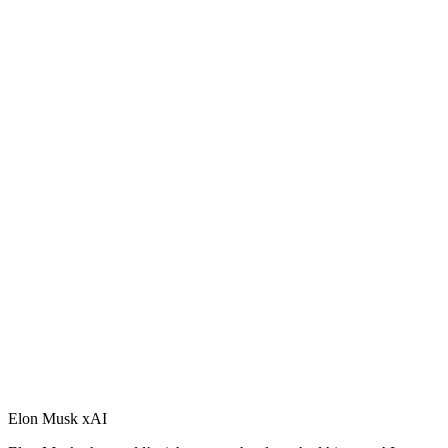
Elon Musk xAI