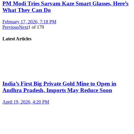
PM Modi Tries Sarvam Kaze Smart Glasses, Here’s
What They Can Do
February 17, 2026, 7:18 PM
Previous
Next
1
of
179
Latest Articles
India’s First Big Private Gold Mine to Open in
Andhra Pradesh, Imports May Reduce Soon
April 19, 2026, 4:20 PM