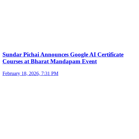
Sundar Pichai Announces Google AI Certificate
Courses at Bharat Mandapam Event
February 18, 2026, 7:31 PM