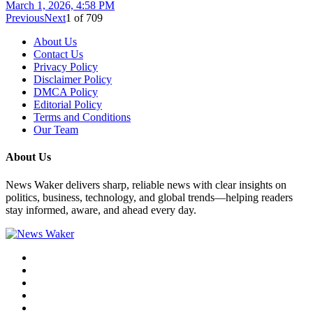
March 1, 2026, 4:58 PM
Previous
Next
1
of
709
About Us
Contact Us
Privacy Policy
Disclaimer Policy
DMCA Policy
Editorial Policy
Terms and Conditions
Our Team
About Us
News Waker delivers sharp, reliable news with clear insights on
politics, business, technology, and global trends—helping readers
stay informed, aware, and ahead every day.