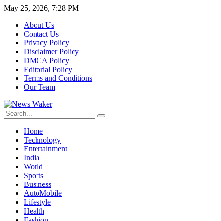
May 25, 2026, 7:28 PM
About Us
Contact Us
Privacy Policy
Disclaimer Policy
DMCA Policy
Editorial Policy
Terms and Conditions
Our Team
Home
Technology
Entertainment
India
World
Sports
Business
AutoMobile
Lifestyle
Health
Fashion