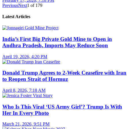
February 17, 2026, 7:18 PM
Previous
Next
1
of
179
Latest Articles
India’s First Big Private Gold Mine to Open in
Andhra Pradesh, Imports May Reduce Soon
April 19, 2026, 4:20 PM
Donald Trump Agrees to 2-Week Ceasefire with Iran
to Reopen Strait of Hormuz
April 8, 2026, 7:18 AM
Who Is This Viral ‘US Army Girl’? Trump Is With
Her In Every Photo
March 21, 2026, 9:51 PM