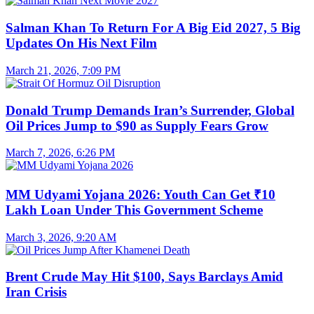
Salman Khan To Return For A Big Eid 2027, 5 Big
Updates On His Next Film
March 21, 2026, 7:09 PM
Donald Trump Demands Iran’s Surrender, Global
Oil Prices Jump to $90 as Supply Fears Grow
March 7, 2026, 6:26 PM
MM Udyami Yojana 2026: Youth Can Get ₹10
Lakh Loan Under This Government Scheme
March 3, 2026, 9:20 AM
Brent Crude May Hit $100, Says Barclays Amid
Iran Crisis