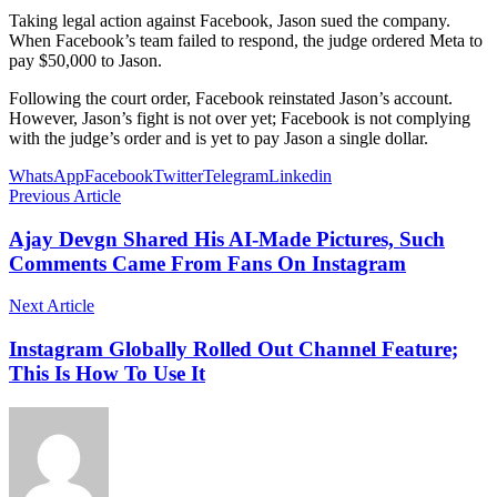
Taking legal action against Facebook, Jason sued the company.
When Facebook’s team failed to respond, the judge ordered Meta to
pay $50,000 to Jason.
Following the court order, Facebook reinstated Jason’s account.
However, Jason’s fight is not over yet; Facebook is not complying
with the judge’s order and is yet to pay Jason a single dollar.
WhatsApp
Facebook
Twitter
Telegram
Linkedin
Previous Article
Ajay Devgn Shared His AI-Made Pictures, Such
Comments Came From Fans On Instagram
Next Article
Instagram Globally Rolled Out Channel Feature;
This Is How To Use It