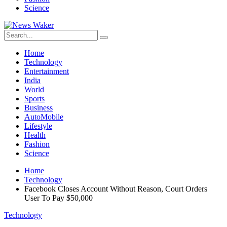
Science
Home
Technology
Entertainment
India
World
Sports
Business
AutoMobile
Lifestyle
Health
Fashion
Science
Home
Technology
Facebook Closes Account Without Reason, Court Orders
User To Pay $50,000
Technology