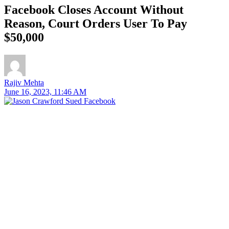
Facebook Closes Account Without
Reason, Court Orders User To Pay
$50,000
Rajiv Mehta
June 16, 2023, 11:46 AM