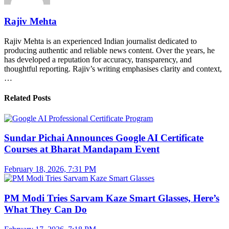
Rajiv Mehta
Rajiv Mehta is an experienced Indian journalist dedicated to
producing authentic and reliable news content. Over the years, he
has developed a reputation for accuracy, transparency, and
thoughtful reporting. Rajiv’s writing emphasises clarity and context,
…
Related Posts
Sundar Pichai Announces Google AI Certificate
Courses at Bharat Mandapam Event
February 18, 2026, 7:31 PM
PM Modi Tries Sarvam Kaze Smart Glasses, Here’s
What They Can Do