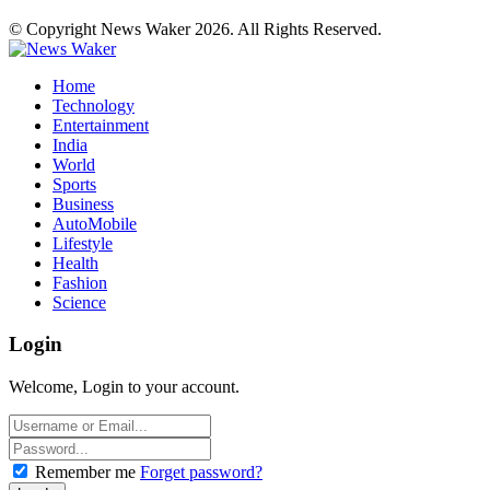
© Copyright News Waker 2026. All Rights Reserved.
Home
Technology
Entertainment
India
World
Sports
Business
AutoMobile
Lifestyle
Health
Fashion
Science
Login
Welcome, Login to your account.
Remember me
Forget password?