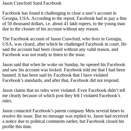
Jason Crawford Sued Facebook
Facebook has found it challenging to close a user’s account in
Georgia, USA. According to the report, Facebook had to pay a fine
of 50 thousand dollars, i.e. about 41 lakh rupees, to the young man
due to the closure of his account without any reason.
The Facebook account of Jason Crawford, who lives in Georgia,
USA, was closed, after which he challenged Facebook in court. He
said the account had been closed without any valid reason, and
Facebook was not ready to listen to the issue.
Jason said that when he woke on Sunday, he opened his Facebook
and saw his account was locked. Facebook told me that I had been
banned. It has been said by Facebook that I have violated
Facebook’s standards, and after that, Facebook did not respond.
Jason claims that no rules were violated. Even Facebook didn’t tell
me clearly because of which post they felt I violated Facebook’s
rules.
Jason contacted Facebook’s parent company Meta several times to
resolve the issue. But no message was replied to. Jason had received
a notice due to political comments earlier, but Facebook closed his
profile this time.