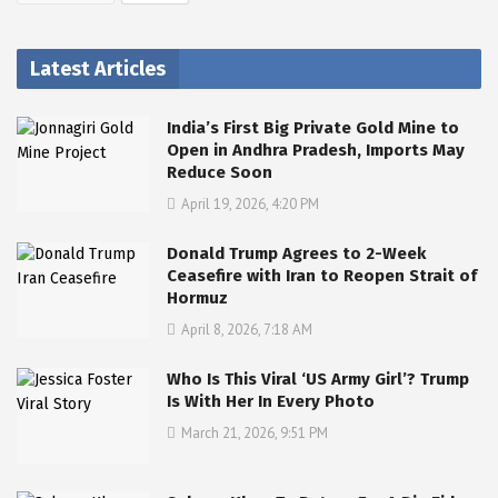
Latest Articles
India’s First Big Private Gold Mine to
Open in Andhra Pradesh, Imports May
Reduce Soon
April 19, 2026, 4:20 PM
Donald Trump Agrees to 2-Week
Ceasefire with Iran to Reopen Strait of
Hormuz
April 8, 2026, 7:18 AM
Who Is This Viral ‘US Army Girl’? Trump
Is With Her In Every Photo
March 21, 2026, 9:51 PM