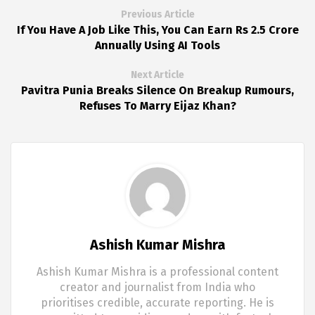
Previous Article
If You Have A Job Like This, You Can Earn Rs 2.5 Crore
Annually Using AI Tools
Next Article
Pavitra Punia Breaks Silence On Breakup Rumours,
Refuses To Marry Eijaz Khan?
Ashish Kumar Mishra
Ashish Kumar Mishra is a professional content
creator and journalist from India who
prioritises credible, accurate reporting. He is