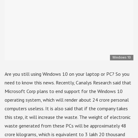
Windows 10
Are you still using Windows 10 on your laptop or PC? So you
need to know this news. Recently, Canalys Research said that
Microsoft Corp plans to end support for the Windows 10
operating system, which will render about 24 crore personal
computers useless. It is also said that if the company takes
this step, it will increase the waste. The weight of electronic
waste generated from these PCs will be approximately 48
crore kilograms, which is equivalent to 3 lakh 20 thousand