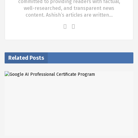
committed to providing readers with factual,
well-researched, and transparent news
content. Ashish’s articles are written…
Related Posts