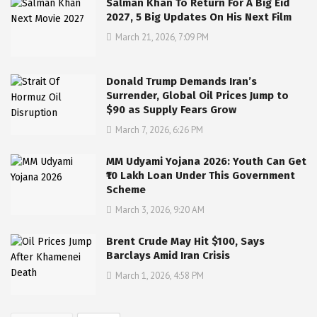
Salman Khan To Return For A Big Eid
2027, 5 Big Updates On His Next Film
March 21, 2026, 7:09 PM
Donald Trump Demands Iran’s
Surrender, Global Oil Prices Jump to
$90 as Supply Fears Grow
March 7, 2026, 6:26 PM
MM Udyami Yojana 2026: Youth Can Get
₹10 Lakh Loan Under This Government
Scheme
March 3, 2026, 9:20 AM
Brent Crude May Hit $100, Says
Barclays Amid Iran Crisis
March 1, 2026, 4:58 PM