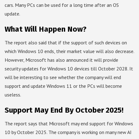
cars. Many PCs can be used for a long time after an OS
update.
What Will Happen Now?
The report also said that if the support of such devices on
which Windows 10 ends, their market value will also decrease.
However, Microsoft has also announced it will provide
security updates for Windows 10 devices till October 2028. It
will be interesting to see whether the company will end
support and update Windows 11 or the PCs will become
useless.
Support May End By October 2025!
The report says that Microsoft may end support for Windows
10 by October 2025. The company is working on many new AI