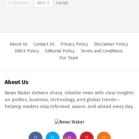
PREVIOUS
NEXT
1
of
709
About Us
Contact Us
Privacy Policy
Disclaimer Policy
DMCA Policy
Editorial Policy
Terms and Conditions
Our Team
About Us
News Waker delivers sharp, reliable news with clear insights
on politics, business, technology, and global trends—
helping readers stay informed, aware, and ahead every day.