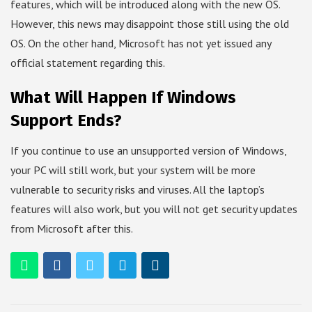
features, which will be introduced along with the new OS.
However, this news may disappoint those still using the old
OS. On the other hand, Microsoft has not yet issued any
official statement regarding this.
What Will Happen If Windows
Support Ends?
If you continue to use an unsupported version of Windows,
your PC will still work, but your system will be more
vulnerable to security risks and viruses. All the laptop’s
features will also work, but you will not get security updates
from Microsoft after this.