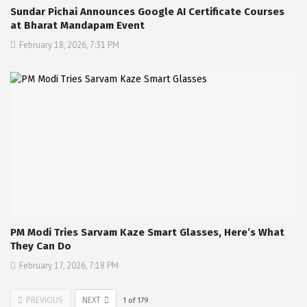
Sundar Pichai Announces Google AI Certificate Courses
at Bharat Mandapam Event
February 18, 2026, 7:31 PM
PM Modi Tries Sarvam Kaze Smart Glasses, Here’s What
They Can Do
February 17, 2026, 7:18 PM
PREVIOUS
NEXT
1
of
179