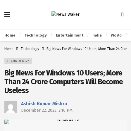
Home
Technology
Entertainment
India
World
Home
Technology
Big News For Windows 10 Users; More Than 24 Crore
TECHNOLOGY
Big News For Windows 10 Users; More
Than 24 Crore Computers Will Become
Useless
Ashish Kumar Mishra
December 22, 2023, 2:16 PM