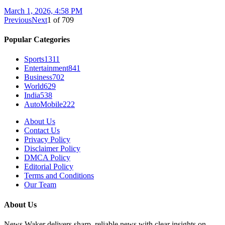
March 1, 2026, 4:58 PM
Previous
Next
1
of
709
Popular Categories
Sports
1311
Entertainment
841
Business
702
World
629
India
538
AutoMobile
222
About Us
Contact Us
Privacy Policy
Disclaimer Policy
DMCA Policy
Editorial Policy
Terms and Conditions
Our Team
About Us
News Waker delivers sharp, reliable news with clear insights on