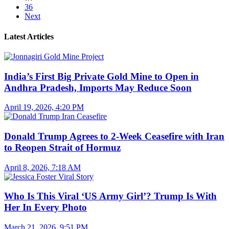
36
Next
Latest Articles
India’s First Big Private Gold Mine to Open in
Andhra Pradesh, Imports May Reduce Soon
April 19, 2026, 4:20 PM
Donald Trump Agrees to 2-Week Ceasefire with Iran
to Reopen Strait of Hormuz
April 8, 2026, 7:18 AM
Who Is This Viral ‘US Army Girl’? Trump Is With
Her In Every Photo
March 21, 2026, 9:51 PM