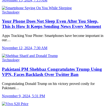
November 15, 2024, 7:15 AM
Technology
Your Phone Does Not Sleep Even After You Sleep,
This Is How It Keeps Sending News Every Moment
Apps Tracking Your Phone: Smartphones have become important in
our…
November 12, 2024, 7:30 AM
Technology
Pakistani PM Shehbaz Congratulates Trump Using
VPN, Faces Backlash Over Twitter Ban
Congratulating Donald Trump on his victory proved costly for
Pakistani…
November 9, 2024, 5:31 PM