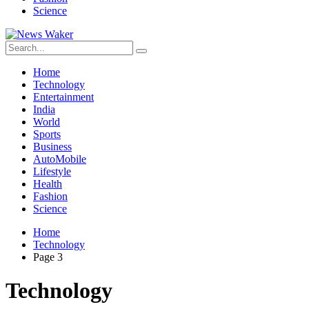
Science
Home
Technology
Entertainment
India
World
Sports
Business
AutoMobile
Lifestyle
Health
Fashion
Science
Home
Technology
Page 3
Technology