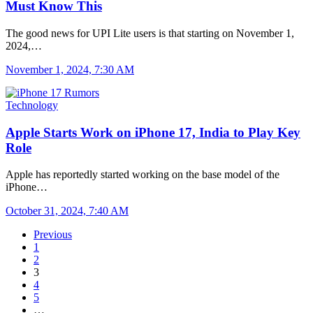
Must Know This
The good news for UPI Lite users is that starting on November 1,
2024,…
November 1, 2024, 7:30 AM
Technology
Apple Starts Work on iPhone 17, India to Play Key
Role
Apple has reportedly started working on the base model of the
iPhone…
October 31, 2024, 7:40 AM
Previous
1
2
3
4
5
…