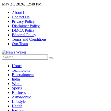
May 21, 2026, 12:48 PM
About Us
Contact Us
Privacy Policy
Disclaimer Policy
DMCA Policy
Editorial Policy
Terms and Conditions
Our Team
Home
Technology
Entertainment
India
World
Sports
Business
AutoMobile
Lifestyle
Health
Fashion