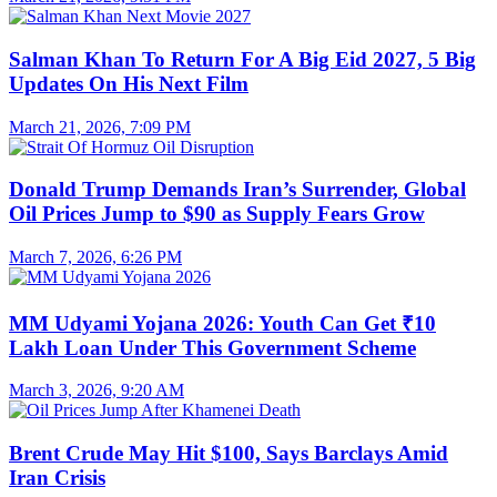
Salman Khan To Return For A Big Eid 2027, 5 Big
Updates On His Next Film
March 21, 2026, 7:09 PM
Donald Trump Demands Iran’s Surrender, Global
Oil Prices Jump to $90 as Supply Fears Grow
March 7, 2026, 6:26 PM
MM Udyami Yojana 2026: Youth Can Get ₹10
Lakh Loan Under This Government Scheme
March 3, 2026, 9:20 AM
Brent Crude May Hit $100, Says Barclays Amid
Iran Crisis