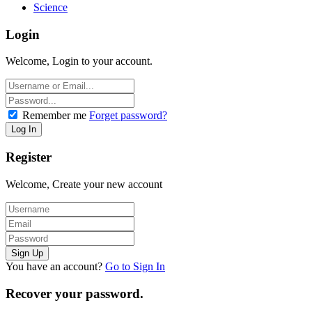
Science
Login
Welcome, Login to your account.
Remember me
Forget password?
Register
Welcome, Create your new account
You have an account?
Go to Sign In
Recover your password.