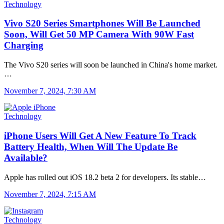
Technology
Vivo S20 Series Smartphones Will Be Launched
Soon, Will Get 50 MP Camera With 90W Fast
Charging
The Vivo S20 series will soon be launched in China's home market.
…
November 7, 2024, 7:30 AM
Technology
iPhone Users Will Get A New Feature To Track
Battery Health, When Will The Update Be
Available?
Apple has rolled out iOS 18.2 beta 2 for developers. Its stable…
November 7, 2024, 7:15 AM
Technology