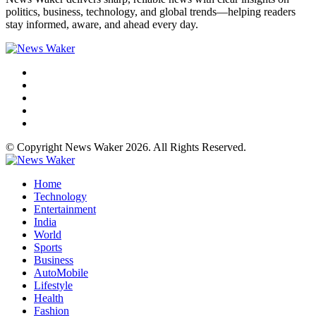
politics, business, technology, and global trends—helping readers
stay informed, aware, and ahead every day.
© Copyright News Waker 2026. All Rights Reserved.
Home
Technology
Entertainment
India
World
Sports
Business
AutoMobile
Lifestyle
Health
Fashion