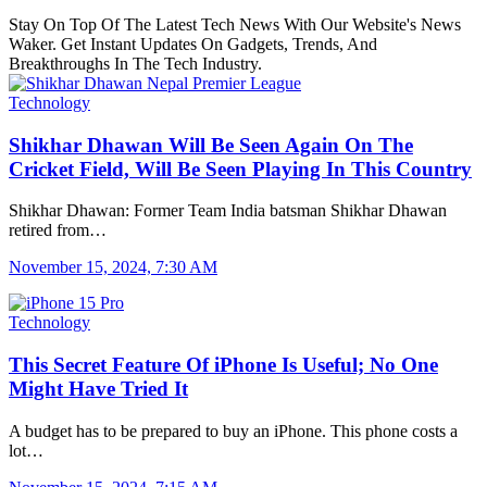
Stay On Top Of The Latest Tech News With Our Website's News
Waker. Get Instant Updates On Gadgets, Trends, And
Breakthroughs In The Tech Industry.
Technology
Shikhar Dhawan Will Be Seen Again On The
Cricket Field, Will Be Seen Playing In This Country
Shikhar Dhawan: Former Team India batsman Shikhar Dhawan
retired from…
November 15, 2024, 7:30 AM
Technology
This Secret Feature Of iPhone Is Useful; No One
Might Have Tried It
A budget has to be prepared to buy an iPhone. This phone costs a
lot…