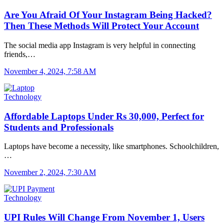
Are You Afraid Of Your Instagram Being Hacked?
Then These Methods Will Protect Your Account
The social media app Instagram is very helpful in connecting
friends,…
November 4, 2024, 7:58 AM
Technology
Affordable Laptops Under Rs 30,000, Perfect for
Students and Professionals
Laptops have become a necessity, like smartphones. Schoolchildren,
…
November 2, 2024, 7:30 AM
Technology
UPI Rules Will Change From November 1, Users