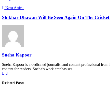
Next Article
Shikhar Dhawan Will Be Seen Again On The Cricket F
Sneha Kapoor
Sneha Kapoor is a dedicated journalist and content professional from 
content for readers. Sneha’s work emphasises…
Related Posts