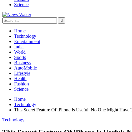
Science
Home
Technology
Entertainment
India
World
Sports
Business
AutoMobile
Lifestyle
Health
Fashion
Science
Home
Technology
This Secret Feature Of iPhone Is Useful; No One Might Have T
Technology