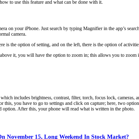
how to use this feature and what can be done with it.
ra on your iPhone. Just search by typing Magnifier in the app’s search 
normal camera.
e is the option of setting, and on the left, there is the option of activitie
t above it, you will have the option to zoom in; this allows you to zoom 
 which includes brightness, contrast, filter, torch, focus lock, cameras
 For this, you have to go to settings and click on capture; here, two op
option. After this, your phone will read what is written in the photo.
On November 15, Long Weekend In Stock Market?