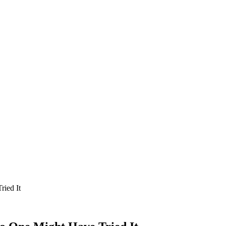
ried It