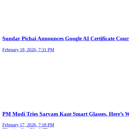
Sundar Pichai Announces Google AI Certificate Cou
February 18, 2026, 7:31 PM
PM Modi Tries Sarvam Kaze Smart Glasses, Here’s
February 17, 2026, 7:18 PM