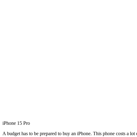
iPhone 15 Pro
A budget has to be prepared to buy an iPhone. This phone costs a lot