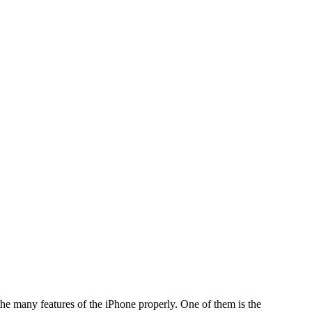
he many features of the iPhone properly. One of them is the