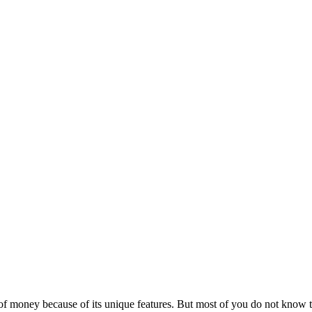
 of money because of its unique features. But most of you do not know t