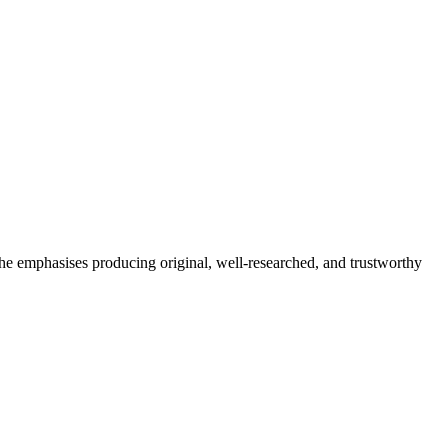
She emphasises producing original, well-researched, and trustworthy