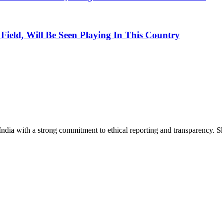
ield, Will Be Seen Playing In This Country
India with a strong commitment to ethical reporting and transparency. 