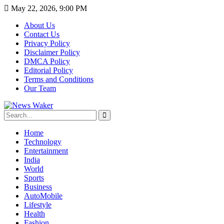
May 22, 2026, 9:00 PM
About Us
Contact Us
Privacy Policy
Disclaimer Policy
DMCA Policy
Editorial Policy
Terms and Conditions
Our Team
Home
Technology
Entertainment
India
World
Sports
Business
AutoMobile
Lifestyle
Health
Fashion