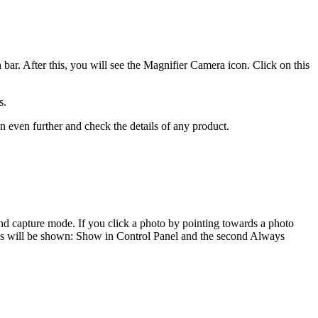
bar. After this, you will see the Magnifier Camera icon. Click on this
s.
in even further and check the details of any product.
, and capture mode. If you click a photo by pointing towards a photo
tions will be shown: Show in Control Panel and the second Always