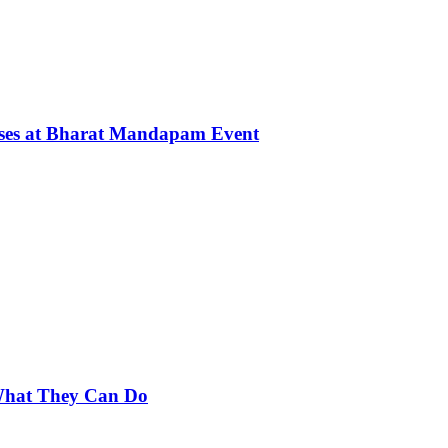
rses at Bharat Mandapam Event
 What They Can Do