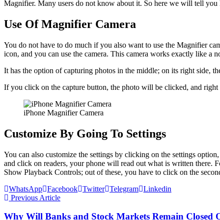
Magnifier. Many users do not know about it. So here we will tell you 
Use Of Magnifier Camera
You do not have to do much if you also want to use the Magnifier came
icon, and you can use the camera. This camera works exactly like a 
It has the option of capturing photos in the middle; on its right side, ther
If you click on the capture button, the photo will be clicked, and righ
iPhone Magnifier Camera
Customize By Going To Settings
You can also customize the settings by clicking on the settings option,
and click on readers, your phone will read out what is written there.
Show Playback Controls; out of these, you have to click on the second 
WhatsApp
Facebook
Twitter
Telegram
Linkedin
Previous Article
Why Will Banks and Stock Markets Remain Closed 