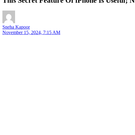
This Secret Feature Of iPhone Is Useful; 
Sneha Kapoor
November 15, 2024, 7:15 AM