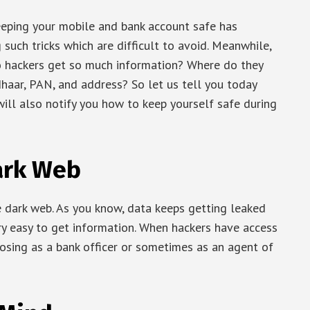
keeping your mobile and bank account safe has
such tricks which are difficult to avoid. Meanwhile,
 hackers get so much information? Where do they
haar, PAN, and address? So let us tell you today
ill also notify you how to keep yourself safe during
ark Web
e dark web. As you know, data keeps getting leaked
ry easy to get information. When hackers have access
posing as a bank officer or sometimes as an agent of