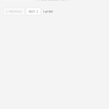
PREVIOUS
NEXT
1
of
709