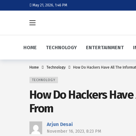
May 21, 2026, 1:46 PM
HOME
TECHNOLOGY
ENTERTAINMENT
I
Home
Technology
How Do Hackers Have All The Informa
TECHNOLOGY
How Do Hackers Have A
From
Arjun Desai
November 16, 2023, 8:23 PM