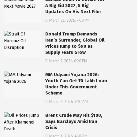
A Big Eid 2027, 5 Big
Updates On His Next Film
March 21, 2026, 7:09 PM
Donald Trump Demands
Iran’s Surrender, Global Oil
Prices Jump to $90 as
Supply Fears Grow
March 7, 2026, 6:26 PM
MM Udyami Yojana 2026:
Youth Can Get ₹10 Lakh Loan
Under This Government
Scheme
March 3, 2026, 9:20 AM
Brent Crude May Hit $100,
Says Barclays Amid Iran
Crisis
March 1, 2026, 4:58 PM