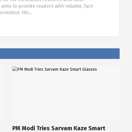
aims to provide readers with reliable, fact-
formation. His…
PM Modi Tries Sarvam Kaze Smart