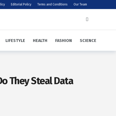
licy
Editorial Policy
Terms and Conditions
Our Team
LIFESTYLE
HEALTH
FASHION
SCIENCE
o They Steal Data