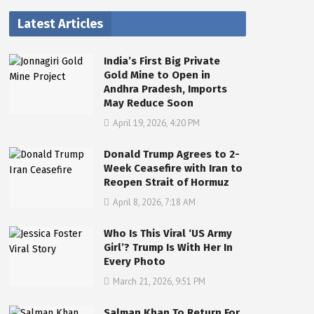
Latest Articles
India’s First Big Private
Gold Mine to Open in
Andhra Pradesh, Imports
May Reduce Soon
April 19, 2026, 4:20 PM
Donald Trump Agrees to 2-
Week Ceasefire with Iran to
Reopen Strait of Hormuz
April 8, 2026, 7:18 AM
Who Is This Viral ‘US Army
Girl’? Trump Is With Her In
Every Photo
March 21, 2026, 9:51 PM
Salman Khan To Return For