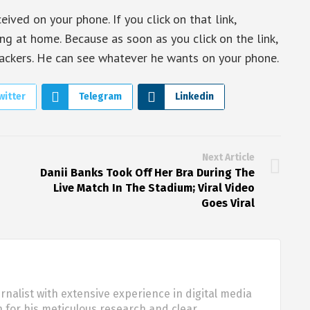
ived on your phone. If you click on that link,
ng at home. Because as soon as you click on the link,
ackers. He can see whatever he wants on your phone.
witter
Telegram
Linkedin
Next Article
Danii Banks Took Off Her Bra During The
Live Match In The Stadium; Viral Video
Goes Viral
urnalist with extensive experience in digital media
 for his meticulous research and clear