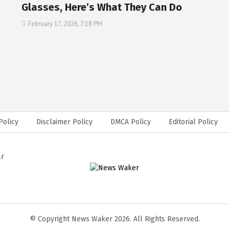
Glasses, Here’s What They Can Do
February 17, 2026, 7:18 PM
Policy
Disclaimer Policy
DMCA Policy
Editorial Policy
ar
© Copyright News Waker 2026. All Rights Reserved.