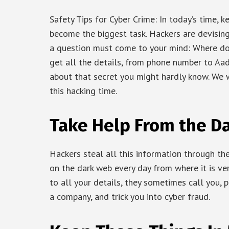
Safety Tips for Cyber Crime: In today’s time, 
become the biggest task. Hackers are devising 
a question must come to your mind: Where do
get all the details, from phone number to Aad
about that secret you might hardly know. We w
this hacking time.
Take Help From the D
Hackers steal all this information through th
on the dark web every day from where it is ve
to all your details, they sometimes call you, 
a company, and trick you into cyber fraud.