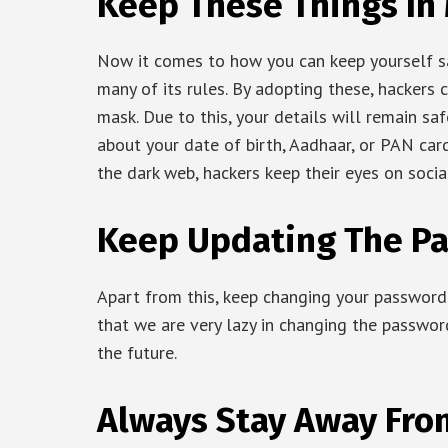
Keep These Things In
Now it comes to how you can keep yourself s
many of its rules. By adopting these, hackers
mask. Due to this, your details will remain sa
about your date of birth, Aadhaar, or PAN ca
the dark web, hackers keep their eyes on soci
Keep Updating The P
Apart from this, keep changing your password e
that we are very lazy in changing the password
the future.
Always Stay Away Fr