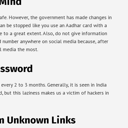
 Mind
afe. However, the government has made changes in
 can be stopped like you use an Aadhar card with a
fe to a great extent. Also, do not give information
rd number anywhere on social media because, after
al media the most.
assword
very 2 to 3 months. Generally, it is seen in India
, but this laziness makes us a victim of hackers in
om Unknown Links