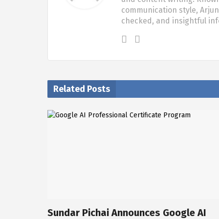
communication style, Arjun 
checked, and insightful in
Related Posts
Sundar Pichai Announces Google AI