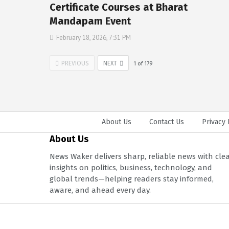
Certificate Courses at Bharat
Mandapam Event
February 18, 2026, 7:31 PM
PREVIOUS
NEXT
1
of
179
About Us
Contact Us
Privacy 
About Us
News Waker delivers sharp, reliable news with cle
insights on politics, business, technology, and
global trends—helping readers stay informed,
aware, and ahead every day.