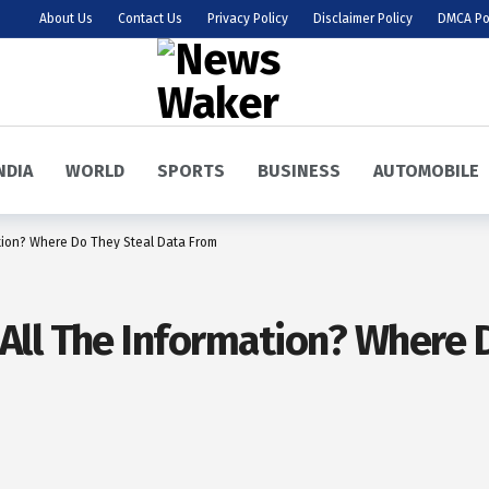
About Us
Contact Us
Privacy Policy
Disclaimer Policy
DMCA Po
NDIA
WORLD
SPORTS
BUSINESS
AUTOMOBILE
tion? Where Do They Steal Data From
ll The Information? Where D