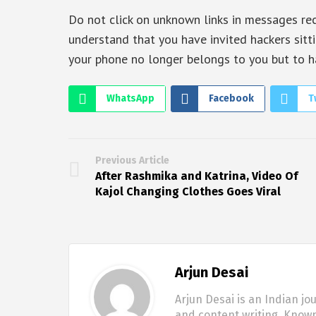
Do not click on unknown links in messages rece
understand that you have invited hackers sitti
your phone no longer belongs to you but to h
WhatsApp
Facebook
T
Previous Article
After Rashmika and Katrina, Video Of
Kajol Changing Clothes Goes Viral
Arjun Desai
Arjun Desai is an Indian jo
and content writing. Known