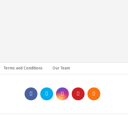
Terms and Conditions
Our Team