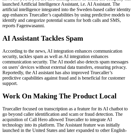
launched Artificial Intelligence Assistant, i.e. AI Assistant. The
artificial intelligence integrated into the Sweden-based caller identity
app enhances Truecaller’s capabilities by using predictive models to
identify and categorize potential scams for both calls and SMS,
reports Fagenwasanni.
AI Assistant Tackles Spam
According to the news, AI integration enhances communication
security, tackles spam as well as AI integration enhances
communication security. The AI ​​model also detects spam messages
on users’ devices without external data transfers, ensuring privacy.
Reportedly, the AI ​​assistant has also improved Truecaller’s
predictive capabilities against fraud and is beneficial for customer
support.
Work On Making The Product Local
Truecaller focused on transcription as a feature for its AI chatbot to
go beyond caller identification and scam or fraud detection. The
acquisition of Call Hero allowed Truecaller to integrate AI
technology into its platform. The Assistant feature was initially
launched in the United States and later expanded to other English-