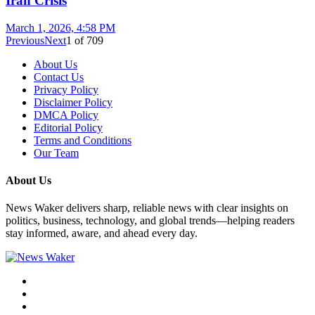
Iran Crisis
March 1, 2026, 4:58 PM
Previous
Next
1
of
709
About Us
Contact Us
Privacy Policy
Disclaimer Policy
DMCA Policy
Editorial Policy
Terms and Conditions
Our Team
About Us
News Waker delivers sharp, reliable news with clear insights on
politics, business, technology, and global trends—helping readers
stay informed, aware, and ahead every day.