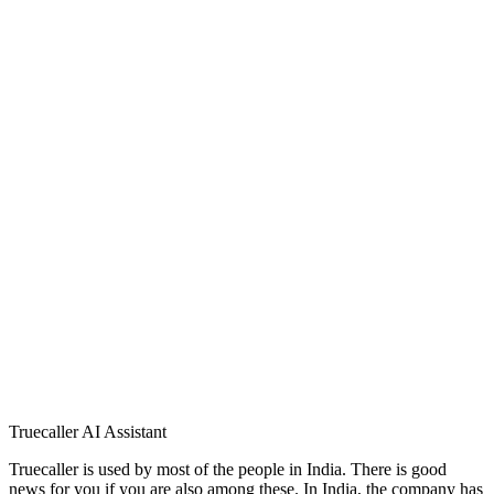
Truecaller AI Assistant
Truecaller is used by most of the people in India. There is good
news for you if you are also among these. In India, the company has