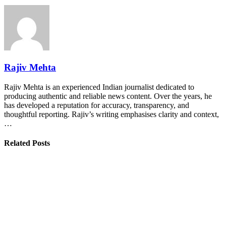
Rajiv Mehta
Rajiv Mehta is an experienced Indian journalist dedicated to
producing authentic and reliable news content. Over the years, he
has developed a reputation for accuracy, transparency, and
thoughtful reporting. Rajiv’s writing emphasises clarity and context,
…
Related Posts