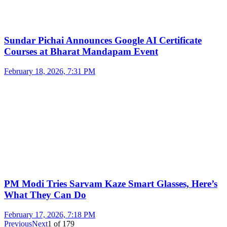
Sundar Pichai Announces Google AI Certificate
Courses at Bharat Mandapam Event
February 18, 2026, 7:31 PM
PM Modi Tries Sarvam Kaze Smart Glasses, Here’s
What They Can Do
February 17, 2026, 7:18 PM
Previous
Next
1
of
179