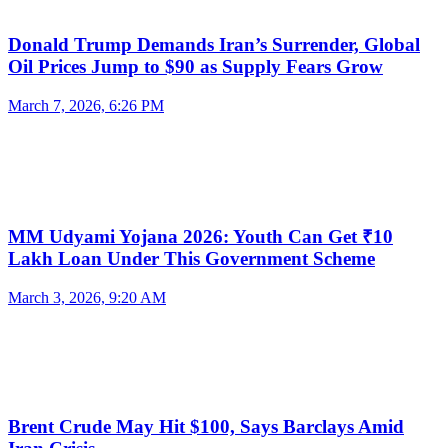
Donald Trump Demands Iran’s Surrender, Global
Oil Prices Jump to $90 as Supply Fears Grow
March 7, 2026, 6:26 PM
MM Udyami Yojana 2026: Youth Can Get ₹10
Lakh Loan Under This Government Scheme
March 3, 2026, 9:20 AM
Brent Crude May Hit $100, Says Barclays Amid