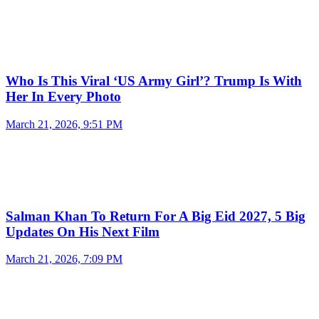
Who Is This Viral ‘US Army Girl’? Trump Is With
Her In Every Photo
March 21, 2026, 9:51 PM
Salman Khan To Return For A Big Eid 2027, 5 Big
Updates On His Next Film
March 21, 2026, 7:09 PM