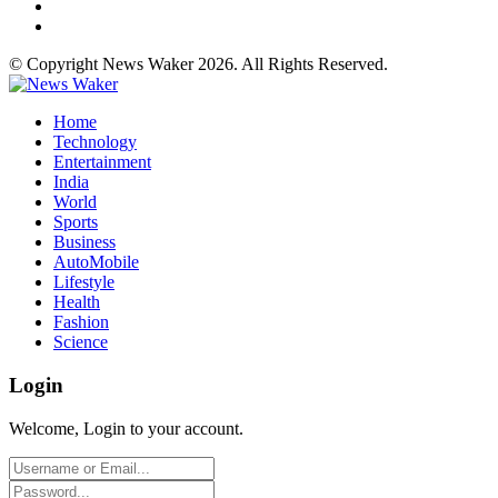
© Copyright News Waker 2026. All Rights Reserved.
Home
Technology
Entertainment
India
World
Sports
Business
AutoMobile
Lifestyle
Health
Fashion
Science
Login
Welcome, Login to your account.