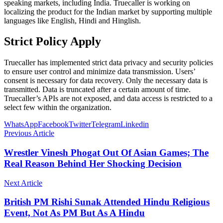
speaking markets, including India. Truecaller is working on
localizing the product for the Indian market by supporting multiple
languages ​​like English, Hindi and Hinglish.
Strict Policy Apply
Truecaller has implemented strict data privacy and security policies
to ensure user control and minimize data transmission. Users’
consent is necessary for data recovery. Only the necessary data is
transmitted. Data is truncated after a certain amount of time.
Truecaller’s APIs are not exposed, and data access is restricted to a
select few within the organization.
WhatsApp
Facebook
Twitter
Telegram
Linkedin
Previous Article
Wrestler Vinesh Phogat Out Of Asian Games; The
Real Reason Behind Her Shocking Decision
Next Article
British PM Rishi Sunak Attended Hindu Religious
Event, Not As PM But As A Hindu