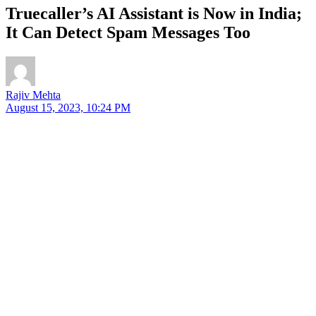
Truecaller’s AI Assistant is Now in India;
It Can Detect Spam Messages Too
Rajiv Mehta
August 15, 2023, 10:24 PM