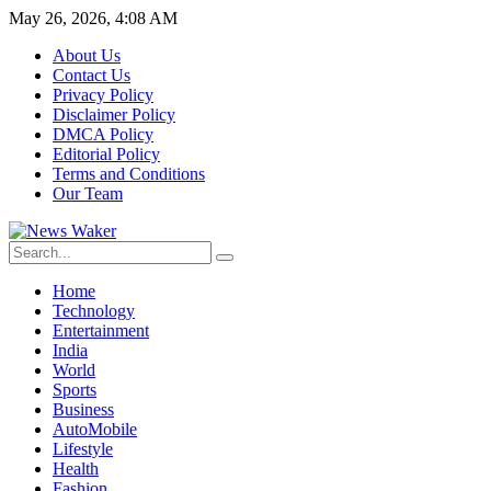
May 26, 2026, 4:08 AM
About Us
Contact Us
Privacy Policy
Disclaimer Policy
DMCA Policy
Editorial Policy
Terms and Conditions
Our Team
Home
Technology
Entertainment
India
World
Sports
Business
AutoMobile
Lifestyle
Health
Fashion