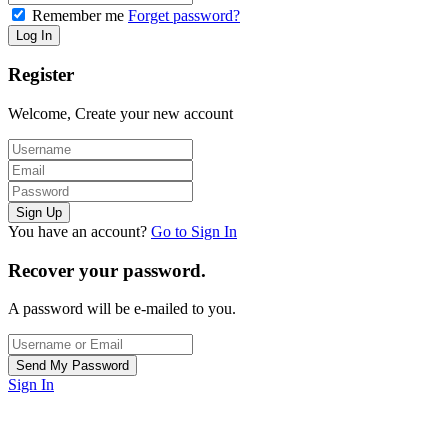
Remember me
Forget password?
Register
Welcome, Create your new account
You have an account?
Go to Sign In
Recover your password.
A password will be e-mailed to you.
Sign In