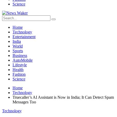
Science
Home
Technology
Entertainment
India
World
Sports
Business
AutoMobile
Lifestyle
Health
Fashion
Science
Home
Technology
Truecaller’s AI Assistant is Now in India; It Can Detect Spam
Messages Too
Technology