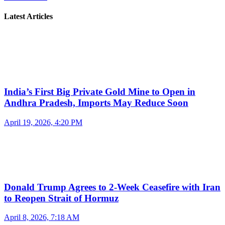
Latest Articles
India’s First Big Private Gold Mine to Open in
Andhra Pradesh, Imports May Reduce Soon
April 19, 2026, 4:20 PM
Donald Trump Agrees to 2-Week Ceasefire with Iran
to Reopen Strait of Hormuz
April 8, 2026, 7:18 AM