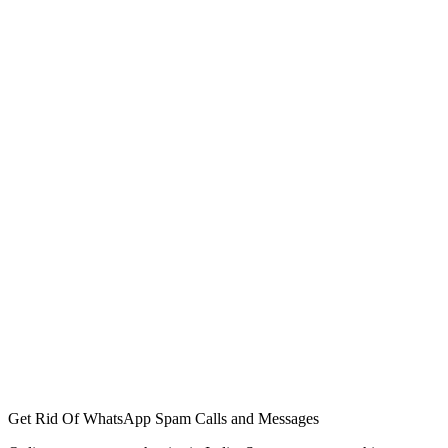
Get Rid Of WhatsApp Spam Calls and Messages