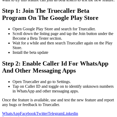
Step 1: Join The Truecaller Beta
Program On The Google Play Store
Open Google Play Store and search for Truecaller.
Scroll down the listing page and tap the Join button under the
Become a Beta Tester section.
Wait for a while and then search Truecaller again on the Play
Store.
Install the beta update
Step 2: Enable Caller Id For WhatsApp
And Other Messaging Apps
Open Truecaller and go to Settings.
Tap on Caller ID and toggle on to identify unknown numbers
in WhatsApp and other messaging apps.
Once the feature is available, use and test the new feature and report
any bugs or feedback to Truecaller.
WhatsApp
Facebook
Twitter
Telegram
Linkedin