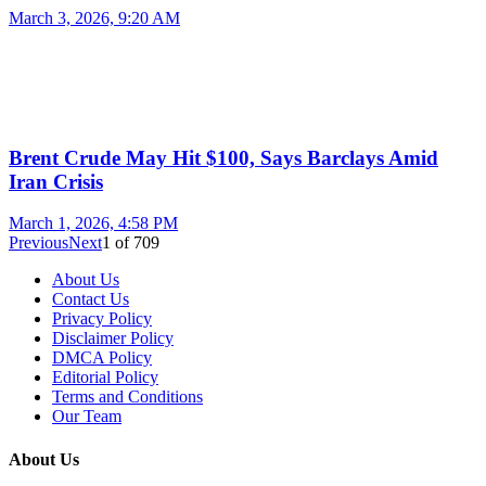
March 3, 2026, 9:20 AM
Brent Crude May Hit $100, Says Barclays Amid
Iran Crisis
March 1, 2026, 4:58 PM
Previous
Next
1
of
709
About Us
Contact Us
Privacy Policy
Disclaimer Policy
DMCA Policy
Editorial Policy
Terms and Conditions
Our Team
About Us