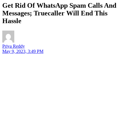
Get Rid Of WhatsApp Spam Calls And
Messages; Truecaller Will End This
Hassle
Priya Reddy
May 9, 2023, 3:49 PM