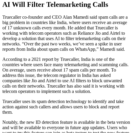
AI Will Filter Telemarketing Calls
Truecaller co-founder and CEO Alan Mamedi said spam calls are a
big problem in countries like India, where users receive an average
of 17 unknown calls every month. He added that Truecaller is
working with telecom operators such as Reliance Jio and Airtel to
develop a solution that uses AI to filter telemarketing calls on their
networks. “Over the past two weeks, we’ve seen a spike in user
reports from India about spam calls on WhatsApp,” Mamedi said.
According to a 2021 report by Truecaller, India is one of the
countries where users face many telemarketing and scamming calls.
On average, users receive about 17 spam calls per month. To
address this issue, the telecom regulator in India has asked
companies like Jio and Airtel to use AI filters to block unwanted
calls on their networks. Truecaller has also said it is working with
telecom operators to implement such a solution.
Truecaller uses its spam detection technology to identify and take
action against such callers and allows users to block and report
them.
Notably, the new ID detection feature is available in the beta version
and will be available to everyone in future app updates. Users who
want to try this feature can join as beta testers to test the new feature.