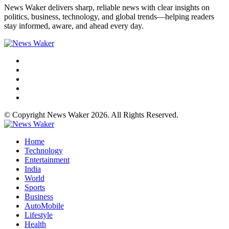
News Waker delivers sharp, reliable news with clear insights on
politics, business, technology, and global trends—helping readers
stay informed, aware, and ahead every day.
© Copyright News Waker 2026. All Rights Reserved.
Home
Technology
Entertainment
India
World
Sports
Business
AutoMobile
Lifestyle
Health