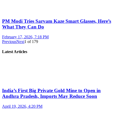
PM Modi Tries Sarvam Kaze Smart Glasses, Here’s
What They Can Do
February 17, 2026, 7:18 PM
Previous
Next
1
of
179
Latest Articles
India’s First Big Private Gold Mine to Open in
Andhra Pradesh, Imports May Reduce Soon
April 19, 2026, 4:20 PM