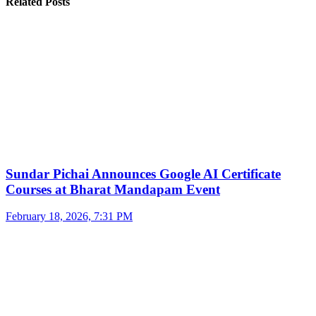
Related Posts
Sundar Pichai Announces Google AI Certificate
Courses at Bharat Mandapam Event
February 18, 2026, 7:31 PM