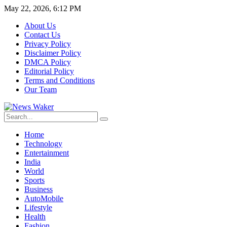
May 22, 2026, 6:12 PM
About Us
Contact Us
Privacy Policy
Disclaimer Policy
DMCA Policy
Editorial Policy
Terms and Conditions
Our Team
Home
Technology
Entertainment
India
World
Sports
Business
AutoMobile
Lifestyle
Health
Fashion