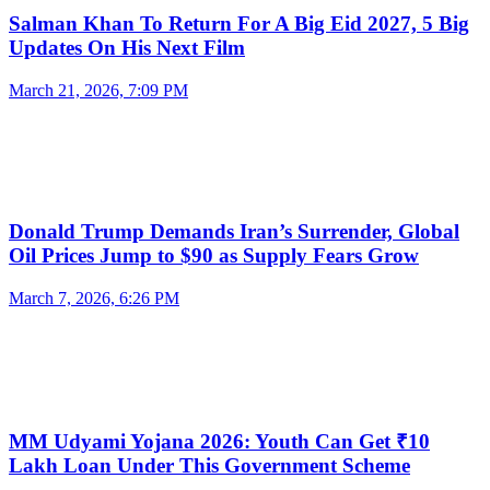
Salman Khan To Return For A Big Eid 2027, 5 Big
Updates On His Next Film
March 21, 2026, 7:09 PM
Donald Trump Demands Iran’s Surrender, Global
Oil Prices Jump to $90 as Supply Fears Grow
March 7, 2026, 6:26 PM
MM Udyami Yojana 2026: Youth Can Get ₹10
Lakh Loan Under This Government Scheme