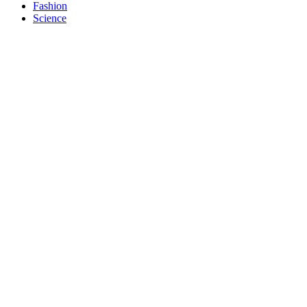
Fashion
Science