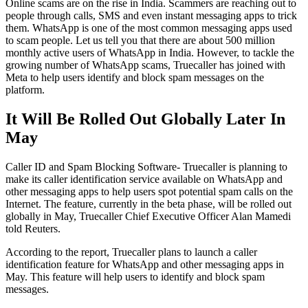
Online scams are on the rise in India. Scammers are reaching out to
people through calls, SMS and even instant messaging apps to trick
them. WhatsApp is one of the most common messaging apps used
to scam people. Let us tell you that there are about 500 million
monthly active users of WhatsApp in India. However, to tackle the
growing number of WhatsApp scams, Truecaller has joined with
Meta to help users identify and block spam messages on the
platform.
It Will Be Rolled Out Globally Later In
May
Caller ID and Spam Blocking Software- Truecaller is planning to
make its caller identification service available on WhatsApp and
other messaging apps to help users spot potential spam calls on the
Internet. The feature, currently in the beta phase, will be rolled out
globally in May, Truecaller Chief Executive Officer Alan Mamedi
told Reuters.
According to the report, Truecaller plans to launch a caller
identification feature for WhatsApp and other messaging apps in
May. This feature will help users to identify and block spam
messages.