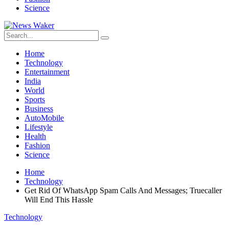
Science
Home
Technology
Entertainment
India
World
Sports
Business
AutoMobile
Lifestyle
Health
Fashion
Science
Home
Technology
Get Rid Of WhatsApp Spam Calls And Messages; Truecaller
Will End This Hassle
Technology