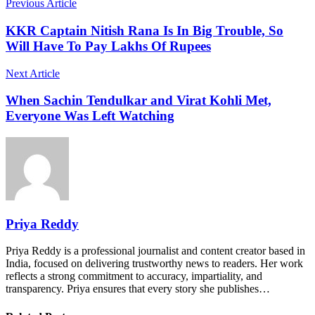
Previous Article
KKR Captain Nitish Rana Is In Big Trouble, So
Will Have To Pay Lakhs Of Rupees
Next Article
When Sachin Tendulkar and Virat Kohli Met,
Everyone Was Left Watching
Priya Reddy
Priya Reddy is a professional journalist and content creator based in
India, focused on delivering trustworthy news to readers. Her work
reflects a strong commitment to accuracy, impartiality, and
transparency. Priya ensures that every story she publishes…