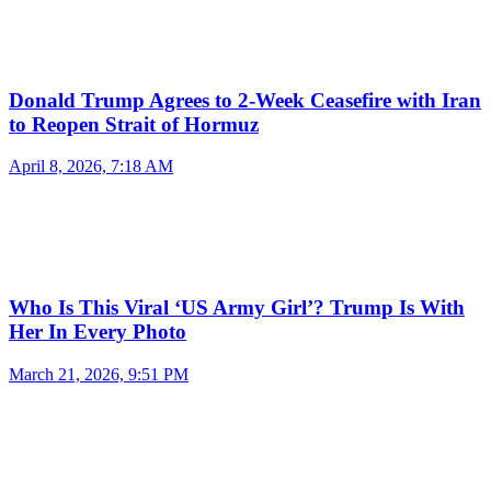
Donald Trump Agrees to 2-Week Ceasefire with Iran
to Reopen Strait of Hormuz
April 8, 2026, 7:18 AM
Who Is This Viral ‘US Army Girl’? Trump Is With
Her In Every Photo
March 21, 2026, 9:51 PM