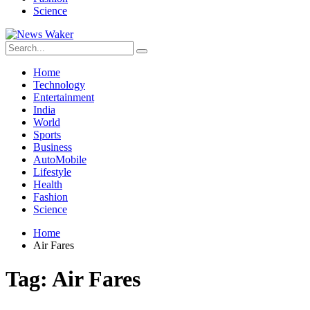
Science
Home
Technology
Entertainment
India
World
Sports
Business
AutoMobile
Lifestyle
Health
Fashion
Science
Home
Air Fares
Tag:
Air Fares