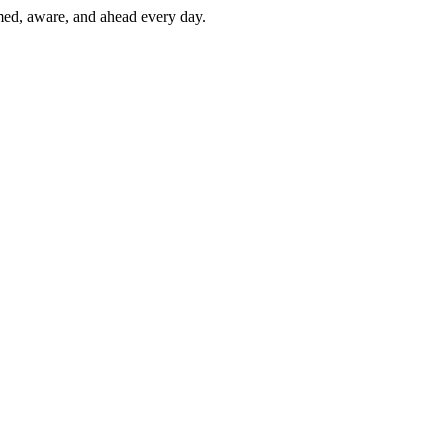
rmed, aware, and ahead every day.