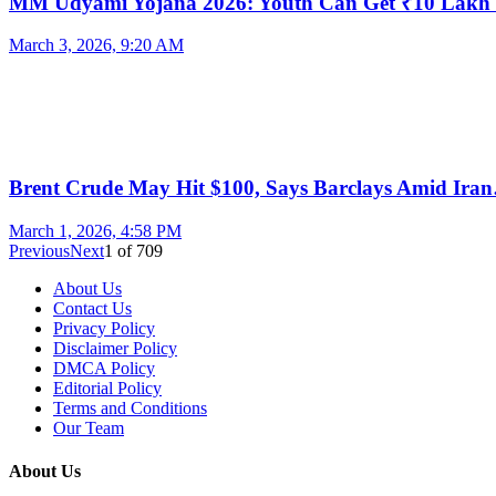
MM Udyami Yojana 2026: Youth Can Get ₹10 Lak
March 3, 2026, 9:20 AM
Brent Crude May Hit $100, Says Barclays Amid Ira
March 1, 2026, 4:58 PM
Previous
Next
1
of
709
About Us
Contact Us
Privacy Policy
Disclaimer Policy
DMCA Policy
Editorial Policy
Terms and Conditions
Our Team
About Us