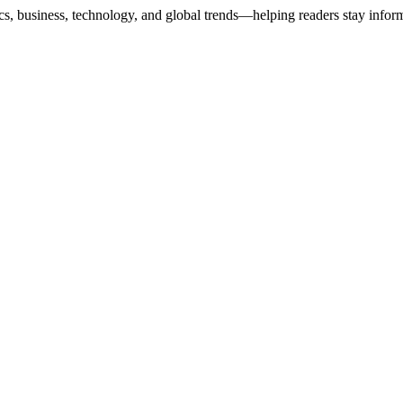
ics, business, technology, and global trends—helping readers stay info