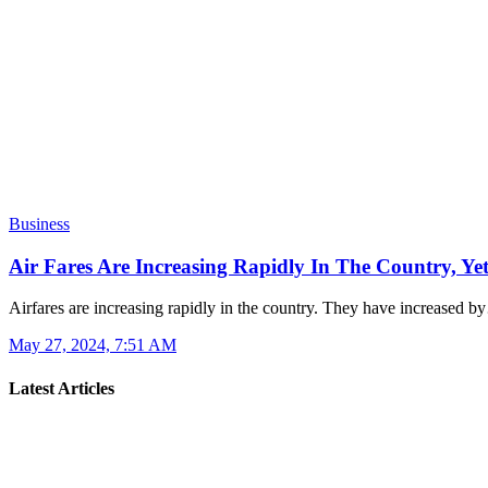
Business
Air Fares Are Increasing Rapidly In The Country, Y
Airfares are increasing rapidly in the country. They have increased 
May 27, 2024, 7:51 AM
Latest Articles