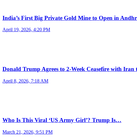
India’s First Big Private Gold Mine to Open in And
April 19, 2026, 4:20 PM
Donald Trump Agrees to 2-Week Ceasefire with Iran
April 8, 2026, 7:18 AM
Who Is This Viral ‘US Army Girl’? Trump Is…
March 21, 2026, 9:51 PM