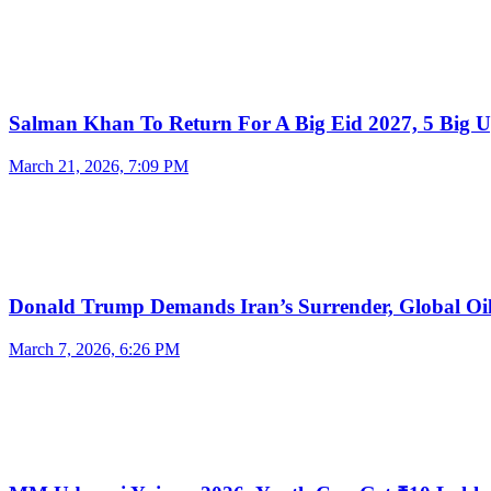
Salman Khan To Return For A Big Eid 2027, 5 Big 
March 21, 2026, 7:09 PM
Donald Trump Demands Iran’s Surrender, Global O
March 7, 2026, 6:26 PM