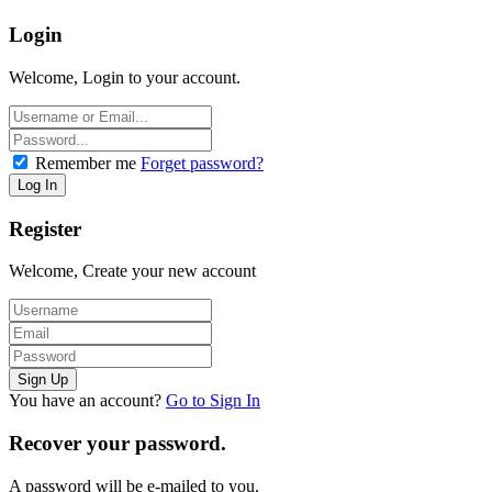
Login
Welcome, Login to your account.
Remember me
Forget password?
Register
Welcome, Create your new account
You have an account?
Go to Sign In
Recover your password.
A password will be e-mailed to you.