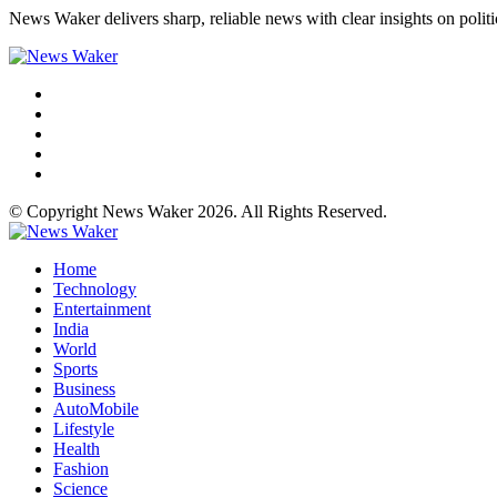
News Waker delivers sharp, reliable news with clear insights on polit
© Copyright News Waker 2026. All Rights Reserved.
Home
Technology
Entertainment
India
World
Sports
Business
AutoMobile
Lifestyle
Health
Fashion
Science