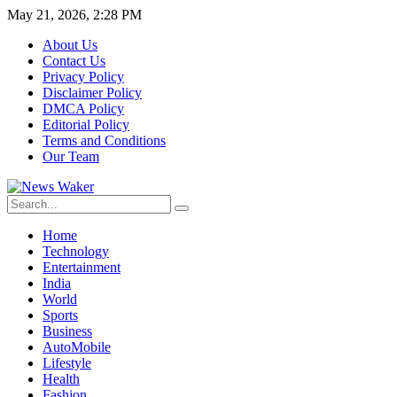
May 21, 2026, 2:28 PM
About Us
Contact Us
Privacy Policy
Disclaimer Policy
DMCA Policy
Editorial Policy
Terms and Conditions
Our Team
Home
Technology
Entertainment
India
World
Sports
Business
AutoMobile
Lifestyle
Health
Fashion