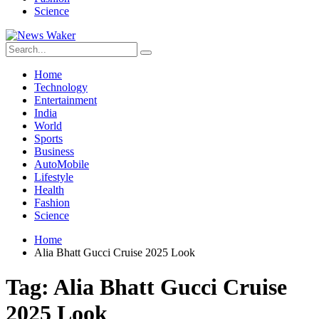
Science
Home
Technology
Entertainment
India
World
Sports
Business
AutoMobile
Lifestyle
Health
Fashion
Science
Home
Alia Bhatt Gucci Cruise 2025 Look
Tag:
Alia Bhatt Gucci Cruise
2025 Look