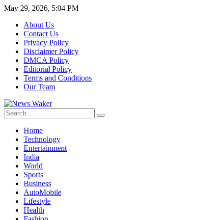
May 29, 2026, 5:04 PM
About Us
Contact Us
Privacy Policy
Disclaimer Policy
DMCA Policy
Editorial Policy
Terms and Conditions
Our Team
Home
Technology
Entertainment
India
World
Sports
Business
AutoMobile
Lifestyle
Health
Fashion