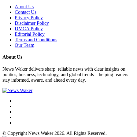
About Us
Contact Us
Privacy Policy
Disclaimer Policy
DMCA Policy
Editorial Policy
Terms and Conditions
Our Team
About Us
News Waker delivers sharp, reliable news with clear insights on
politics, business, technology, and global trends—helping readers
stay informed, aware, and ahead every day.
© Copyright News Waker 2026. All Rights Reserved.