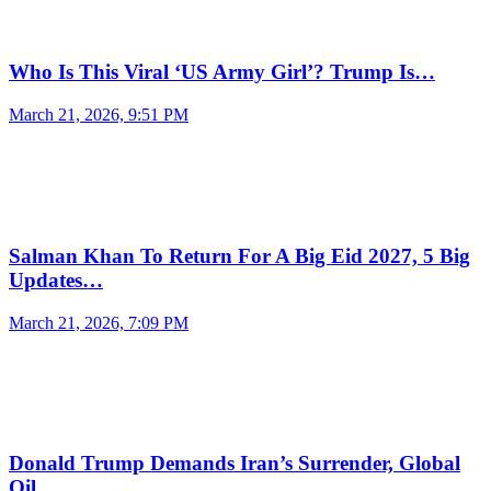
Who Is This Viral ‘US Army Girl’? Trump Is…
March 21, 2026, 9:51 PM
Salman Khan To Return For A Big Eid 2027, 5 Big
Updates…
March 21, 2026, 7:09 PM
Donald Trump Demands Iran’s Surrender, Global
Oil…