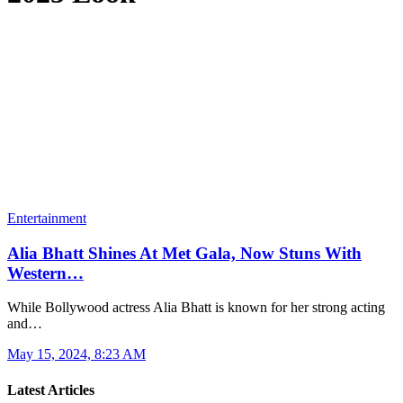
Entertainment
Alia Bhatt Shines At Met Gala, Now Stuns With
Western…
While Bollywood actress Alia Bhatt is known for her strong acting
and…
May 15, 2024, 8:23 AM
Latest Articles