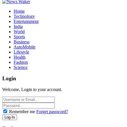
Home
Technology
Entertainment
India
World
Sports
Business
AutoMobile
Lifestyle
Health
Fashion
Science
Login
Welcome, Login to your account.
Remember me
Forget password?