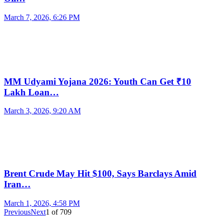
March 7, 2026, 6:26 PM
MM Udyami Yojana 2026: Youth Can Get ₹10
Lakh Loan…
March 3, 2026, 9:20 AM
Brent Crude May Hit $100, Says Barclays Amid
Iran…
March 1, 2026, 4:58 PM
Previous
Next
1
of
709