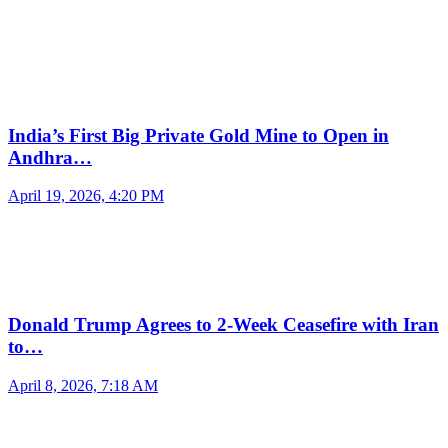
India’s First Big Private Gold Mine to Open in
Andhra…
April 19, 2026, 4:20 PM
Donald Trump Agrees to 2-Week Ceasefire with Iran
to…
April 8, 2026, 7:18 AM