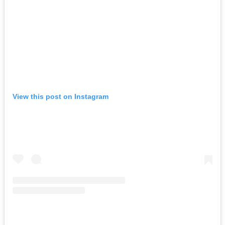
View this post on Instagram