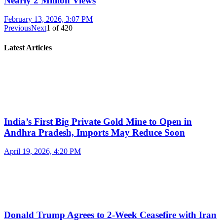
Nearly 2 Million Views
February 13, 2026, 3:07 PM
Previous
Next
1
of
420
Latest Articles
India’s First Big Private Gold Mine to Open in
Andhra Pradesh, Imports May Reduce Soon
April 19, 2026, 4:20 PM
Donald Trump Agrees to 2-Week Ceasefire with Iran