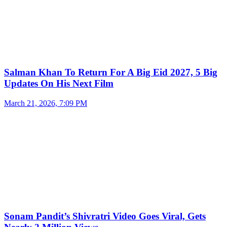
Salman Khan To Return For A Big Eid 2027, 5 Big
Updates On His Next Film
March 21, 2026, 7:09 PM
Sonam Pandit’s Shivratri Video Goes Viral, Gets