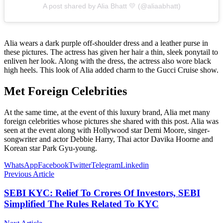
A post shared by Alia Bhatt 💛 (@aliaabhatt)
Alia wears a dark purple off-shoulder dress and a leather purse in
these pictures. The actress has given her hair a thin, sleek ponytail to
enliven her look. Along with the dress, the actress also wore black
high heels. This look of Alia added charm to the Gucci Cruise show.
Met Foreign Celebrities
At the same time, at the event of this luxury brand, Alia met many
foreign celebrities whose pictures she shared with this post. Alia was
seen at the event along with Hollywood star Demi Moore, singer-
songwriter and actor Debbie Harry, Thai actor Davika Hoorne and
Korean star Park Gyu-young.
WhatsApp
Facebook
Twitter
Telegram
Linkedin
Previous Article
SEBI KYC: Relief To Crores Of Investors, SEBI
Simplified The Rules Related To KYC