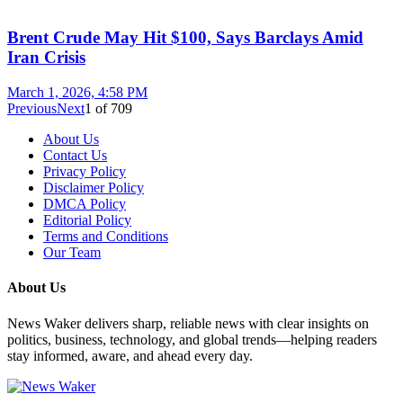
Brent Crude May Hit $100, Says Barclays Amid
Iran Crisis
March 1, 2026, 4:58 PM
Previous
Next
1
of
709
About Us
Contact Us
Privacy Policy
Disclaimer Policy
DMCA Policy
Editorial Policy
Terms and Conditions
Our Team
About Us
News Waker delivers sharp, reliable news with clear insights on
politics, business, technology, and global trends—helping readers
stay informed, aware, and ahead every day.