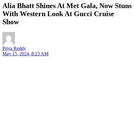
Alia Bhatt Shines At Met Gala, Now Stuns
With Western Look At Gucci Cruise
Show
Priya Reddy
May 15, 2024, 8:23 AM