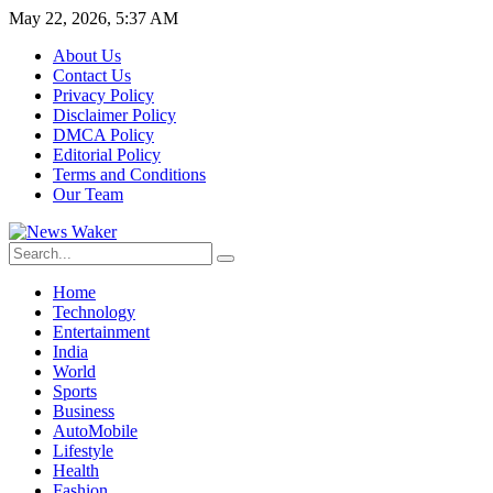
May 22, 2026, 5:37 AM
About Us
Contact Us
Privacy Policy
Disclaimer Policy
DMCA Policy
Editorial Policy
Terms and Conditions
Our Team
Home
Technology
Entertainment
India
World
Sports
Business
AutoMobile
Lifestyle
Health
Fashion