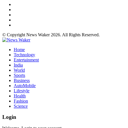
© Copyright News Waker 2026. All Rights Reserved.
Home
Technology
Entertainment
India
World
Sports
Business
AutoMobile
Lifestyle
Health
Fashion
Science
Login