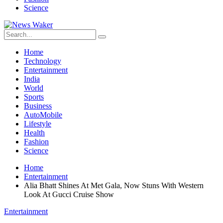
Science
Home
Technology
Entertainment
India
World
Sports
Business
AutoMobile
Lifestyle
Health
Fashion
Science
Home
Entertainment
Alia Bhatt Shines At Met Gala, Now Stuns With Western
Look At Gucci Cruise Show
Entertainment