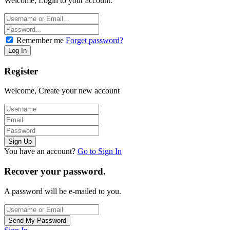
Welcome, Login to your account.
Remember me
Forget password?
Register
Welcome, Create your new account
You have an account?
Go to Sign In
Recover your password.
A password will be e-mailed to you.