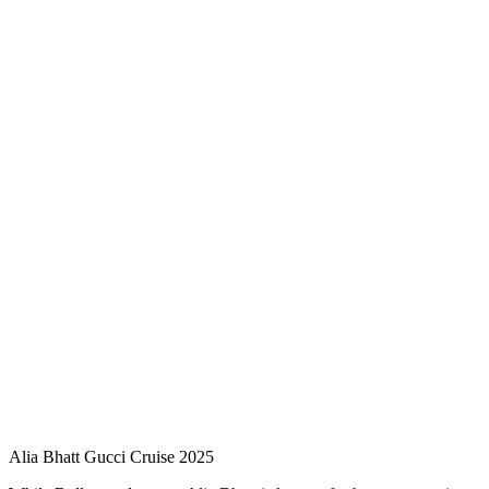
Alia Bhatt Gucci Cruise 2025