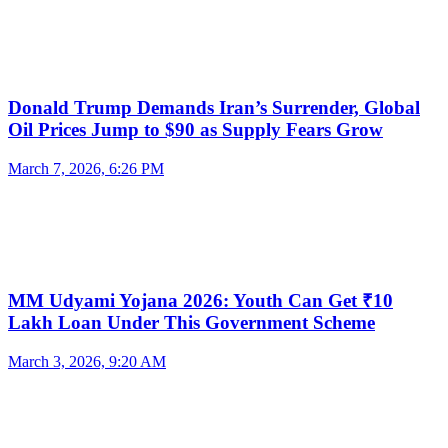
Donald Trump Demands Iran’s Surrender, Global
Oil Prices Jump to $90 as Supply Fears Grow
March 7, 2026, 6:26 PM
MM Udyami Yojana 2026: Youth Can Get ₹10
Lakh Loan Under This Government Scheme
March 3, 2026, 9:20 AM