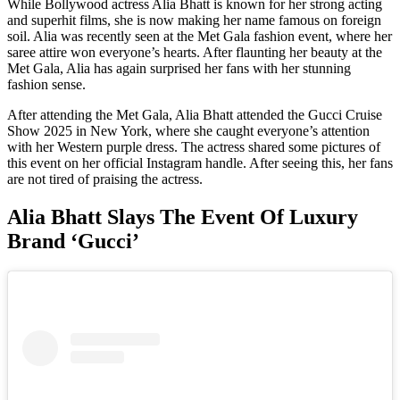
While Bollywood actress Alia Bhatt is known for her strong acting
and superhit films, she is now making her name famous on foreign
soil. Alia was recently seen at the Met Gala fashion event, where her
saree attire won everyone’s hearts. After flaunting her beauty at the
Met Gala, Alia has again surprised her fans with her stunning
fashion sense.
After attending the Met Gala, Alia Bhatt attended the Gucci Cruise
Show 2025 in New York, where she caught everyone’s attention
with her Western purple dress. The actress shared some pictures of
this event on her official Instagram handle. After seeing this, her fans
are not tired of praising the actress.
Alia Bhatt Slays The Event Of Luxury
Brand ‘Gucci’