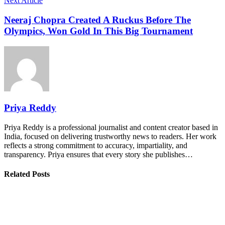
Next Article
Neeraj Chopra Created A Ruckus Before The
Olympics, Won Gold In This Big Tournament
Priya Reddy
Priya Reddy is a professional journalist and content creator based in
India, focused on delivering trustworthy news to readers. Her work
reflects a strong commitment to accuracy, impartiality, and
transparency. Priya ensures that every story she publishes…
Related Posts