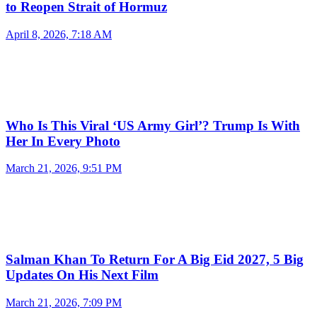
to Reopen Strait of Hormuz
April 8, 2026, 7:18 AM
Who Is This Viral ‘US Army Girl’? Trump Is With
Her In Every Photo
March 21, 2026, 9:51 PM
Salman Khan To Return For A Big Eid 2027, 5 Big
Updates On His Next Film
March 21, 2026, 7:09 PM