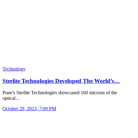
Technology
Sterlite Technologies Developed The World’s…
Pune's Sterlite Technologies showcased 160 microns of the
optical…
October 29, 2023, 7:09 PM