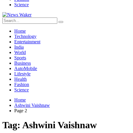
Science
Home
Technology
Entertainment
India
World
Sports
Business
AutoMobile
Lifestyle
Health
Fashion
Science
Home
Ashwini Vaishnaw
Page 2
Tag:
Ashwini Vaishnaw