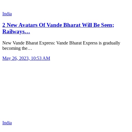
India
2 New Avatars Of Vande Bharat Will Be Seen;
Railways…
New Vande Bharat Express: Vande Bharat Express is gradually
becoming the…
May 26, 2023, 10:53 AM
India