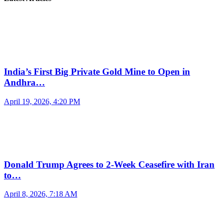
India’s First Big Private Gold Mine to Open in
Andhra…
April 19, 2026, 4:20 PM
Donald Trump Agrees to 2-Week Ceasefire with Iran
to…
April 8, 2026, 7:18 AM