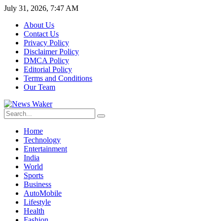
July 31, 2026, 7:47 AM
About Us
Contact Us
Privacy Policy
Disclaimer Policy
DMCA Policy
Editorial Policy
Terms and Conditions
Our Team
Home
Technology
Entertainment
India
World
Sports
Business
AutoMobile
Lifestyle
Health
Fashion