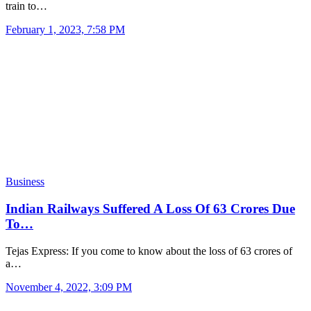
train to…
February 1, 2023, 7:58 PM
Business
Indian Railways Suffered A Loss Of 63 Crores Due
To…
Tejas Express: If you come to know about the loss of 63 crores of
a…
November 4, 2022, 3:09 PM