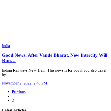
India
Good News: After Vande Bharat, New Intercity Will
Run…
Indian Railways New Train: This news is for you if you also travel
by…
November 2, 2022, 2:46 PM
Previous
1
2
Latest Articles