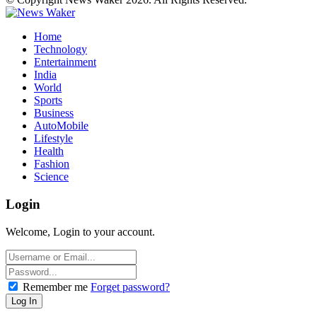
Home
Technology
Entertainment
India
World
Sports
Business
AutoMobile
Lifestyle
Health
Fashion
Science
Login
Welcome, Login to your account.
Remember me
Forget password?