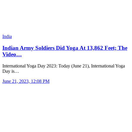
India
Indian Army Soldiers Did Yoga At 13,862 Feet; The
Video…
International Yoga Day 2023: Today (June 21), International Yoga
Day is…
June 21, 2023, 12:08 PM