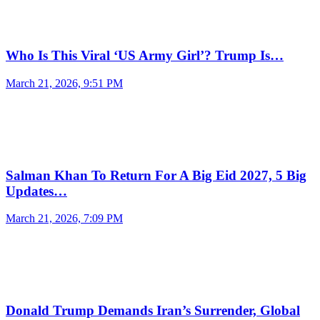
Who Is This Viral ‘US Army Girl’? Trump Is…
March 21, 2026, 9:51 PM
Salman Khan To Return For A Big Eid 2027, 5 Big
Updates…
March 21, 2026, 7:09 PM
Donald Trump Demands Iran’s Surrender, Global