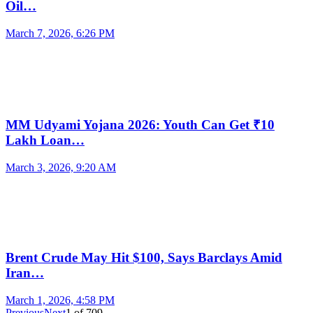
Oil…
March 7, 2026, 6:26 PM
MM Udyami Yojana 2026: Youth Can Get ₹10
Lakh Loan…
March 3, 2026, 9:20 AM
Brent Crude May Hit $100, Says Barclays Amid
Iran…
March 1, 2026, 4:58 PM
Previous
Next
1
of
709