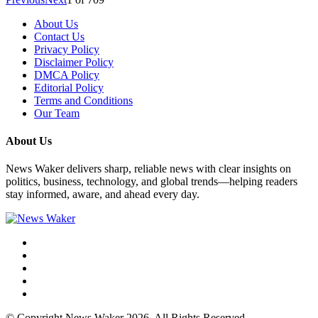
About Us
Contact Us
Privacy Policy
Disclaimer Policy
DMCA Policy
Editorial Policy
Terms and Conditions
Our Team
About Us
News Waker delivers sharp, reliable news with clear insights on
politics, business, technology, and global trends—helping readers
stay informed, aware, and ahead every day.
© Copyright News Waker 2026. All Rights Reserved.