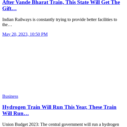
After Vande Bharat Train, This State Will Get The
Gift…
Indian Railways is constantly trying to provide better facilities to
the…
May 20, 2023, 10:50 PM
Business
Hydrogen Train Will Run This Year, These Train
Will Run…
Union Budget 2023: The central government will run a hydrogen