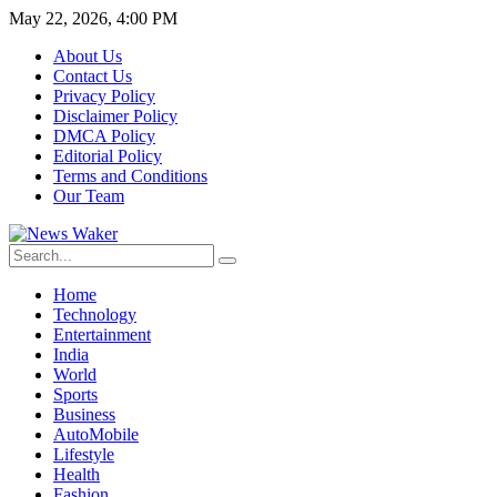
May 22, 2026, 4:00 PM
About Us
Contact Us
Privacy Policy
Disclaimer Policy
DMCA Policy
Editorial Policy
Terms and Conditions
Our Team
Home
Technology
Entertainment
India
World
Sports
Business
AutoMobile
Lifestyle
Health
Fashion