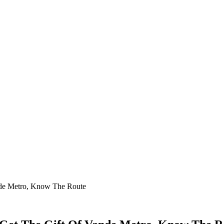
ande Metro, Know The Route