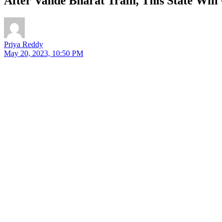
After Vande Bharat Train, This State Wil
Priya Reddy
May 20, 2023, 10:50 PM