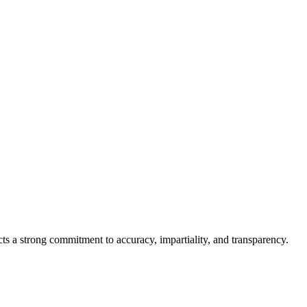
cts a strong commitment to accuracy, impartiality, and transparency.