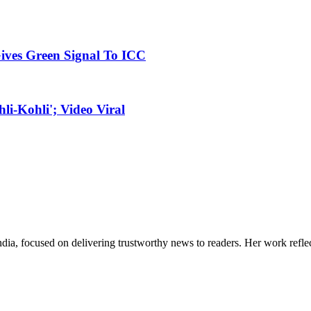
ives Green Signal To ICC
i-Kohli'; Video Viral
India, focused on delivering trustworthy news to readers. Her work refle