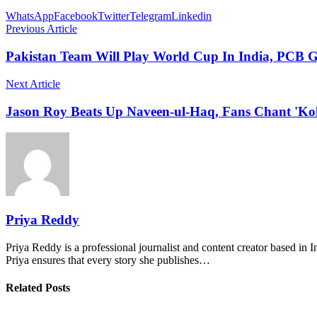
WhatsApp
Facebook
Twitter
Telegram
Linkedin
Previous Article
Pakistan Team Will Play World Cup In India, PCB G
Next Article
Jason Roy Beats Up Naveen-ul-Haq, Fans Chant 'Kohl
Priya Reddy
Priya Reddy is a professional journalist and content creator based in 
Priya ensures that every story she publishes…
Related Posts