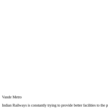
Vande Metro
Indian Railways is constantly trying to provide better facilities to th