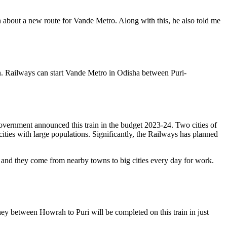
 about a new route for Vande Metro. Along with this, he also told me
ain. Railways can start Vande Metro in Odisha between Puri-
government announced this train in the budget 2023-24. Two cities of
ities with large populations. Significantly, the Railways has planned
ies, and they come from nearby towns to big cities every day for work.
ey between Howrah to Puri will be completed on this train in just