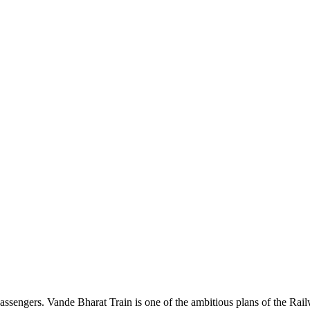
e passengers. Vande Bharat Train is one of the ambitious plans of the Ra