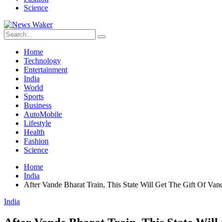
Science
Home
Technology
Entertainment
India
World
Sports
Business
AutoMobile
Lifestyle
Health
Fashion
Science
Home
India
After Vande Bharat Train, This State Will Get The Gift Of V
India