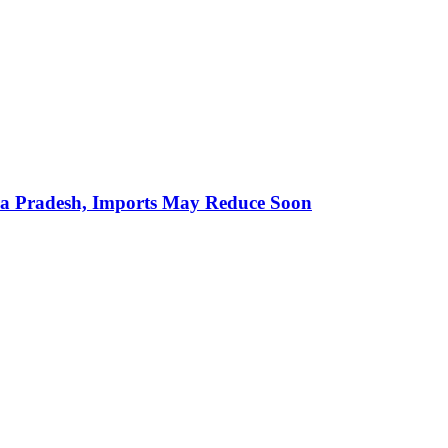
hra Pradesh, Imports May Reduce Soon