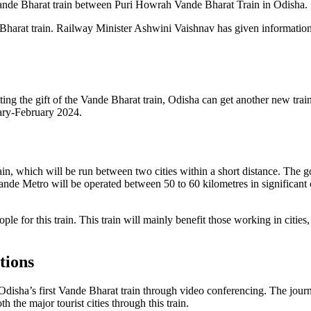
ande Bharat train between Puri Howrah Vande Bharat Train in Odisha.
Bharat train. Railway Minister Ashwini Vaishnav has given information
tting the gift of the Vande Bharat train, Odisha can get another new tr
ary-February 2024.
rain, which will be run between two cities within a short distance. The 
ande Metro will be operated between 50 to 60 kilometres in significant c
 people for this train. This train will mainly benefit those working in cit
tions
disha’s first Vande Bharat train through video conferencing. The journ
h the major tourist cities through this train.