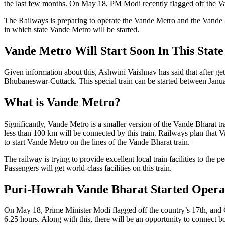
the last few months. On May 18, PM Modi recently flagged off the V
The Railways is preparing to operate the Vande Metro and the Vande 
in which state Vande Metro will be started.
Vande Metro Will Start Soon In This State
Given information about this, Ashwini Vaishnav has said that after ge
Bhubaneswar-Cuttack. This special train can be started between Janu
What is Vande Metro?
Significantly, Vande Metro is a smaller version of the Vande Bharat t
less than 100 km will be connected by this train. Railways plan that V
to start Vande Metro on the lines of the Vande Bharat train.
The railway is trying to provide excellent local train facilities to the
Passengers will get world-class facilities on this train.
Puri-Howrah Vande Bharat Started Opera
On May 18, Prime Minister Modi flagged off the country’s 17th, and O
6.25 hours. Along with this, there will be an opportunity to connect bot