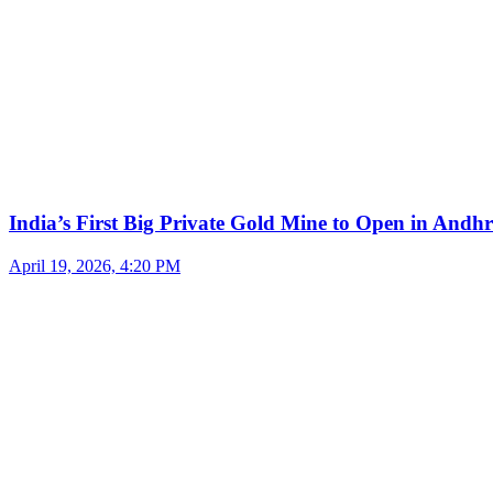
India’s First Big Private Gold Mine to Open in And
April 19, 2026, 4:20 PM