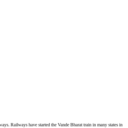
ilways. Railways have started the Vande Bharat train in many states in