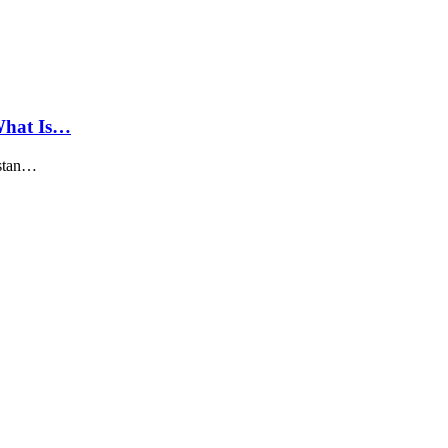
What Is…
istan…