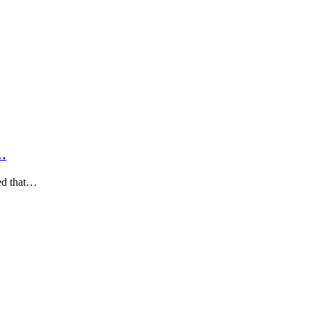
t…
ied that…