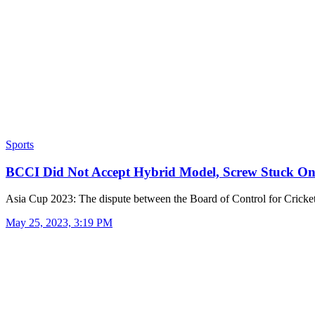
Sports
BCCI Did Not Accept Hybrid Model, Screw Stuck 
Asia Cup 2023: The dispute between the Board of Control for Crick
May 25, 2023, 3:19 PM