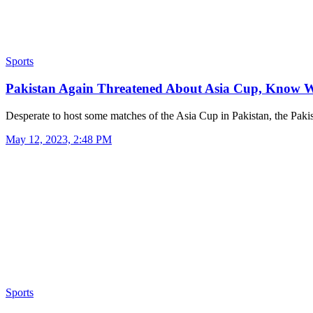
Sports
Pakistan Again Threatened About Asia Cup, Know 
Desperate to host some matches of the Asia Cup in Pakistan, the Pak
May 12, 2023, 2:48 PM
Sports