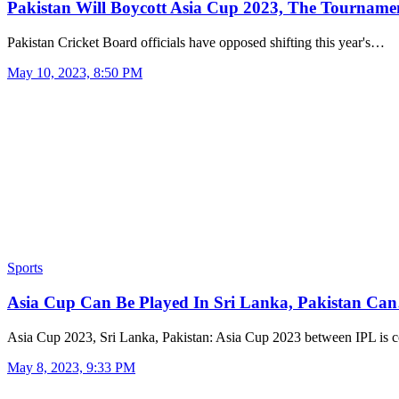
Pakistan Will Boycott Asia Cup 2023, The Tourname
Pakistan Cricket Board officials have opposed shifting this year's…
May 10, 2023, 8:50 PM
Sports
Asia Cup Can Be Played In Sri Lanka, Pakistan Ca
Asia Cup 2023, Sri Lanka, Pakistan: Asia Cup 2023 between IPL is 
May 8, 2023, 9:33 PM