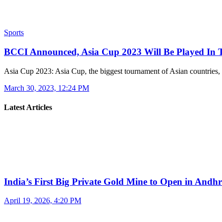
Sports
BCCI Announced, Asia Cup 2023 Will Be Played In
Asia Cup 2023: Asia Cup, the biggest tournament of Asian countries
March 30, 2023, 12:24 PM
Latest Articles
India’s First Big Private Gold Mine to Open in And
April 19, 2026, 4:20 PM