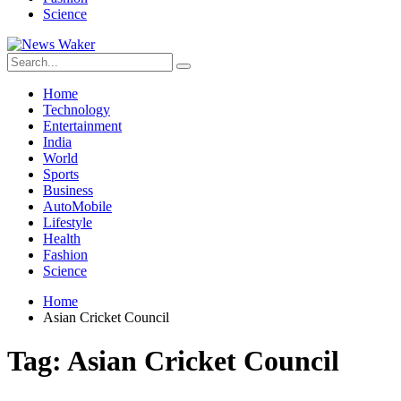
Science
Home
Technology
Entertainment
India
World
Sports
Business
AutoMobile
Lifestyle
Health
Fashion
Science
Home
Asian Cricket Council
Tag:
Asian Cricket Council