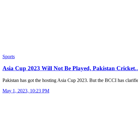
Sports
Asia Cup 2023 Will Not Be Played, Pakistan Cricke
Pakistan has got the hosting Asia Cup 2023. But the BCCI has clarif
May 1, 2023, 10:23 PM