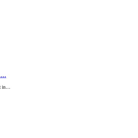
On…
et in…