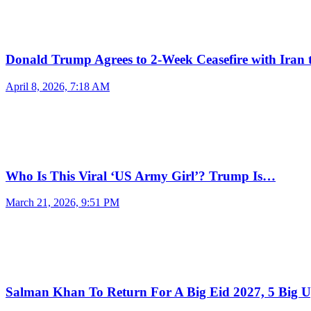
Donald Trump Agrees to 2-Week Ceasefire with Iran
April 8, 2026, 7:18 AM
Who Is This Viral ‘US Army Girl’? Trump Is…
March 21, 2026, 9:51 PM
Salman Khan To Return For A Big Eid 2027, 5 Big 