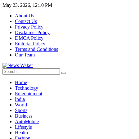
May 23, 2026, 12:10 PM
About Us
Contact Us
Privacy Policy
Disclaimer Policy
DMCA Policy
Editorial Policy
Terms and Conditions
Our Team
Home
Technology
Entertainment
India
World
Sports
Business
AutoMobile
Lifestyle
Health
Fashion