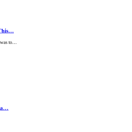
 This…
, was to…
hra…