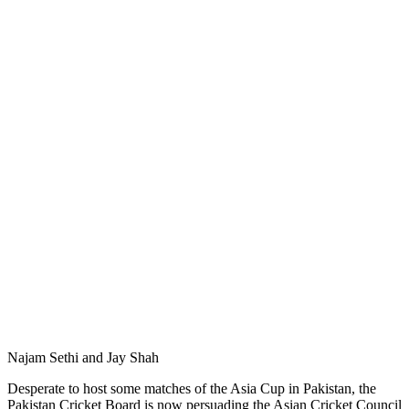
Najam Sethi and Jay Shah
Desperate to host some matches of the Asia Cup in Pakistan, the
Pakistan Cricket Board is now persuading the Asian Cricket Council