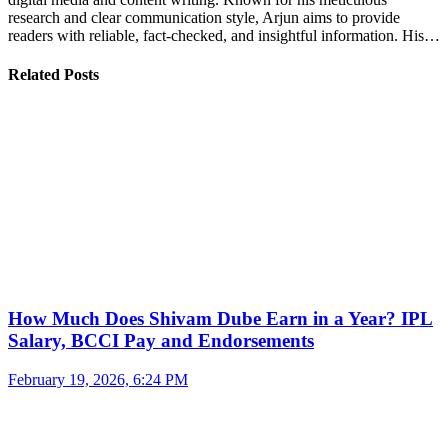
research and clear communication style, Arjun aims to provide
readers with reliable, fact-checked, and insightful information. His…
Related Posts
How Much Does Shivam Dube Earn in a Year? IPL
Salary, BCCI Pay and Endorsements
February 19, 2026, 6:24 PM