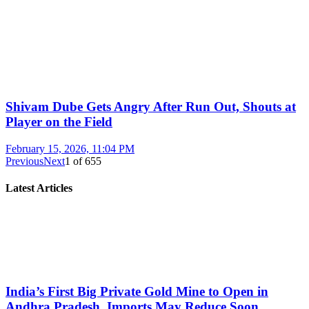
Shivam Dube Gets Angry After Run Out, Shouts at
Player on the Field
February 15, 2026, 11:04 PM
Previous
Next
1
of
655
Latest Articles
India’s First Big Private Gold Mine to Open in
Andhra Pradesh, Imports May Reduce Soon