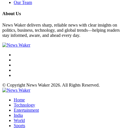
Our Team
About Us
News Waker delivers sharp, reliable news with clear insights on
politics, business, technology, and global trends—helping readers
stay informed, aware, and ahead every day.
© Copyright News Waker 2026. All Rights Reserved.
Home
Technology
Entertainment
India
World
Sports