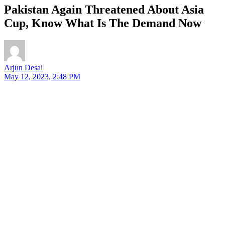
Pakistan Again Threatened About Asia
Cup, Know What Is The Demand Now
Arjun Desai
May 12, 2023, 2:48 PM