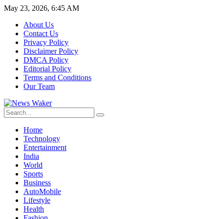
May 23, 2026, 6:45 AM
About Us
Contact Us
Privacy Policy
Disclaimer Policy
DMCA Policy
Editorial Policy
Terms and Conditions
Our Team
Home
Technology
Entertainment
India
World
Sports
Business
AutoMobile
Lifestyle
Health
Fashion