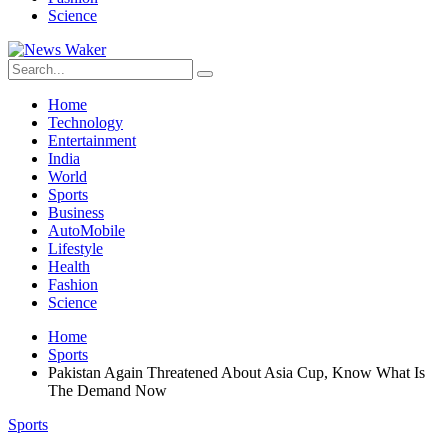
Science
Home
Technology
Entertainment
India
World
Sports
Business
AutoMobile
Lifestyle
Health
Fashion
Science
Home
Sports
Pakistan Again Threatened About Asia Cup, Know What Is
The Demand Now
Sports