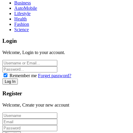
Business
AutoMobile
Lifestyle
Health
Fashion
Science
Login
Welcome, Login to your account.
Remember me
Forget password?
Register
Welcome, Create your new account