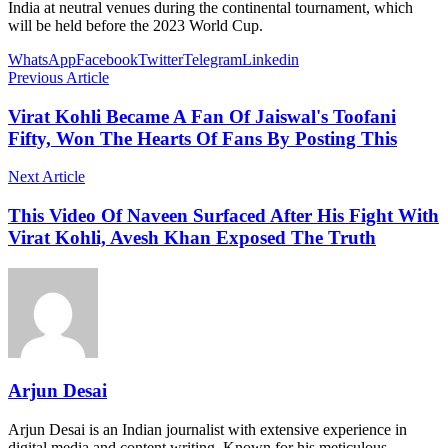
India at neutral venues during the continental tournament, which
will be held before the 2023 World Cup.
WhatsApp
Facebook
Twitter
Telegram
Linkedin
Previous Article
Virat Kohli Became A Fan Of Jaiswal's Toofani
Fifty, Won The Hearts Of Fans By Posting This
Next Article
This Video Of Naveen Surfaced After His Fight With
Virat Kohli, Avesh Khan Exposed The Truth
Arjun Desai
Arjun Desai is an Indian journalist with extensive experience in
digital media and content writing. Known for his meticulous