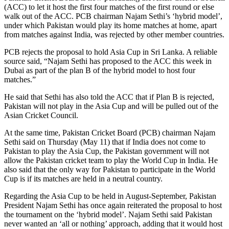
(ACC) to let it host the first four matches of the first round or else
walk out of the ACC. PCB chairman Najam Sethi’s ‘hybrid model’,
under which Pakistan would play its home matches at home, apart
from matches against India, was rejected by other member countries.
PCB rejects the proposal to hold Asia Cup in Sri Lanka. A reliable
source said, “Najam Sethi has proposed to the ACC this week in
Dubai as part of the plan B of the hybrid model to host four
matches.”
He said that Sethi has also told the ACC that if Plan B is rejected,
Pakistan will not play in the Asia Cup and will be pulled out of the
Asian Cricket Council.
At the same time, Pakistan Cricket Board (PCB) chairman Najam
Sethi said on Thursday (May 11) that if India does not come to
Pakistan to play the Asia Cup, the Pakistan government will not
allow the Pakistan cricket team to play the World Cup in India. He
also said that the only way for Pakistan to participate in the World
Cup is if its matches are held in a neutral country.
Regarding the Asia Cup to be held in August-September, Pakistan
President Najam Sethi has once again reiterated the proposal to host
the tournament on the ‘hybrid model’. Najam Sethi said Pakistan
never wanted an ‘all or nothing’ approach, adding that it would host