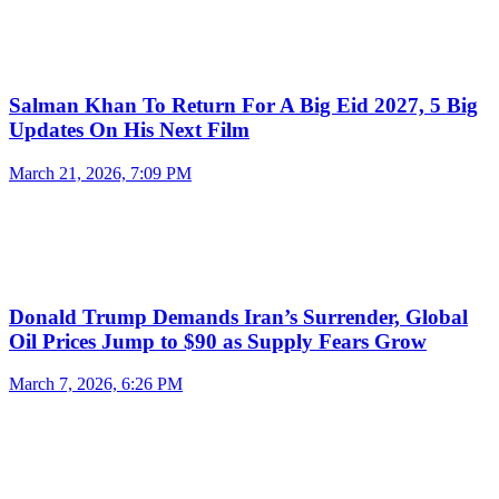
Salman Khan To Return For A Big Eid 2027, 5 Big
Updates On His Next Film
March 21, 2026, 7:09 PM
Donald Trump Demands Iran’s Surrender, Global
Oil Prices Jump to $90 as Supply Fears Grow
March 7, 2026, 6:26 PM