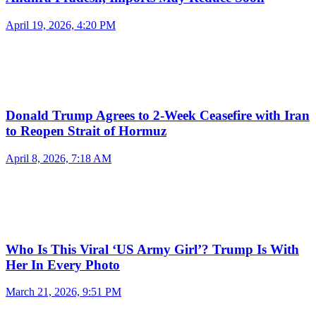
April 19, 2026, 4:20 PM
Donald Trump Agrees to 2-Week Ceasefire with Iran
to Reopen Strait of Hormuz
April 8, 2026, 7:18 AM
Who Is This Viral ‘US Army Girl’? Trump Is With
Her In Every Photo
March 21, 2026, 9:51 PM