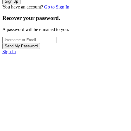
You have an account?
Go to Sign In
Recover your password.
A password will be e-mailed to you.
Sign In