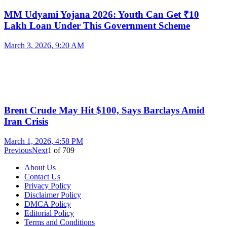
MM Udyami Yojana 2026: Youth Can Get ₹10
Lakh Loan Under This Government Scheme
March 3, 2026, 9:20 AM
Brent Crude May Hit $100, Says Barclays Amid
Iran Crisis
March 1, 2026, 4:58 PM
Previous
Next
1
of
709
About Us
Contact Us
Privacy Policy
Disclaimer Policy
DMCA Policy
Editorial Policy
Terms and Conditions