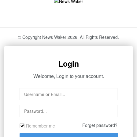
© Copyright News Waker 2026. All Rights Reserved.
Login
Welcome, Login to your account.
Forget password?
Remember me