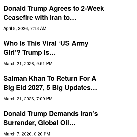
Donald Trump Agrees to 2-Week
Ceasefire with Iran to…
April 8, 2026, 7:18 AM
Who Is This Viral ‘US Army
Girl’? Trump Is…
March 21, 2026, 9:51 PM
Salman Khan To Return For A
Big Eid 2027, 5 Big Updates…
March 21, 2026, 7:09 PM
Donald Trump Demands Iran’s
Surrender, Global Oil…
March 7, 2026, 6:26 PM