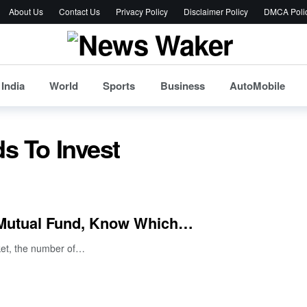
About Us
Contact Us
Privacy Policy
Disclaimer Policy
DMCA Poli
India
World
Sports
Business
AutoMobile
s To Invest
 Mutual Fund, Know Which…
rket, the number of…