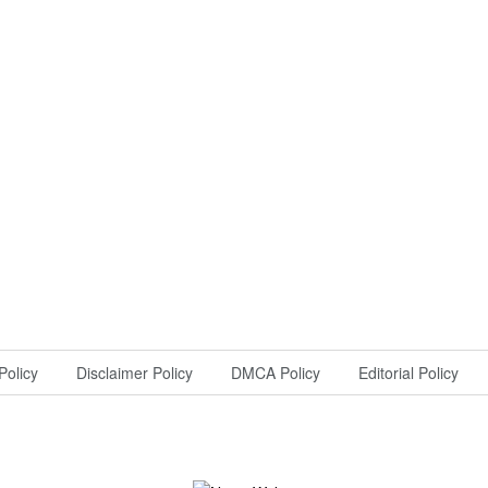
Policy
Disclaimer Policy
DMCA Policy
Editorial Policy