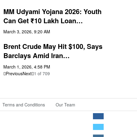
MM Udyami Yojana 2026: Youth
Can Get ₹10 Lakh Loan…
March 3, 2026, 9:20 AM
Brent Crude May Hit $100, Says
Barclays Amid Iran…
March 1, 2026, 4:58 PM
Previous
Next
1
of
709
Terms and Conditions
Our Team