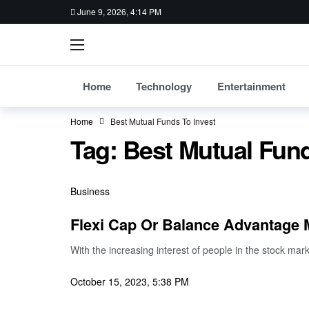
June 9, 2026, 4:14 PM
Home
Technology
Entertainment
Home
Best Mutual Funds To Invest
Tag:
Best Mutual Fund
Business
Flexi Cap Or Balance Advantage
With the increasing interest of people in the stock ma
October 15, 2023, 5:38 PM