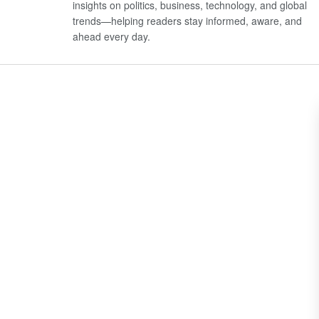
insights on politics, business, technology, and global
trends—helping readers stay informed, aware, and
ahead every day.