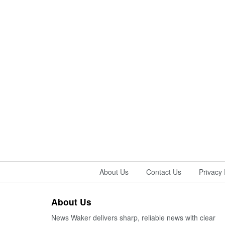
About Us
Contact Us
Privacy 
About Us
News Waker delivers sharp, reliable news with clear