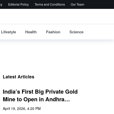
cy
Editorial Policy
Terms and Conditions
Our Team
Lifestyle
Health
Fashion
Science
Latest Articles
India’s First Big Private Gold
Mine to Open in Andhra…
April 19, 2026, 4:20 PM