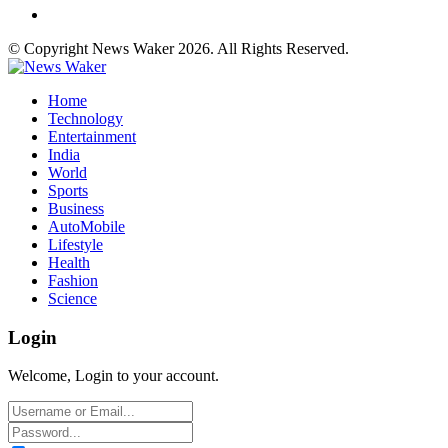
© Copyright News Waker 2026. All Rights Reserved.
Home
Technology
Entertainment
India
World
Sports
Business
AutoMobile
Lifestyle
Health
Fashion
Science
Login
Welcome, Login to your account.