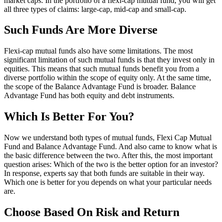
market caps. In the portfolio of a flexi-cap mutual fund, you will get
all three types of claims: large-cap, mid-cap and small-cap.
Such Funds Are More Diverse
Flexi-cap mutual funds also have some limitations. The most
significant limitation of such mutual funds is that they invest only in
equities. This means that such mutual funds benefit you from a
diverse portfolio within the scope of equity only. At the same time,
the scope of the Balance Advantage Fund is broader. Balance
Advantage Fund has both equity and debt instruments.
Which Is Better For You?
Now we understand both types of mutual funds, Flexi Cap Mutual
Fund and Balance Advantage Fund. And also came to know what is
the basic difference between the two. After this, the most important
question arises: Which of the two is the better option for an investor?
In response, experts say that both funds are suitable in their way.
Which one is better for you depends on what your particular needs
are.
Choose Based On Risk and Return