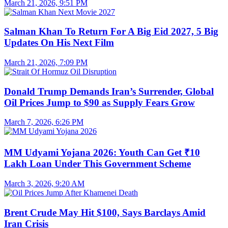
March 21, 2026, 9:51 PM
Salman Khan To Return For A Big Eid 2027, 5 Big
Updates On His Next Film
March 21, 2026, 7:09 PM
Donald Trump Demands Iran’s Surrender, Global
Oil Prices Jump to $90 as Supply Fears Grow
March 7, 2026, 6:26 PM
MM Udyami Yojana 2026: Youth Can Get ₹10
Lakh Loan Under This Government Scheme
March 3, 2026, 9:20 AM
Brent Crude May Hit $100, Says Barclays Amid
Iran Crisis