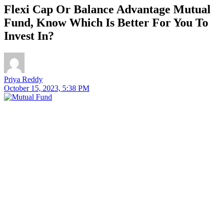
Flexi Cap Or Balance Advantage Mutual
Fund, Know Which Is Better For You To
Invest In?
Priya Reddy
October 15, 2023, 5:38 PM