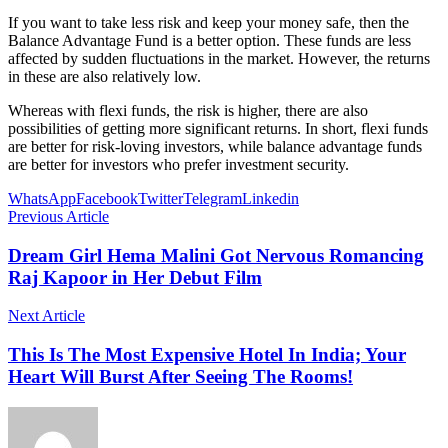
If you want to take less risk and keep your money safe, then the
Balance Advantage Fund is a better option. These funds are less
affected by sudden fluctuations in the market. However, the returns
in these are also relatively low.
Whereas with flexi funds, the risk is higher, there are also
possibilities of getting more significant returns. In short, flexi funds
are better for risk-loving investors, while balance advantage funds
are better for investors who prefer investment security.
WhatsApp
Facebook
Twitter
Telegram
Linkedin
Previous Article
Dream Girl Hema Malini Got Nervous Romancing
Raj Kapoor in Her Debut Film
Next Article
This Is The Most Expensive Hotel In India; Your
Heart Will Burst After Seeing The Rooms!