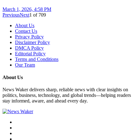
March 1, 2026, 4:58 PM
Previous
Next
1
of
709
About Us
Contact Us
Privacy Policy
Disclaimer Policy
DMCA Policy
Editorial Policy
Terms and Conditions
Our Team
About Us
News Waker delivers sharp, reliable news with clear insights on
politics, business, technology, and global trends—helping readers
stay informed, aware, and ahead every day.