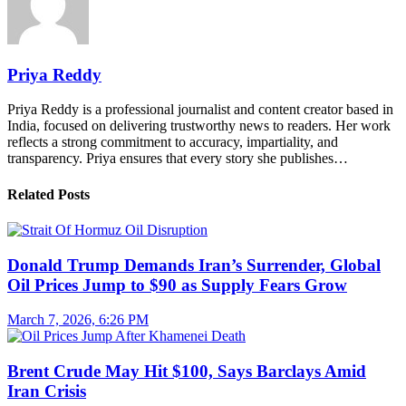
Priya Reddy
Priya Reddy is a professional journalist and content creator based in
India, focused on delivering trustworthy news to readers. Her work
reflects a strong commitment to accuracy, impartiality, and
transparency. Priya ensures that every story she publishes…
Related Posts
Donald Trump Demands Iran’s Surrender, Global
Oil Prices Jump to $90 as Supply Fears Grow
March 7, 2026, 6:26 PM
Brent Crude May Hit $100, Says Barclays Amid
Iran Crisis