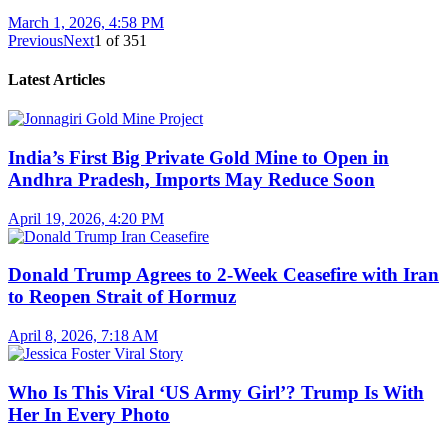
March 1, 2026, 4:58 PM
Previous
Next
1
of
351
Latest Articles
India’s First Big Private Gold Mine to Open in
Andhra Pradesh, Imports May Reduce Soon
April 19, 2026, 4:20 PM
Donald Trump Agrees to 2-Week Ceasefire with Iran
to Reopen Strait of Hormuz
April 8, 2026, 7:18 AM
Who Is This Viral ‘US Army Girl’? Trump Is With
Her In Every Photo