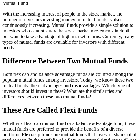
Mutual Fund
With the increasing interest of people in the stock market, the
number of investors investing money in mutual funds is also
continuously increasing. Mutual funds provide a simple solution to
investors who cannot study the stock market movements in depth
but want to take advantage of high market returns. Currently, many
types of mutual funds are available for investors with different
needs.
Difference Between Two Mutual Funds
Both flex cap and balance advantage funds are counted among the
popular mutual funds among investors. Today, we know these two
mutual funds: their advantages and disadvantages. Which type of
investors should invest in these? What are the similarities and
differences between these two mutual funds?
These Are Called Flexi Funds
Whether a flexi cap mutual fund or a balance advantage fund, these
mutual funds are preferred to provide the benefits of a diverse
portfolio. Flexi-cap funds are mutual funds that invest in shares of all