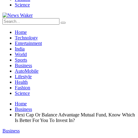
Science
Home
Technology
Entertainment
India
World
Sports
Business
AutoMobile
Lifestyle
Health
Fashion
Science
Home
Business
Flexi Cap Or Balance Advantage Mutual Fund, Know Which
Is Better For You To Invest In?
Business