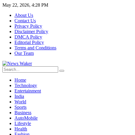
May 22, 2026, 4:28 PM
About Us
Contact Us
Privacy Policy
Disclaimer Policy
DMCA Policy
Editorial Policy
Terms and Conditions
Our Team
Home
Technology
Entertainment
India
World
Sports
Business
AutoMobile
Lifestyle
Health
Fashion