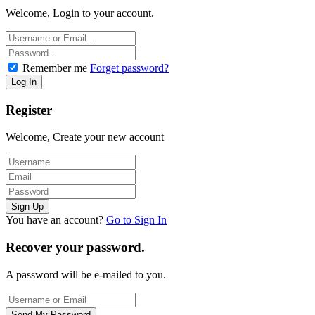
Welcome, Login to your account.
Remember me
Forget password?
Register
Welcome, Create your new account
You have an account?
Go to Sign In
Recover your password.
A password will be e-mailed to you.