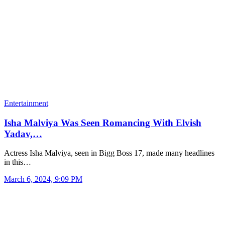
Entertainment
Isha Malviya Was Seen Romancing With Elvish
Yadav,…
Actress Isha Malviya, seen in Bigg Boss 17, made many headlines
in this…
March 6, 2024, 9:09 PM