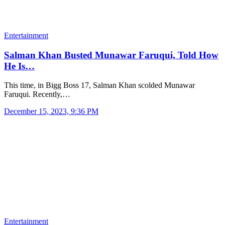
Entertainment
Salman Khan Busted Munawar Faruqui, Told How
He Is…
This time, in Bigg Boss 17, Salman Khan scolded Munawar
Faruqui. Recently,…
December 15, 2023, 9:36 PM
Entertainment