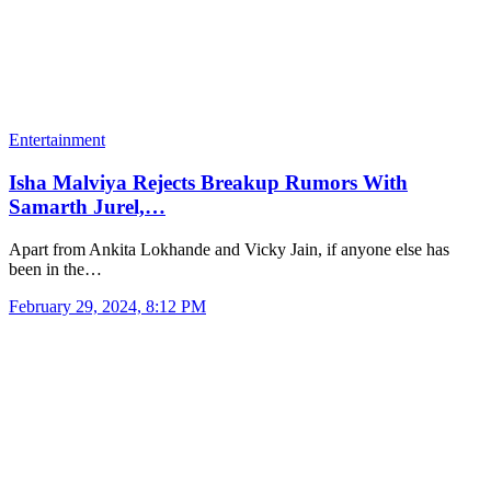
Entertainment
Isha Malviya Rejects Breakup Rumors With
Samarth Jurel,…
Apart from Ankita Lokhande and Vicky Jain, if anyone else has
been in the…
February 29, 2024, 8:12 PM