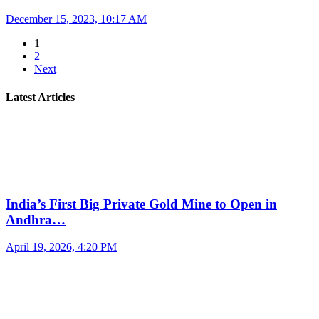
December 15, 2023, 10:17 AM
1
2
Next
Latest Articles
India’s First Big Private Gold Mine to Open in
Andhra…
April 19, 2026, 4:20 PM