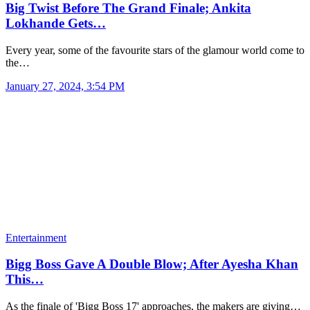
Big Twist Before The Grand Finale; Ankita
Lokhande Gets…
Every year, some of the favourite stars of the glamour world come to
the…
January 27, 2024, 3:54 PM
Entertainment
Bigg Boss Gave A Double Blow; After Ayesha Khan
This…
As the finale of 'Bigg Boss 17' approaches, the makers are giving…