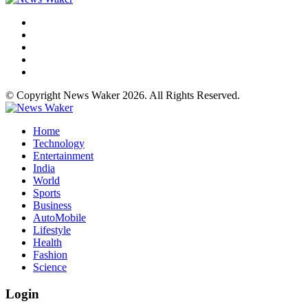
© Copyright News Waker 2026. All Rights Reserved.
Home
Technology
Entertainment
India
World
Sports
Business
AutoMobile
Lifestyle
Health
Fashion
Science
Login