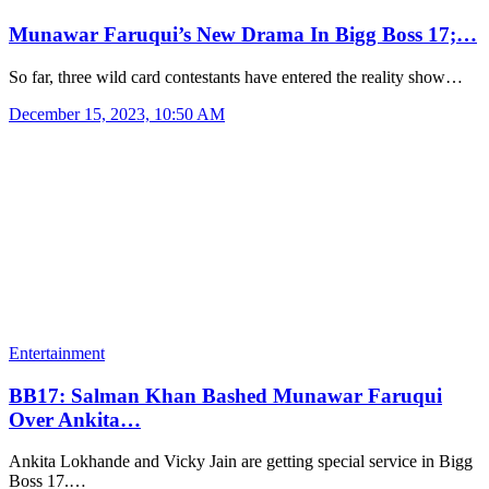
Munawar Faruqui’s New Drama In Bigg Boss 17;…
So far, three wild card contestants have entered the reality show…
December 15, 2023, 10:50 AM
Entertainment
BB17: Salman Khan Bashed Munawar Faruqui
Over Ankita…
Ankita Lokhande and Vicky Jain are getting special service in Bigg
Boss 17.…