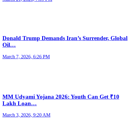
Donald Trump Demands Iran’s Surrender, Global
Oil…
March 7, 2026, 6:26 PM
MM Udyami Yojana 2026: Youth Can Get ₹10
Lakh Loan…
March 3, 2026, 9:20 AM