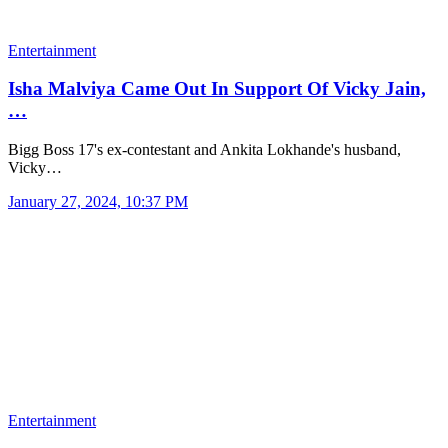
Entertainment
Isha Malviya Came Out In Support Of Vicky Jain,
…
Bigg Boss 17's ex-contestant and Ankita Lokhande's husband,
Vicky…
January 27, 2024, 10:37 PM
Entertainment