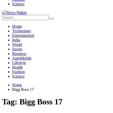
Science
Home
Technology
Entertainment
India
World
Sports
Business
AutoMobile
Lifestyle
Health
Fashion
Science
Home
Bigg Boss 17
Tag:
Bigg Boss 17