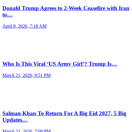
Donald Trump Agrees to 2-Week Ceasefire with Iran
to…
April 8, 2026, 7:18 AM
Who Is This Viral ‘US Army Girl’? Trump Is…
March 21, 2026, 9:51 PM
Salman Khan To Return For A Big Eid 2027, 5 Big
Updates…
March 21, 2026, 7:09 PM