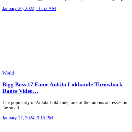
January 20, 2024, 10:52 AM
World
Bigg Boss 17 Fame Ankita Lokhande Throwback
Dance Video…
The popularity of Ankita Lokhande, one of the famous actresses on
the small…
January 17, 2024, 9:15 PM