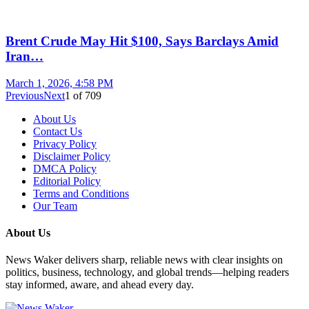
Brent Crude May Hit $100, Says Barclays Amid
Iran…
March 1, 2026, 4:58 PM
Previous
Next
1
of
709
About Us
Contact Us
Privacy Policy
Disclaimer Policy
DMCA Policy
Editorial Policy
Terms and Conditions
Our Team
About Us
News Waker delivers sharp, reliable news with clear insights on
politics, business, technology, and global trends—helping readers
stay informed, aware, and ahead every day.