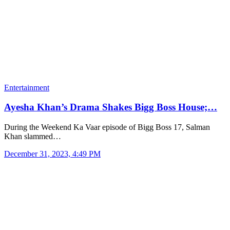
Entertainment
Ayesha Khan’s Drama Shakes Bigg Boss House;…
During the Weekend Ka Vaar episode of Bigg Boss 17, Salman
Khan slammed…
December 31, 2023, 4:49 PM