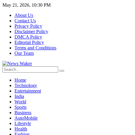
May 21, 2026, 10:30 PM
About Us
Contact Us
Privacy Policy
Disclaimer Policy
DMCA Policy
Editorial Policy
Terms and Conditions
Our Team
Home
Technology
Entertainment
India
World
Sports
Business
AutoMobile
Lifestyle
Health
Fashion