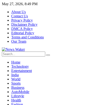
May 27, 2026, 8:49 PM
About Us
Contact Us
Privacy Policy
Disclaimer Policy
DMCA Policy
Editorial Policy
Terms and Conditions
Our Team
Home
Technology
Entertainment
India
World
Sports
Business
AutoMobile
Lifestyle
Health
Fashion