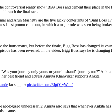
he controversial reality show ‘Bigg Boss and cement their place in the h
uld reach the final race.
d Arun Mashetty are the five lucky contestants of ‘Bigg Boss 17’ in 
how’s latest promo came out, in which a major rule was seen being broke
 to the housemates, but before the finale, Bigg Boss has changed its ow
sode has been revealed. In the video, Bigg Boss says he is changing his
“Was your journey only yours or your husband’s journey too?” Ankita s
, her best friend and actress Amruta Khanvilkar supports Ankita.
hande
ko supporr
pic.twitter.com/RlpQ1yWonf
 apologized unnecessarily. Amrita also says that whenever Ankita has c
also came.