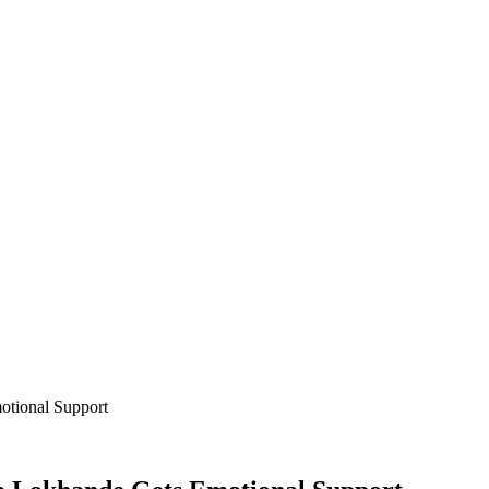
otional Support