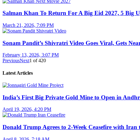
Salman Khan To Return For A Big Eid 2027, 5 Big U
March 21, 2026, 7:09 PM
Sonam Pandit’s Shivratri Video Goes Viral, Gets Near
February 13, 2026, 3:07 PM
Previous
Next
1
of
420
Latest Articles
India’s First Big Private Gold Mine to Open in And
April 19, 2026, 4:20 PM
Donald Trump Agrees to 2-Week Ceasefire with Iran 
April 8, 2026, 7:18 AM