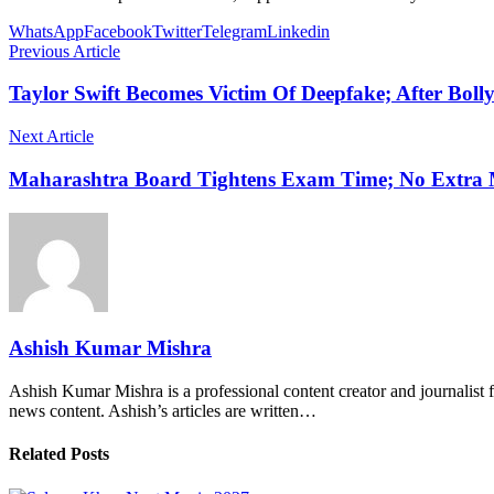
WhatsApp
Facebook
Twitter
Telegram
Linkedin
Previous Article
Taylor Swift Becomes Victim Of Deepfake; After Bo
Next Article
Maharashtra Board Tightens Exam Time; No Extra M
Ashish Kumar Mishra
Ashish Kumar Mishra is a professional content creator and journalist f
news content. Ashish’s articles are written…
Related Posts