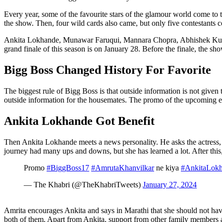
Every year, some of the favourite stars of the glamour world come to t
the show. Then, four wild cards also came, but only five contestants co
Ankita Lokhande, Munawar Faruqui, Mannara Chopra, Abhishek Kumar an
grand finale of this season is on January 28. Before the finale, the s
Bigg Boss Changed History For Favorite
The biggest rule of Bigg Boss is that outside information is not given
outside information for the housemates. The promo of the upcoming epi
Ankita Lokhande Got Benefit
Then Ankita Lokhande meets a news personality. He asks the actress, 
journey had many ups and downs, but she has learned a lot. After this
Promo
#BiggBoss17
#AmrutaKhanvilkar
ne kiya
#AnkitaLok
— The Khabri (@TheKhabriTweets)
January 27, 2024
Amrita encourages Ankita and says in Marathi that she should not have
both of them. Apart from Ankita, support from other family members 