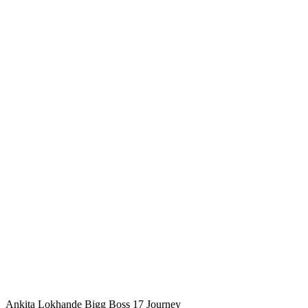
Ankita Lokhande Bigg Boss 17 Journey