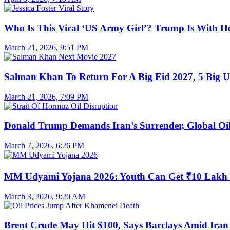
Who Is This Viral ‘US Army Girl’? Trump Is With H
March 21, 2026, 9:51 PM
Salman Khan To Return For A Big Eid 2027, 5 Big U
March 21, 2026, 7:09 PM
Donald Trump Demands Iran’s Surrender, Global Oil
March 7, 2026, 6:26 PM
MM Udyami Yojana 2026: Youth Can Get ₹10 Lakh
March 3, 2026, 9:20 AM
Brent Crude May Hit $100, Says Barclays Amid Iran 