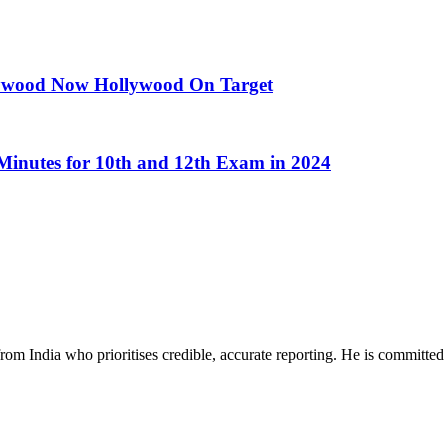
llywood Now Hollywood On Target
inutes for 10th and 12th Exam in 2024
rom India who prioritises credible, accurate reporting. He is committed 