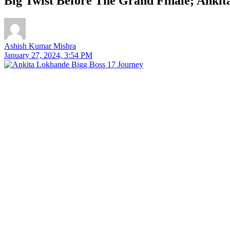
Big Twist Before The Grand Finale; Anki
Ashish Kumar Mishra
January 27, 2024, 3:54 PM