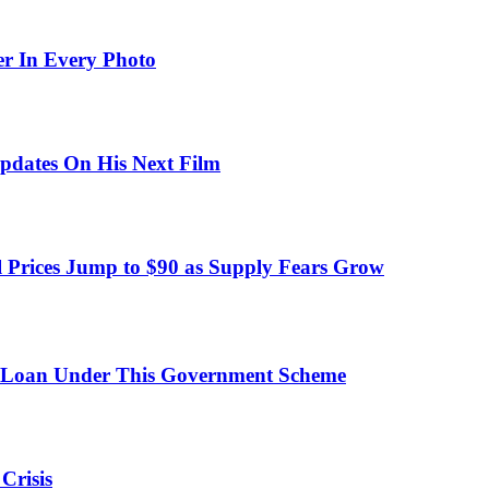
er In Every Photo
pdates On His Next Film
 Prices Jump to $90 as Supply Fears Grow
 Loan Under This Government Scheme
Crisis