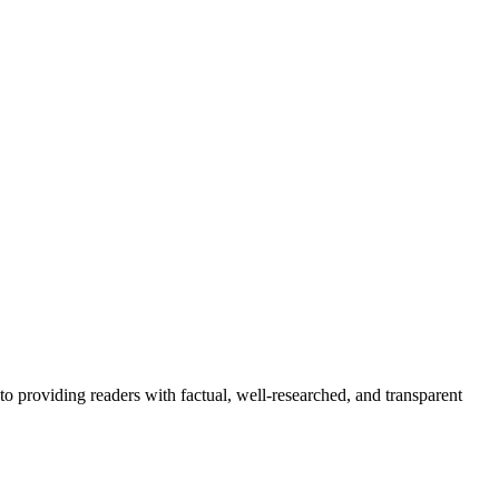
to providing readers with factual, well-researched, and transparent