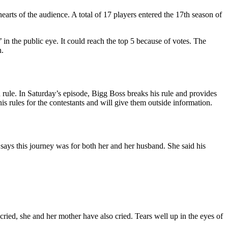
earts of the audience. A total of 17 players entered the 17th season of
the public eye. It could reach the top 5 because of votes. The
n.
n rule. In Saturday’s episode, Bigg Boss breaks his rule and provides
 rules for the contestants and will give them outside information.
ays this journey was for both her and her husband. She said his
ried, she and her mother have also cried. Tears well up in the eyes of