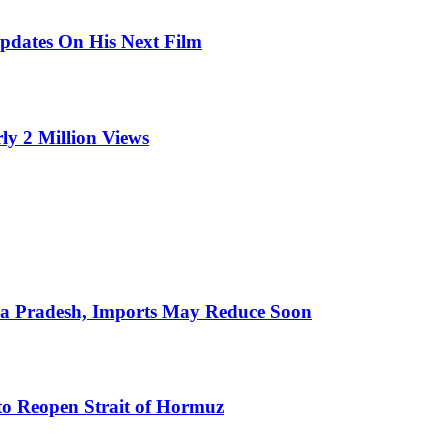
pdates On His Next Film
ly 2 Million Views
hra Pradesh, Imports May Reduce Soon
to Reopen Strait of Hormuz