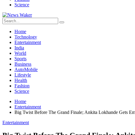
Science
Home
Technology
Entertainment
India
World
Sports
Business
AutoMobile
Lifestyle
Health
Fashion
Science
Home
Entertainment
Big Twist Before The Grand Finale; Ankita Lokhande Gets Em
Entertainment