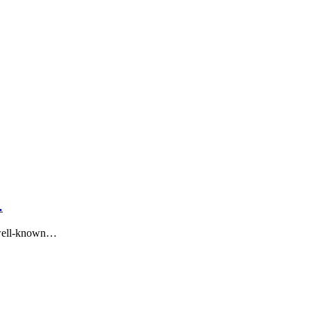
…
 well-known…