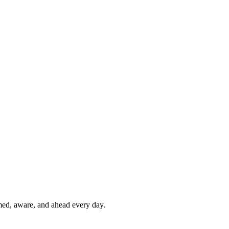
rmed, aware, and ahead every day.