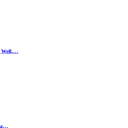
 Well,…
hra…