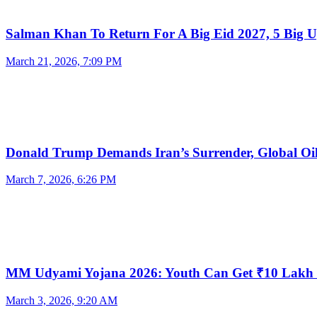
Salman Khan To Return For A Big Eid 2027, 5 Big 
March 21, 2026, 7:09 PM
Donald Trump Demands Iran’s Surrender, Global O
March 7, 2026, 6:26 PM
MM Udyami Yojana 2026: Youth Can Get ₹10 Lak
March 3, 2026, 9:20 AM