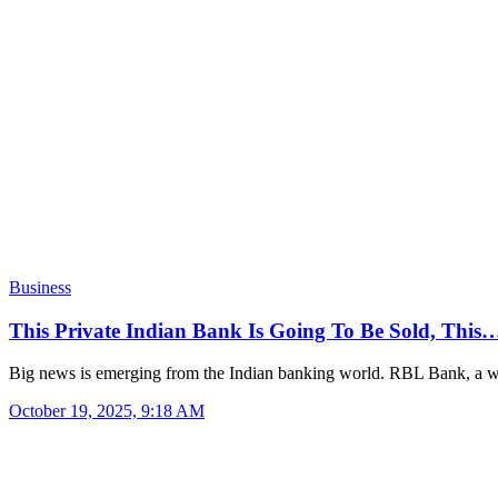
Business
This Private Indian Bank Is Going To Be Sold, This
Big news is emerging from the Indian banking world. RBL Bank, a
October 19, 2025, 9:18 AM