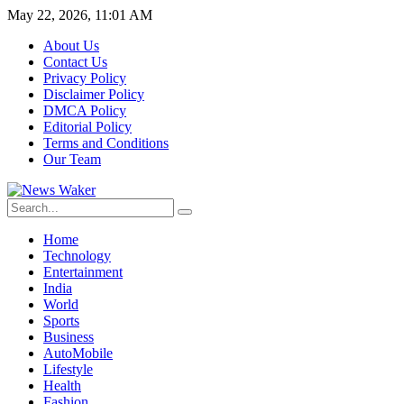
May 22, 2026, 11:01 AM
About Us
Contact Us
Privacy Policy
Disclaimer Policy
DMCA Policy
Editorial Policy
Terms and Conditions
Our Team
Home
Technology
Entertainment
India
World
Sports
Business
AutoMobile
Lifestyle
Health
Fashion