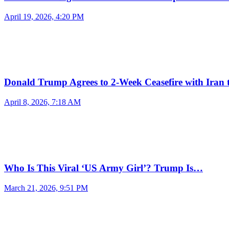
April 19, 2026, 4:20 PM
Donald Trump Agrees to 2-Week Ceasefire with Iran
April 8, 2026, 7:18 AM
Who Is This Viral ‘US Army Girl’? Trump Is…
March 21, 2026, 9:51 PM