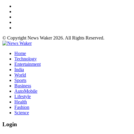
© Copyright News Waker 2026. All Rights Reserved.
Home
Technology
Entertainment
India
World
Sports
Business
AutoMobile
Lifestyle
Health
Fashion
Science
Login