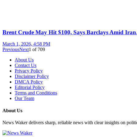
Brent Crude May Hit $100, Says Barclays Amid Ira
March 1, 2026, 4:58 PM
Previous
Next
1
of
709
About Us
Contact Us
Privacy Policy
Disclaimer Policy
DMCA Policy
Editorial Policy
Terms and Conditions
Our Team
About Us
News Waker delivers sharp, reliable news with clear insights on polit