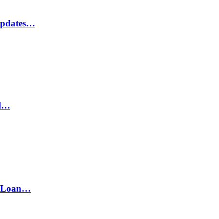
Updates…
il…
h Loan…