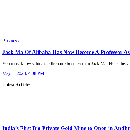
Business
Jack Ma Of Alibaba Has Now Become A Professor As
You must know China's billionaire businessman Jack Ma. He is the…
May 1, 2023, 4:08 PM
Latest Articles
India’s First Big Private Gold Mine to Open in And