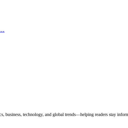
n…
ics, business, technology, and global trends—helping readers stay info