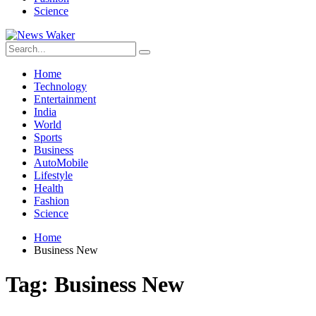
Science
Home
Technology
Entertainment
India
World
Sports
Business
AutoMobile
Lifestyle
Health
Fashion
Science
Home
Business New
Tag:
Business New