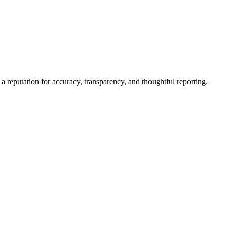
a reputation for accuracy, transparency, and thoughtful reporting.