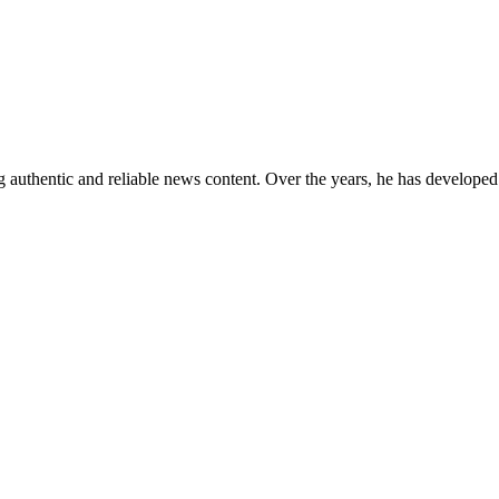
 authentic and reliable news content. Over the years, he has developed 