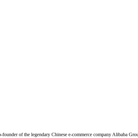
co-founder of the legendary Chinese e-commerce company Alibaba Grou