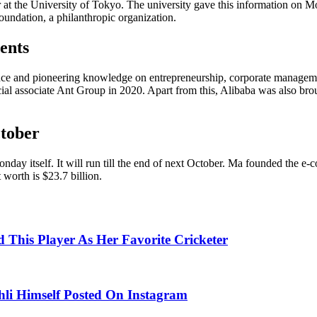
er at the University of Tokyo. The university gave this information on 
oundation, a philanthropic organization.
ents
ience and pioneering knowledge on entrepreneurship, corporate manageme
ial associate Ant Group in 2020. Apart from this, Alibaba was also brou
ctober
nday itself. It will run till the end of next October. Ma founded the 
t worth is $23.7 billion.
This Player As Her Favorite Cricketer
hli Himself Posted On Instagram