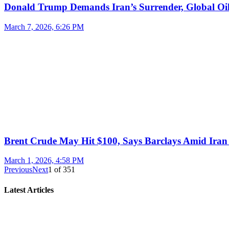
Donald Trump Demands Iran’s Surrender, Global Oil
March 7, 2026, 6:26 PM
Brent Crude May Hit $100, Says Barclays Amid Iran 
March 1, 2026, 4:58 PM
Previous
Next
1
of
351
Latest Articles