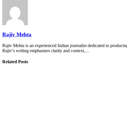
Rajiv Mehta
Rajiv Mehta is an experienced Indian journalist dedicated to producing
Rajiv’s writing emphasises clarity and context,…
Related Posts