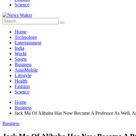
Science
Home
Technology
Entertainment
India
World
Sports
Business
AutoMobile
Lifestyle
Health
Fashion
Science
Home
Business
Jack Ma Of Alibaba Has Now Become A Professor As Well, App
Business