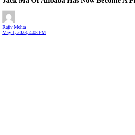
Jack Ma Of Alibaba Has Now Become A Pro
Rajiv Mehta
May 1, 2023, 4:08 PM