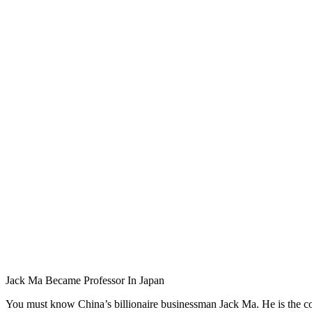
Jack Ma Became Professor In Japan
You must know China’s billionaire businessman Jack Ma. He is the 