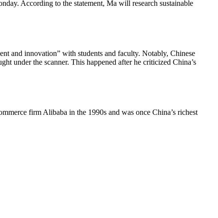
Monday. According to the statement, Ma will research sustainable
nt and innovation” with students and faculty. Notably, Chinese
ght under the scanner. This happened after he criticized China’s
e-commerce firm Alibaba in the 1990s and was once China’s richest