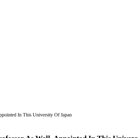
ointed In This University Of Japan