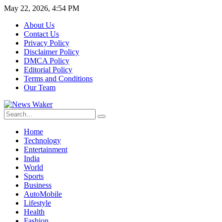
May 22, 2026, 4:54 PM
About Us
Contact Us
Privacy Policy
Disclaimer Policy
DMCA Policy
Editorial Policy
Terms and Conditions
Our Team
Home
Technology
Entertainment
India
World
Sports
Business
AutoMobile
Lifestyle
Health
Fashion