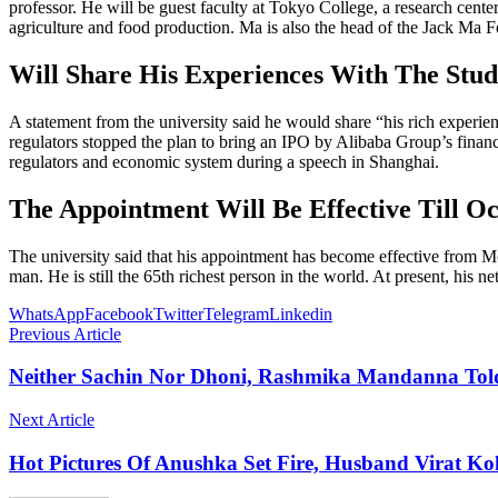
professor. He will be guest faculty at Tokyo College, a research cent
agriculture and food production. Ma is also the head of the Jack Ma F
Will Share His Experiences With The Stud
A statement from the university said he would share “his rich exper
regulators stopped the plan to bring an IPO by Alibaba Group’s financ
regulators and economic system during a speech in Shanghai.
The Appointment Will Be Effective Till O
The university said that his appointment has become effective from Mo
man. He is still the 65th richest person in the world. At present, his ne
WhatsApp
Facebook
Twitter
Telegram
Linkedin
Previous Article
Neither Sachin Nor Dhoni, Rashmika Mandanna Told 
Next Article
Hot Pictures Of Anushka Set Fire, Husband Virat Ko