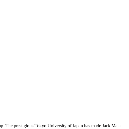
p. The prestigious Tokyo University of Japan has made Jack Ma a