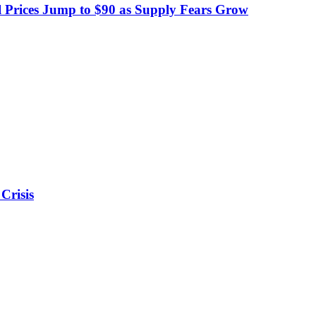
 Prices Jump to $90 as Supply Fears Grow
Crisis