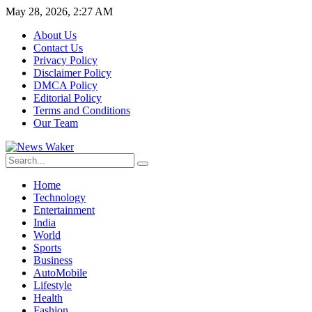
May 28, 2026, 2:27 AM
About Us
Contact Us
Privacy Policy
Disclaimer Policy
DMCA Policy
Editorial Policy
Terms and Conditions
Our Team
Home
Technology
Entertainment
India
World
Sports
Business
AutoMobile
Lifestyle
Health
Fashion