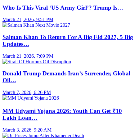
Who Is This Viral ‘US Army Girl’? Trump Is…
March 21, 2026, 9:51 PM
Salman Khan To Return For A Big Eid 2027, 5 Big
Updates…
March 21, 2026, 7:09 PM
Donald Trump Demands Iran’s Surrender, Global
Oil…
March 7, 2026, 6:26 PM
MM Udyami Yojana 2026: Youth Can Get ₹10
Lakh Loan…
March 3, 2026, 9:20 AM