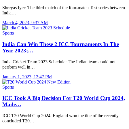
Shreyas Iyer: The third match of the four-match Test series between
India…
March 4, 2023, 9:37 AM
Sports
India Can Win These 2 ICC Tournaments In The
Year 2023;…
India Cricket Team 2023 Schedule: The Indian team could not
perform well in…
January 1, 2023, 12:47 PM
Sports
ICC Took A Big Decision For T20 World Cup 2024,
Made…
ICC T20 World Cup 2024: England won the title of the recently
concluded T20…