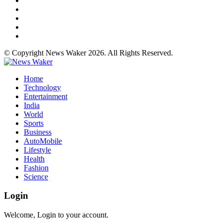
© Copyright News Waker 2026. All Rights Reserved.
Home
Technology
Entertainment
India
World
Sports
Business
AutoMobile
Lifestyle
Health
Fashion
Science
Login
Welcome, Login to your account.