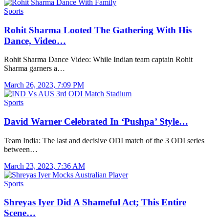
Sports
Rohit Sharma Looted The Gathering With His
Dance, Video…
Rohit Sharma Dance Video: While Indian team captain Rohit
Sharma garners a…
March 26, 2023, 7:09 PM
Sports
David Warner Celebrated In ‘Pushpa’ Style…
Team India: The last and decisive ODI match of the 3 ODI series
between…
March 23, 2023, 7:36 AM
Sports
Shreyas Iyer Did A Shameful Act; This Entire
Scene…