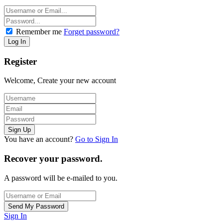
Remember me
Forget password?
Register
Welcome, Create your new account
You have an account?
Go to Sign In
Recover your password.
A password will be e-mailed to you.
Sign In