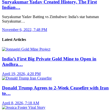
Suryakumar Yadav Created History, The First
Indian…
Suryakumar Yadav Batting vs Zimbabwe: India's star batsman
Suryakumar…
November 6, 2022, 7:48 PM
Latest Articles
India’s First Big Private Gold Mine to Open in
Andhra…
April 19, 2026, 4:20 PM
Donald Trump Agrees to 2-Week Ceasefire with Iran
to…
April 8, 2026, 7:18 AM