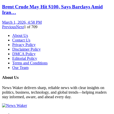
Brent Crude May Hit $100, Says Barclays Amid
Iran…
March 1, 2026, 4:58 PM
Previous
Next
1
of
709
About Us
Contact Us
Privacy Policy
Disclaimer Policy
DMCA Policy
Editorial Policy
Terms and Conditions
Our Team
About Us
News Waker delivers sharp, reliable news with clear insights on
politics, business, technology, and global trends—helping readers
stay informed, aware, and ahead every day.