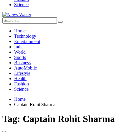
Science
Home
Technology
Entertainment
India
World
Sports
Business
AutoMobile
Lifestyle
Health
Fashion
Science
Home
Captain Rohit Sharma
Tag:
Captain Rohit Sharma