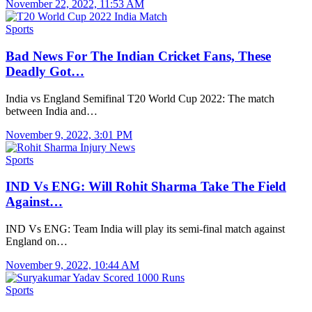
November 22, 2022, 11:53 AM
Sports
Bad News For The Indian Cricket Fans, These
Deadly Got…
India vs England Semifinal T20 World Cup 2022: The match
between India and…
November 9, 2022, 3:01 PM
Sports
IND Vs ENG: Will Rohit Sharma Take The Field
Against…
IND Vs ENG: Team India will play its semi-final match against
England on…
November 9, 2022, 10:44 AM
Sports