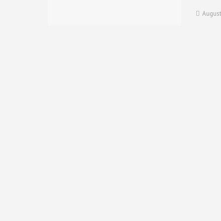
August