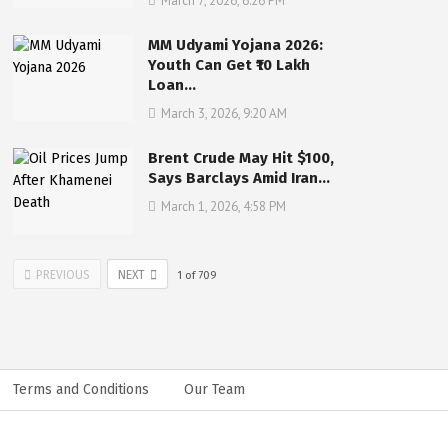
March 7, 2026, 6:26 PM
MM Udyami Yojana 2026:
Youth Can Get ₹10 Lakh
Loan…
March 3, 2026, 9:20 AM
Brent Crude May Hit $100,
Says Barclays Amid Iran…
March 1, 2026, 4:58 PM
PREVIOUS
NEXT
1
of
709
Terms and Conditions
Our Team