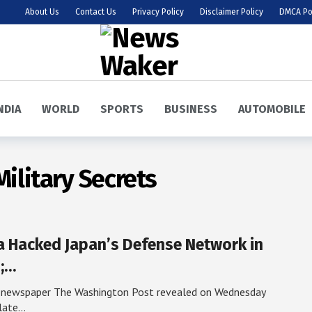
About Us
Contact Us
Privacy Policy
Disclaimer Policy
DMCA Po
NDIA
WORLD
SPORTS
BUSINESS
AUTOMOBILE
Military Secrets
a Hacked Japan’s Defense Network in
;…
 newspaper The Washington Post revealed on Wednesday
 late…