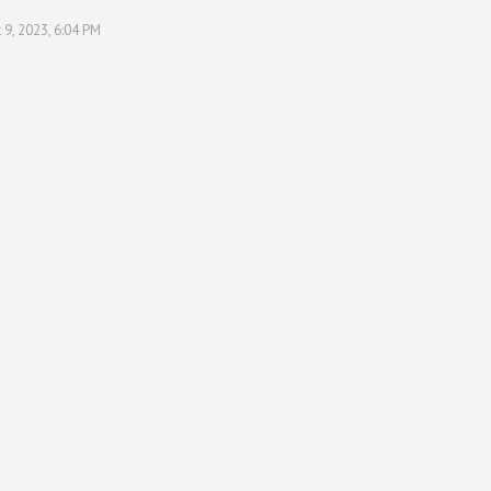
 9, 2023, 6:04 PM