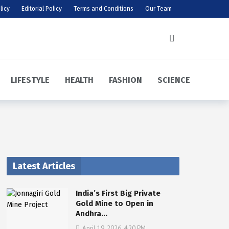
licy
Editorial Policy
Terms and Conditions
Our Team
LIFESTYLE
HEALTH
FASHION
SCIENCE
Latest Articles
India’s First Big Private
Gold Mine to Open in
Andhra…
April 19, 2026, 4:20 PM