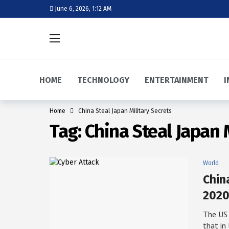
June 6, 2026, 1:12 AM
HOME
TECHNOLOGY
ENTERTAINMENT
I
Home
China Steal Japan Military Secrets
Tag:
China Steal Japan 
World
Chin
2020
The US
that in