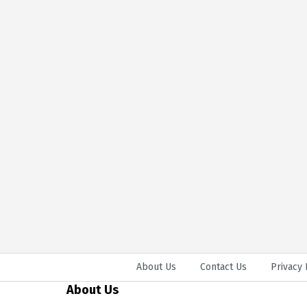
About Us
Contact Us
Privacy 
About Us