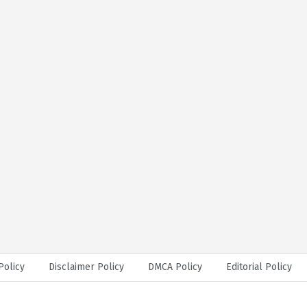
Policy
Disclaimer Policy
DMCA Policy
Editorial Policy