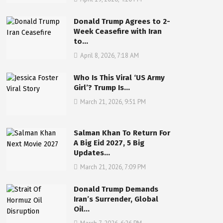
Donald Trump Agrees to 2-
Week Ceasefire with Iran
to…
April 8, 2026, 7:18 AM
Who Is This Viral ‘US Army
Girl’? Trump Is…
March 21, 2026, 9:51 PM
Salman Khan To Return For
A Big Eid 2027, 5 Big
Updates…
March 21, 2026, 7:09 PM
Donald Trump Demands
Iran’s Surrender, Global
Oil…