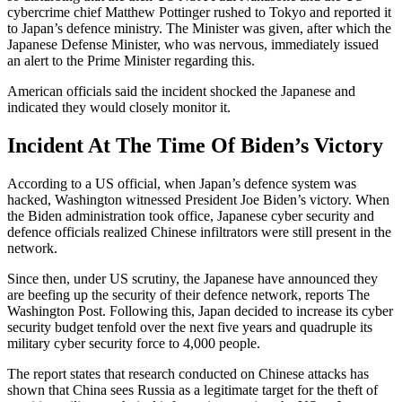
cybercrime chief Matthew Pottinger rushed to Tokyo and reported it
to Japan’s defence ministry. The Minister was given, after which the
Japanese Defense Minister, who was nervous, immediately issued
an alert to the Prime Minister regarding this.
American officials said the incident shocked the Japanese and
indicated they would closely monitor it.
Incident At The Time Of Biden’s Victory
According to a US official, when Japan’s defence system was
hacked, Washington witnessed President Joe Biden’s victory. When
the Biden administration took office, Japanese cyber security and
defence officials realized Chinese infiltrators were still present in the
network.
Since then, under US scrutiny, the Japanese have announced they
are beefing up the security of their defence network, reports The
Washington Post. Following this, Japan decided to increase its cyber
security budget tenfold over the next five years and quadruple its
military cyber security force to 4,000 people.
The report states that research conducted on Chinese attacks has
shown that China sees Russia as a legitimate target for the theft of