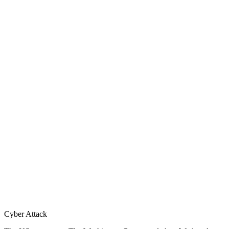
Cyber Attack