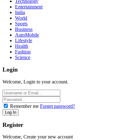
Technology
Entertainment
India
World
Sports
Business
AutoMobile
Lifestyle
Health
Fashion
Science
Login
Welcome, Login to your account.
Remember me
Forget password?
Register
Welcome, Create your new account