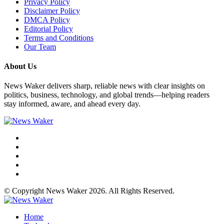
Privacy Policy
Disclaimer Policy
DMCA Policy
Editorial Policy
Terms and Conditions
Our Team
About Us
News Waker delivers sharp, reliable news with clear insights on
politics, business, technology, and global trends—helping readers
stay informed, aware, and ahead every day.
© Copyright News Waker 2026. All Rights Reserved.
Home