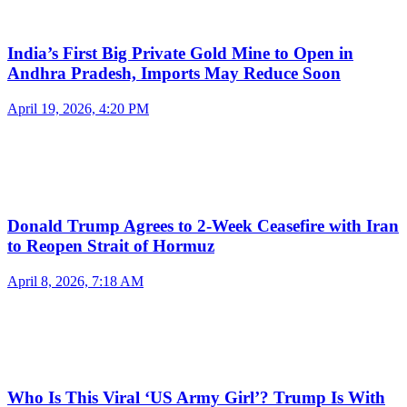
India’s First Big Private Gold Mine to Open in
Andhra Pradesh, Imports May Reduce Soon
April 19, 2026, 4:20 PM
Donald Trump Agrees to 2-Week Ceasefire with Iran
to Reopen Strait of Hormuz
April 8, 2026, 7:18 AM
Who Is This Viral ‘US Army Girl’? Trump Is With