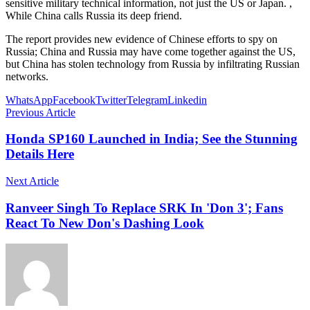
sensitive military technical information, not just the US or Japan. ,
While China calls Russia its deep friend.
The report provides new evidence of Chinese efforts to spy on
Russia; China and Russia may have come together against the US,
but China has stolen technology from Russia by infiltrating Russian
networks.
WhatsApp
Facebook
Twitter
Telegram
Linkedin
Previous Article
Honda SP160 Launched in India; See the Stunning
Details Here
Next Article
Ranveer Singh To Replace SRK In 'Don 3'; Fans
React To New Don's Dashing Look