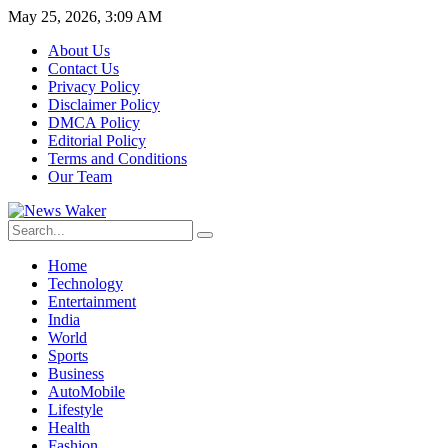
May 25, 2026, 3:09 AM
About Us
Contact Us
Privacy Policy
Disclaimer Policy
DMCA Policy
Editorial Policy
Terms and Conditions
Our Team
Home
Technology
Entertainment
India
World
Sports
Business
AutoMobile
Lifestyle
Health
Fashion