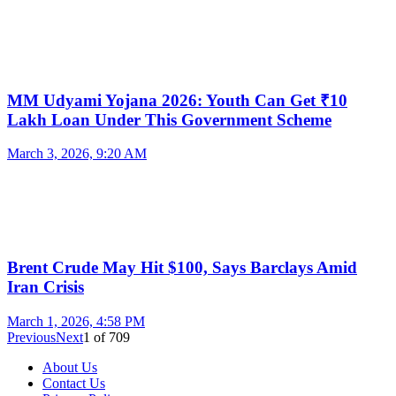
MM Udyami Yojana 2026: Youth Can Get ₹10
Lakh Loan Under This Government Scheme
March 3, 2026, 9:20 AM
Brent Crude May Hit $100, Says Barclays Amid
Iran Crisis
March 1, 2026, 4:58 PM
Previous
Next
1
of
709
About Us
Contact Us