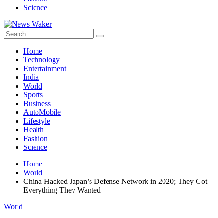
Science
Home
Technology
Entertainment
India
World
Sports
Business
AutoMobile
Lifestyle
Health
Fashion
Science
Home
World
China Hacked Japan’s Defense Network in 2020; They Got
Everything They Wanted
World