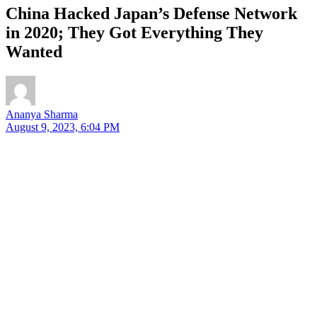
China Hacked Japan’s Defense Network
in 2020; They Got Everything They
Wanted
Ananya Sharma
August 9, 2023, 6:04 PM