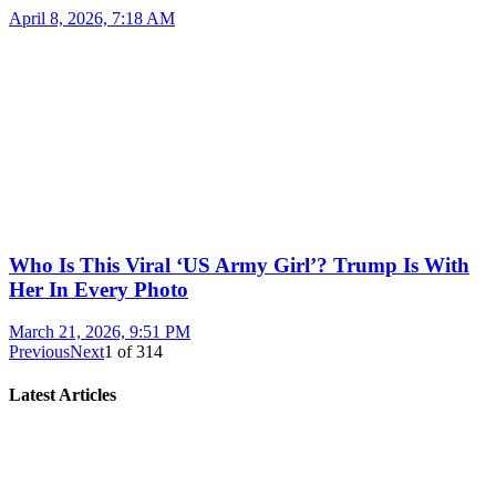
April 8, 2026, 7:18 AM
Who Is This Viral ‘US Army Girl’? Trump Is With
Her In Every Photo
March 21, 2026, 9:51 PM
Previous
Next
1
of
314
Latest Articles