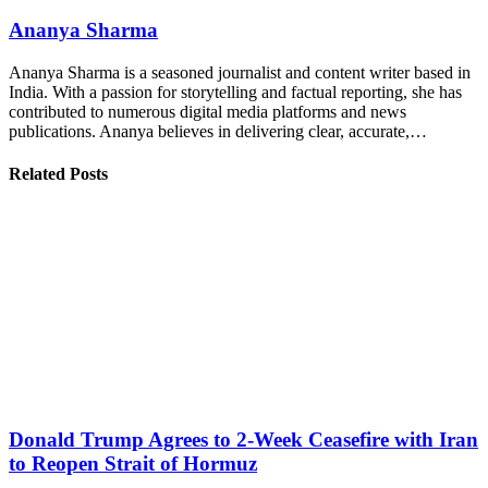
Ananya Sharma
Ananya Sharma is a seasoned journalist and content writer based in
India. With a passion for storytelling and factual reporting, she has
contributed to numerous digital media platforms and news
publications. Ananya believes in delivering clear, accurate,…
Related Posts
Donald Trump Agrees to 2-Week Ceasefire with Iran
to Reopen Strait of Hormuz