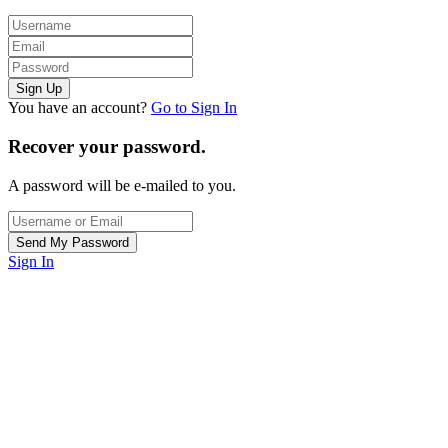
You have an account?
Go to Sign In
Recover your password.
A password will be e-mailed to you.
Sign In