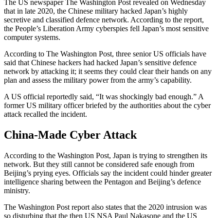
The US newspaper The Washington Post revealed on Wednesday
that in late 2020, the Chinese military hacked Japan’s highly
secretive and classified defence network. According to the report,
the People’s Liberation Army cyberspies fell Japan’s most sensitive
computer systems.
According to The Washington Post, three senior US officials have
said that Chinese hackers had hacked Japan’s sensitive defence
network by attacking it; it seems they could clear their hands on any
plan and assess the military power from the army’s capability.
A US official reportedly said, “It was shockingly bad enough.” A
former US military officer briefed by the authorities about the cyber
attack recalled the incident.
China-Made Cyber Attack
According to the Washington Post, Japan is trying to strengthen its
network. But they still cannot be considered safe enough from
Beijing’s prying eyes. Officials say the incident could hinder greater
intelligence sharing between the Pentagon and Beijing’s defence
ministry.
The Washington Post report also states that the 2020 intrusion was
so disturbing that the then US NSA Paul Nakasone and the US