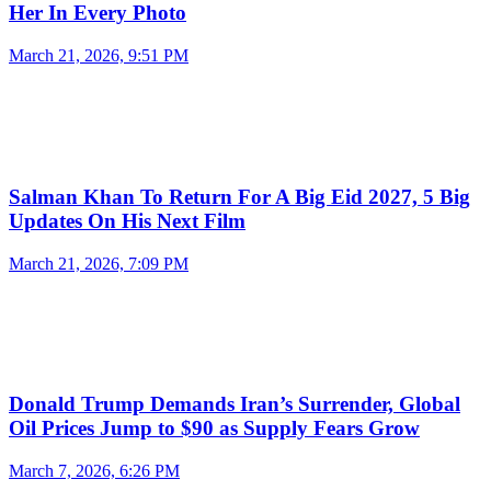
Her In Every Photo
March 21, 2026, 9:51 PM
Salman Khan To Return For A Big Eid 2027, 5 Big
Updates On His Next Film
March 21, 2026, 7:09 PM
Donald Trump Demands Iran’s Surrender, Global
Oil Prices Jump to $90 as Supply Fears Grow
March 7, 2026, 6:26 PM