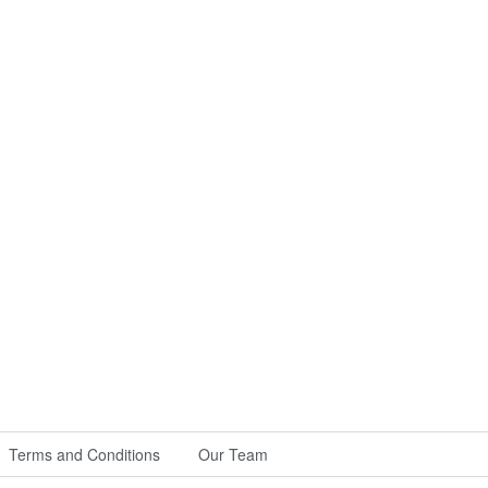
Terms and Conditions
Our Team