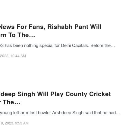
News For Fans, Rishabh Pant Will
urn To The…
23 has been nothing special for Delhi Capitals. Before the…
, 2023, 10:44 AM
deep Singh Will Play County Cricket
r The…
s young left-arm fast bowler Arshdeep Singh said that he had…
18, 2023, 9:53 AM