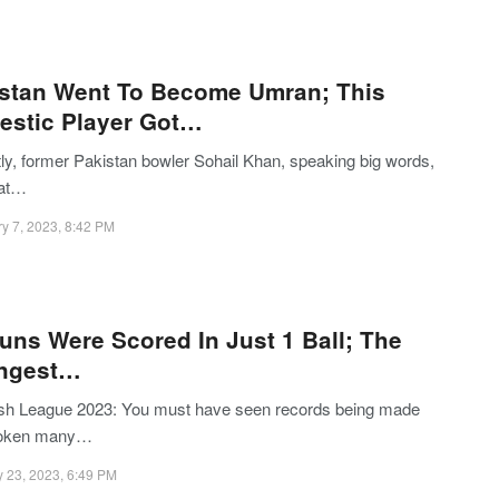
stan Went To Become Umran; This
stic Player Got…
ly, former Pakistan bowler Sohail Khan, speaking big words,
hat…
y 7, 2023, 8:42 PM
uns Were Scored In Just 1 Ball; The
angest…
sh League 2023: You must have seen records being made
roken many…
 23, 2023, 6:49 PM