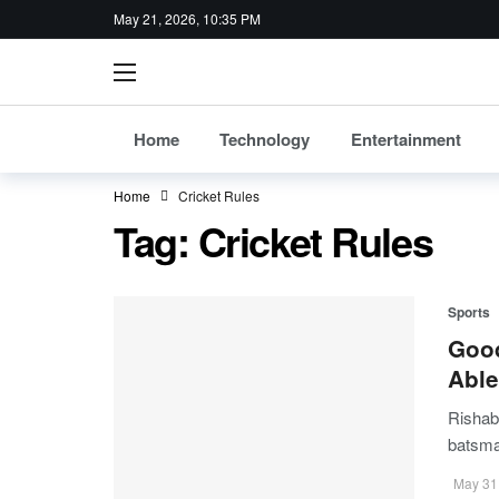
May 21, 2026, 10:35 PM
Home
Technology
Entertainment
Home
Cricket Rules
Tag:
Cricket Rules
Sports
Good
Able
Rishab
batsm
May 31