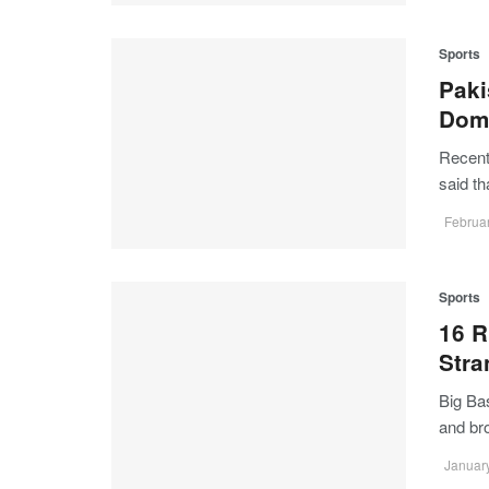
Sports
Paki
Dome
Recent
said t
Februar
Sports
16 R
Str
Big Ba
and b
January