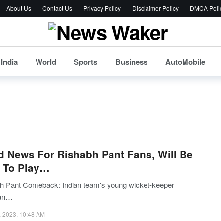
About Us
Contact Us
Privacy Policy
Disclaimer Policy
DMCA Poli
India
World
Sports
Business
AutoMobile
 News For Rishabh Pant Fans, Will Be
 To Play…
h Pant Comeback: Indian team's young wicket-keeper
an…
, 2023, 10:48 AM