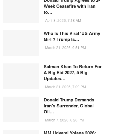
Donald Trump Agrees to 2-
Week Ceasefire with Iran
to…
April 8, 2026, 7:18 AM
Who Is This Viral ‘US Army
Girl’? Trump Is…
March 21, 2026, 9:51 PM
Salman Khan To Return For
A Big Eid 2027, 5 Big
Updates…
March 21, 2026, 7:09 PM
Donald Trump Demands
Iran’s Surrender, Global
Oil…
March 7, 2026, 6:26 PM
MM Udyami Yojana 2026: