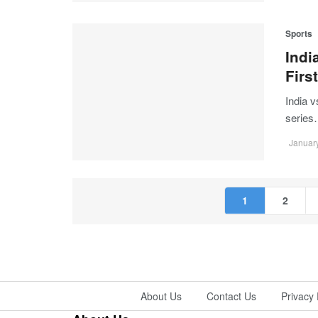
Sports
Indi
Firs
India 
serie
January
1
2
About Us
Contact Us
Privacy 