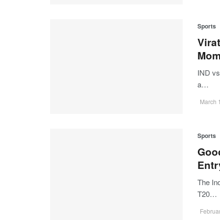
Sports
Vira
Mom
IND vs
a…
March 
Sports
Good
Entr
The In
T20…
Februar