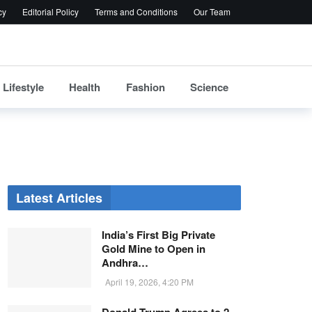
cy
Editorial Policy
Terms and Conditions
Our Team
Lifestyle
Health
Fashion
Science
Latest Articles
India’s First Big Private
Gold Mine to Open in
Andhra…
April 19, 2026, 4:20 PM