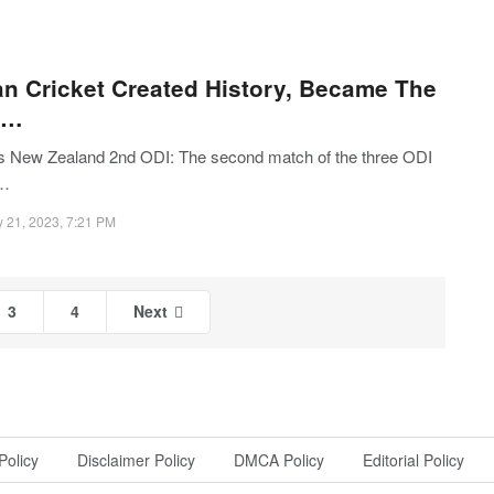
an Cricket Created History, Became The
t…
vs New Zealand 2nd ODI: The second match of the three ODI
s…
 21, 2023, 7:21 PM
3
4
Next
Policy
Disclaimer Policy
DMCA Policy
Editorial Policy