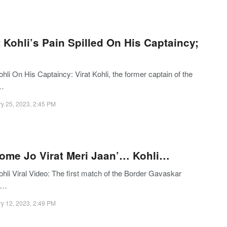
t Kohli’s Pain Spilled On His Captaincy;
ohli On His Captaincy: Virat Kohli, the former captain of the
n…
y 25, 2023, 2:45 PM
ome Jo Virat Meri Jaan’… Kohli…
ohli Viral Video: The first match of the Border Gavaskar
y…
y 12, 2023, 2:49 PM