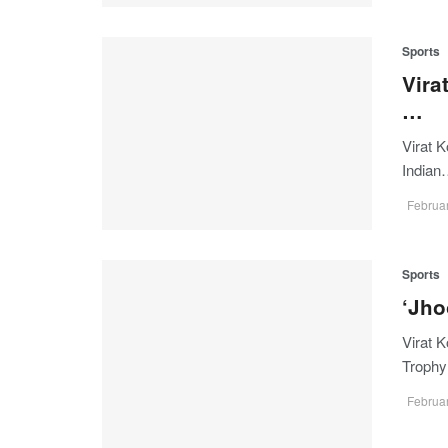
Sports
Vira
…
Virat K
India
Februar
Sports
‘Jho
Virat K
Troph
Februar