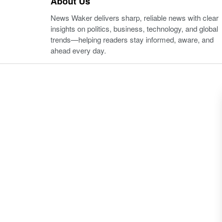
About Us
News Waker delivers sharp, reliable news with clear
insights on politics, business, technology, and global
trends—helping readers stay informed, aware, and
ahead every day.