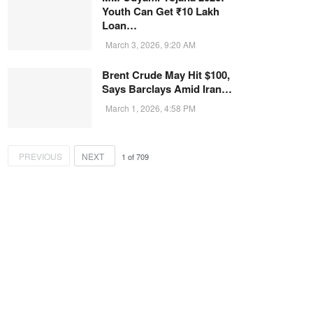
Youth Can Get ₹10 Lakh
Loan…
March 3, 2026, 9:20 AM
Brent Crude May Hit $100,
Says Barclays Amid Iran…
March 1, 2026, 4:58 PM
PREVIOUS
NEXT
1
of
709