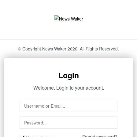
© Copyright News Waker 2026. All Rights Reserved.
Login
Welcome, Login to your account.
Forget password?