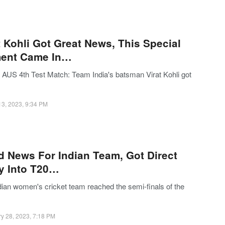
t Kohli Got Great News, This Special
ent Came In…
 AUS 4th Test Match: Team India's batsman Virat Kohli got
13, 2023, 9:34 PM
 News For Indian Team, Got Direct
y Into T20…
dian women's cricket team reached the semi-finals of the
y 28, 2023, 7:18 PM