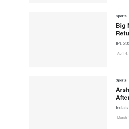
Sports
Big 
Ret
IPL 20
April 4
Sports
Arsh
Afte
India'
March 