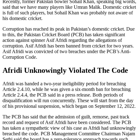
Recently, former Pakistan bowler Sohail Khan, speaking big words,
said that we have many players like Umran Malik. Domestic cricket
is full of such players, but Sohail Khan was probably not aware of
his domestic cricket.
Corruption has reached its peak in Pakistan’s domestic cricket. Due
to this, the Pakistan Cricket Board (PCB) has taken significant
action against spinner Asif Afridi regarding the allegations of
corruption. Asif Afridi has been banned from cricket for two years.
Asif Afridi was convicted of two breaches under the PCB’s Anti-
Corruption Code.
Afridi Unknowingly Violated The Code
Afridi was handed a two-year ineligibility period for breaching
Article 2.4.10, while he was given a six-month ban for breaching
Article 2.4.4, the PCB said in a press release. Both periods of
disqualification will run concurrently. These will start from the day
of his provisional suspension, which began on September 12, 2022.
The PCB has said that the admission of guilt, remorse, past track
record and request of Asif Afridi have been considered. The PCB
has taken a sympathetic view of his case as Afridi had unknowingly
breached the code. PCB Management Committee Chairman Najam
Sethi said the board has a zero-tolerance approach towards such