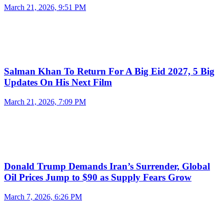
March 21, 2026, 9:51 PM
Salman Khan To Return For A Big Eid 2027, 5 Big
Updates On His Next Film
March 21, 2026, 7:09 PM
Donald Trump Demands Iran’s Surrender, Global
Oil Prices Jump to $90 as Supply Fears Grow
March 7, 2026, 6:26 PM