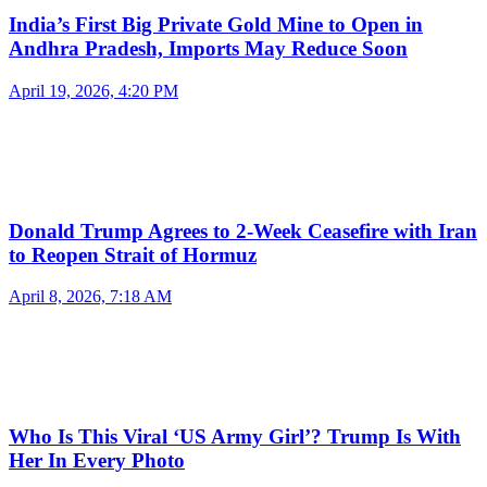
India’s First Big Private Gold Mine to Open in
Andhra Pradesh, Imports May Reduce Soon
April 19, 2026, 4:20 PM
Donald Trump Agrees to 2-Week Ceasefire with Iran
to Reopen Strait of Hormuz
April 8, 2026, 7:18 AM
Who Is This Viral ‘US Army Girl’? Trump Is With
Her In Every Photo