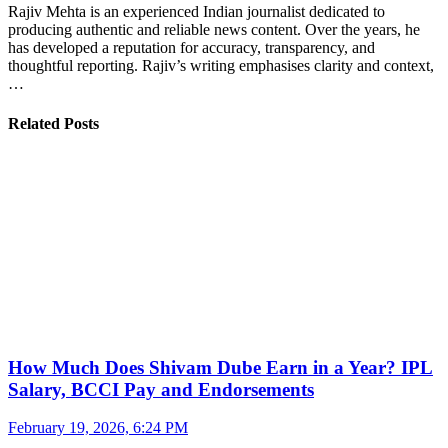
Rajiv Mehta is an experienced Indian journalist dedicated to
producing authentic and reliable news content. Over the years, he
has developed a reputation for accuracy, transparency, and
thoughtful reporting. Rajiv’s writing emphasises clarity and context,
…
Related Posts
How Much Does Shivam Dube Earn in a Year? IPL
Salary, BCCI Pay and Endorsements
February 19, 2026, 6:24 PM