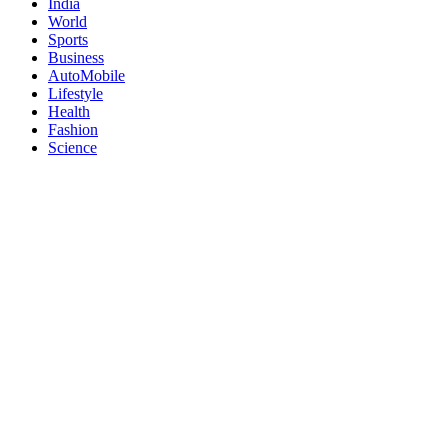
India
World
Sports
Business
AutoMobile
Lifestyle
Health
Fashion
Science