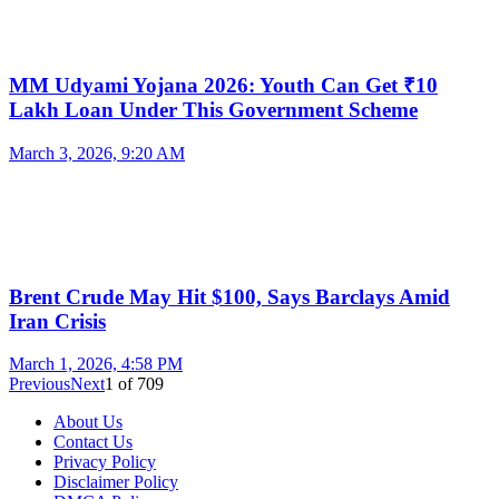
MM Udyami Yojana 2026: Youth Can Get ₹10
Lakh Loan Under This Government Scheme
March 3, 2026, 9:20 AM
Brent Crude May Hit $100, Says Barclays Amid
Iran Crisis
March 1, 2026, 4:58 PM
Previous
Next
1
of
709
About Us
Contact Us
Privacy Policy
Disclaimer Policy