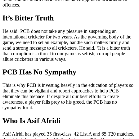
offences.
It’s Bitter Truth
He said- PCB does not take any pleasure in suspending an
international cricketer for two years. As the governing body of the
game, we need to set an example, handle such matters firmly and
send a strong message to all cricketers. He said, ‘It is a bitter truth
that corruption is a threat to our game as selfish, corrupt people
allure cricketers in various ways.
PCB Has No Sympathy
This is why PCB is investing heavily in the education of players so
that they can be vigilant and report approaches to help PCB
eliminate this menace. If despite all our best efforts to create
awareness, a player falls prey to his greed, the PCB has no
sympathy for it.
Who Is Asif Afridi
Asif Afridi has played 35 first-class, 42 List A and 65 T20 matches.