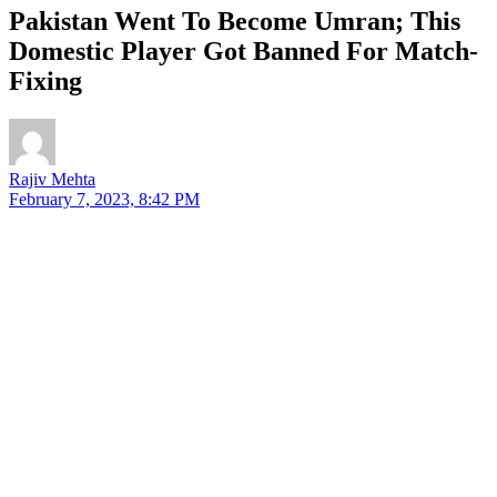
Pakistan Went To Become Umran; This
Domestic Player Got Banned For Match-
Fixing
Rajiv Mehta
February 7, 2023, 8:42 PM