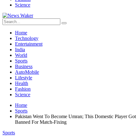
Science
Home
Technology
Entertainment
India
World
Sports
Business
AutoMobile
Lifestyle
Health
Fashion
Science
Home
Sports
Pakistan Went To Become Umran; This Domestic Player Got
Banned For Match-Fixing
Sports