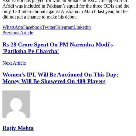
Asif Afridi has played for Multan Sultans in PSL. Uncapped Asif
Afridi was included in Pakistan’s squad for the three ODIs and the
only T20 International against Australia in March last year, but he
did not get a chance to make his debut.
WhatsApp
Facebook
Twitter
Telegram
Linkedin
Previous Article
Rs 28 Crore Spent On PM Narendra Modi's
'Pariksha Pe Charcha'
Next Article
Women's IPL Will Be Auctioned On This Day;
Money Will Be Showered On 409 Players
Rajiv Mehta