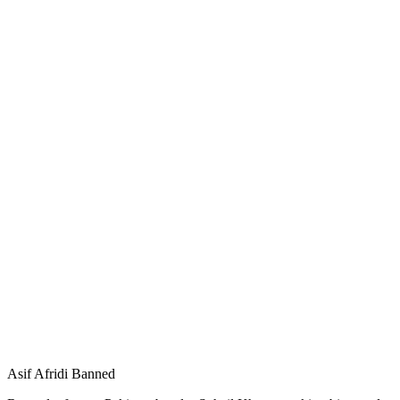
Asif Afridi Banned