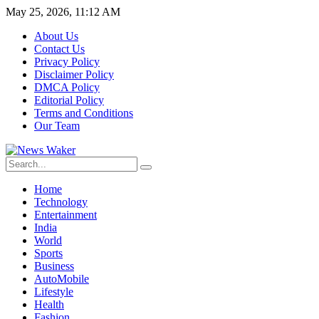
May 25, 2026, 11:12 AM
About Us
Contact Us
Privacy Policy
Disclaimer Policy
DMCA Policy
Editorial Policy
Terms and Conditions
Our Team
Home
Technology
Entertainment
India
World
Sports
Business
AutoMobile
Lifestyle
Health
Fashion