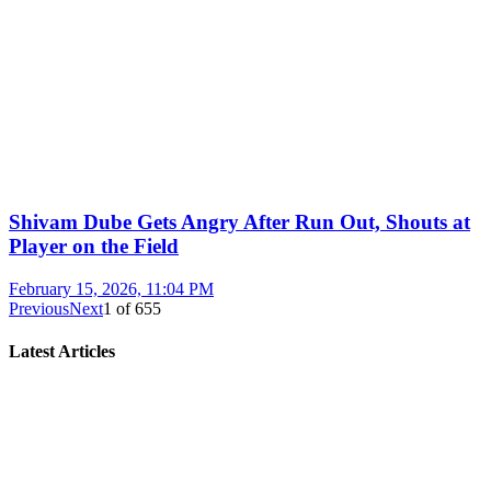
Shivam Dube Gets Angry After Run Out, Shouts at
Player on the Field
February 15, 2026, 11:04 PM
Previous
Next
1
of
655
Latest Articles