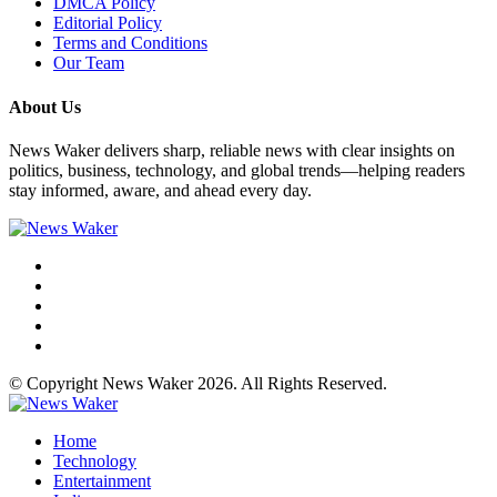
DMCA Policy
Editorial Policy
Terms and Conditions
Our Team
About Us
News Waker delivers sharp, reliable news with clear insights on
politics, business, technology, and global trends—helping readers
stay informed, aware, and ahead every day.
© Copyright News Waker 2026. All Rights Reserved.
Home
Technology
Entertainment