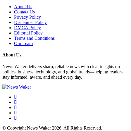
About Us
Contact Us
Privacy Policy
Disclaimer Policy
DMCA Policy
Editorial Policy
Terms and Conditions
Our Team
About Us
News Waker delivers sharp, reliable news with clear insights on
politics, business, technology, and global trends—helping readers
stay informed, aware, and ahead every day.
© Copyright News Waker 2026. All Rights Reserved.