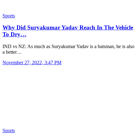
Sports
Why Did Suryakumar Yadav Reach In The Vehicle
To Dry…
IND vs NZ: As much as Suryakumar Yadav is a batsman, he is also
a better…
November 27, 2022, 3:47 PM
Sports