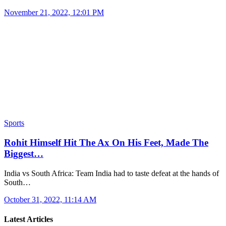
November 21, 2022, 12:01 PM
Sports
Rohit Himself Hit The Ax On His Feet, Made The
Biggest…
India vs South Africa: Team India had to taste defeat at the hands of
South…
October 31, 2022, 11:14 AM
Latest Articles