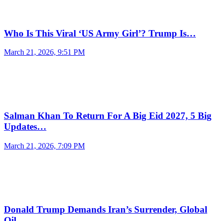
Who Is This Viral ‘US Army Girl’? Trump Is…
March 21, 2026, 9:51 PM
Salman Khan To Return For A Big Eid 2027, 5 Big
Updates…
March 21, 2026, 7:09 PM
Donald Trump Demands Iran’s Surrender, Global
Oil…