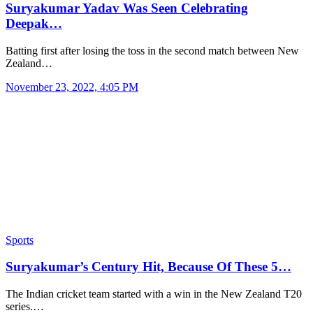
Suryakumar Yadav Was Seen Celebrating
Deepak…
Batting first after losing the toss in the second match between New
Zealand…
November 23, 2022, 4:05 PM
Sports
Suryakumar’s Century Hit, Because Of These 5…
The Indian cricket team started with a win in the New Zealand T20
series.…