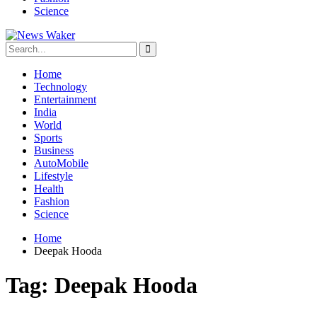
Science
Home
Technology
Entertainment
India
World
Sports
Business
AutoMobile
Lifestyle
Health
Fashion
Science
Home
Deepak Hooda
Tag:
Deepak Hooda