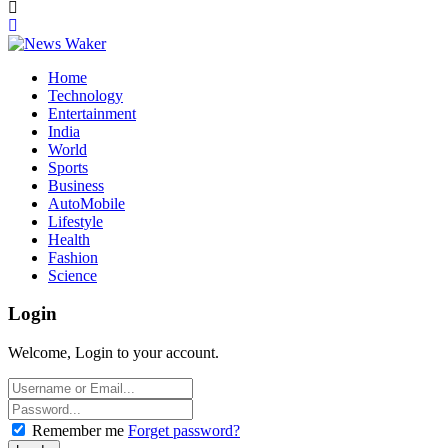
Home
Technology
Entertainment
India
World
Sports
Business
AutoMobile
Lifestyle
Health
Fashion
Science
Login
Welcome, Login to your account.
Remember me
Forget password?