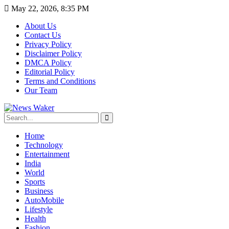
May 22, 2026, 8:35 PM
About Us
Contact Us
Privacy Policy
Disclaimer Policy
DMCA Policy
Editorial Policy
Terms and Conditions
Our Team
Home
Technology
Entertainment
India
World
Sports
Business
AutoMobile
Lifestyle
Health
Fashion