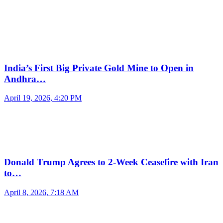
India’s First Big Private Gold Mine to Open in
Andhra…
April 19, 2026, 4:20 PM
Donald Trump Agrees to 2-Week Ceasefire with Iran
to…
April 8, 2026, 7:18 AM