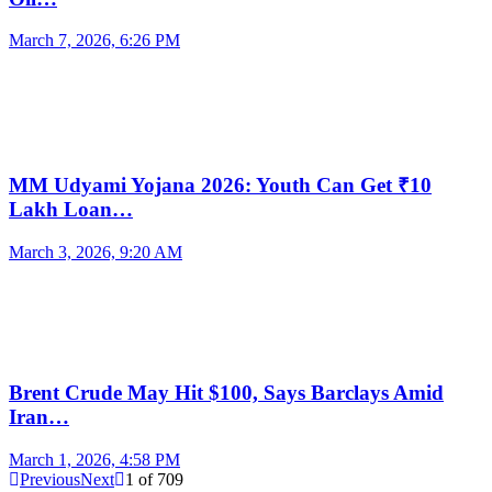
March 7, 2026, 6:26 PM
MM Udyami Yojana 2026: Youth Can Get ₹10
Lakh Loan…
March 3, 2026, 9:20 AM
Brent Crude May Hit $100, Says Barclays Amid
Iran…
March 1, 2026, 4:58 PM
Previous
Next
1
of
709