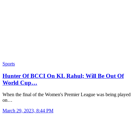
Sports
Hunter Of BCCI On KL Rahul; Will Be Out Of
World Cup…
When the final of the Women's Premier League was being played
on…
March 29, 2023, 8:44 PM