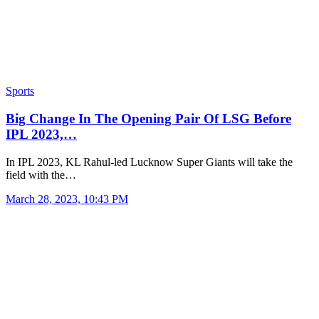
Sports
Big Change In The Opening Pair Of LSG Before
IPL 2023,…
In IPL 2023, KL Rahul-led Lucknow Super Giants will take the
field with the…
March 28, 2023, 10:43 PM