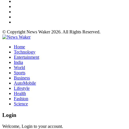
© Copyright News Waker 2026. All Rights Reserved.
Home
Technology
Entertainment
India
World
Sports
Business
AutoMobile
Lifestyle
Health
Fashion
Science
Login
Welcome, Login to your account.