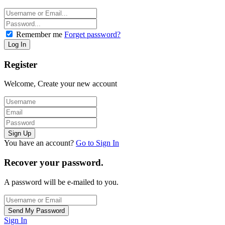
Remember me
Forget password?
Register
Welcome, Create your new account
You have an account?
Go to Sign In
Recover your password.
A password will be e-mailed to you.
Sign In