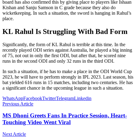
board has also confirmed this by giving place to players like Ishaan
Kishan and Sanju Samson in C grade because they also do
wicketkeeping. In such a situation, the sword is hanging in Rahul’s
place.
KL Rahul Is Struggling With Bad Form
Significantly, the form of KL Rahul is terrible at this time. In the
recently played ODI series against Australia, he played a big inning
of 75, not out in only the first ODI, but after that, he scored nine
runs in the second ODI and only 32 runs in the third ODI.
In such a situation, if he has to make a place in the ODI World Cup
2023, he will have to perform strongly in IPL 2023. Last season, his
bat yielded 616 runs in 15 matches, including two centuries. He has
a significant chance in the upcoming league in such a situation.
WhatsApp
Facebook
Twitter
Telegram
Linkedin
Previous Article
MS Dhoni Greets Fans In Practice Session, Heart-
Touching Video Went Viral
Next Article