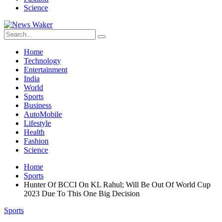
Science
Home
Technology
Entertainment
India
World
Sports
Business
AutoMobile
Lifestyle
Health
Fashion
Science
Home
Sports
Hunter Of BCCI On KL Rahul; Will Be Out Of World Cup
2023 Due To This One Big Decision
Sports