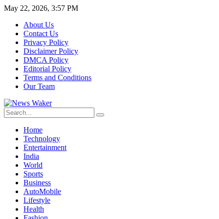
May 22, 2026, 3:57 PM
About Us
Contact Us
Privacy Policy
Disclaimer Policy
DMCA Policy
Editorial Policy
Terms and Conditions
Our Team
Home
Technology
Entertainment
India
World
Sports
Business
AutoMobile
Lifestyle
Health
Fashion