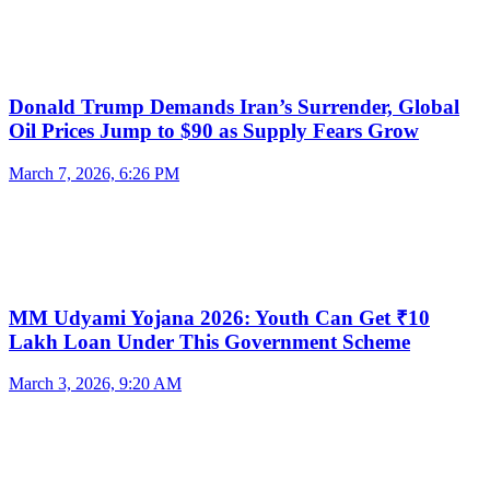
Donald Trump Demands Iran’s Surrender, Global
Oil Prices Jump to $90 as Supply Fears Grow
March 7, 2026, 6:26 PM
MM Udyami Yojana 2026: Youth Can Get ₹10
Lakh Loan Under This Government Scheme
March 3, 2026, 9:20 AM