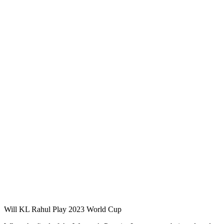
Will KL Rahul Play 2023 World Cup