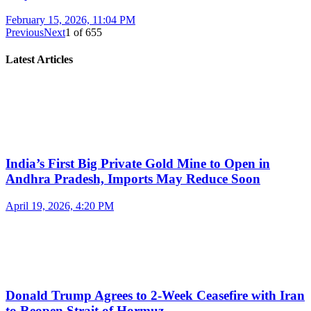
February 15, 2026, 11:04 PM
Previous
Next
1
of
655
Latest Articles
India’s First Big Private Gold Mine to Open in
Andhra Pradesh, Imports May Reduce Soon
April 19, 2026, 4:20 PM
Donald Trump Agrees to 2-Week Ceasefire with Iran
to Reopen Strait of Hormuz