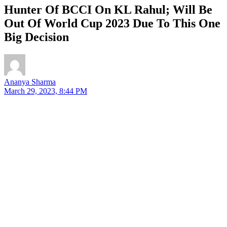
Hunter Of BCCI On KL Rahul; Will Be
Out Of World Cup 2023 Due To This One
Big Decision
Ananya Sharma
March 29, 2023, 8:44 PM