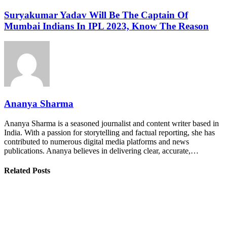
Suryakumar Yadav Will Be The Captain Of
Mumbai Indians In IPL 2023, Know The Reason
Ananya Sharma
Ananya Sharma is a seasoned journalist and content writer based in
India. With a passion for storytelling and factual reporting, she has
contributed to numerous digital media platforms and news
publications. Ananya believes in delivering clear, accurate,…
Related Posts