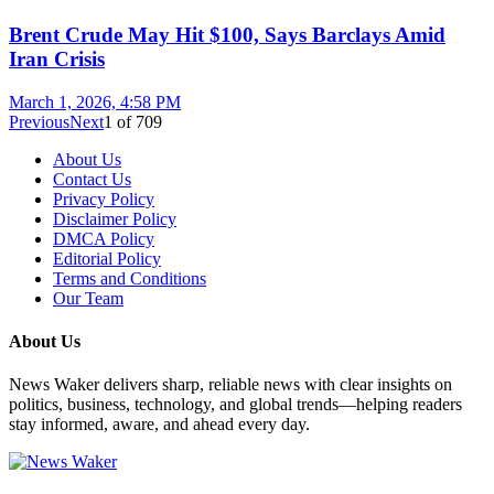
Brent Crude May Hit $100, Says Barclays Amid
Iran Crisis
March 1, 2026, 4:58 PM
Previous
Next
1
of
709
About Us
Contact Us
Privacy Policy
Disclaimer Policy
DMCA Policy
Editorial Policy
Terms and Conditions
Our Team
About Us
News Waker delivers sharp, reliable news with clear insights on
politics, business, technology, and global trends—helping readers
stay informed, aware, and ahead every day.