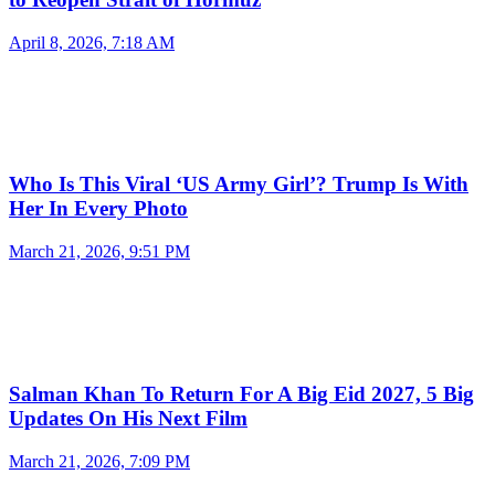
April 8, 2026, 7:18 AM
Who Is This Viral ‘US Army Girl’? Trump Is With
Her In Every Photo
March 21, 2026, 9:51 PM
Salman Khan To Return For A Big Eid 2027, 5 Big
Updates On His Next Film
March 21, 2026, 7:09 PM