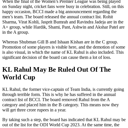
When the final of the Women’s Premier League was being played
on Sunday night, cricket fans were busy in celebration. Still, on this
happy occasion, BCCI made a big announcement regarding the
men’s team. The board released the annual contract list. Rohit
Sharma, Virat Kohli, Jasprit Bumrah and Ravindra Jadeja are in the
A+ group, while Hardik, Shami, Pant, Ashwin and Akshar Patel are
in the A group.
Whereas Shubman Gill B and Ishaan Kishan are in the C group.
Promotion of some players is visible here, and the demotion of some
is also visual, in which the name of KL Rahul is also included. This
significant decision of the board can cause them a lot of loss.
KL Rahul May Be Ruled Out Of The
World Cup
KL Rahul, the former vice-captain of Team India, is currently going
through terrible form. This is why he has suffered in the annual
contract list of BCCI. The board removed Rahul from the A
category and placed him in the B category. This means now they
will get three crore rupees in a year.
By taking such a step, the board has indicated that KL Rahul may be
out of the list for the ODI World Cup 2023. At the same time, the