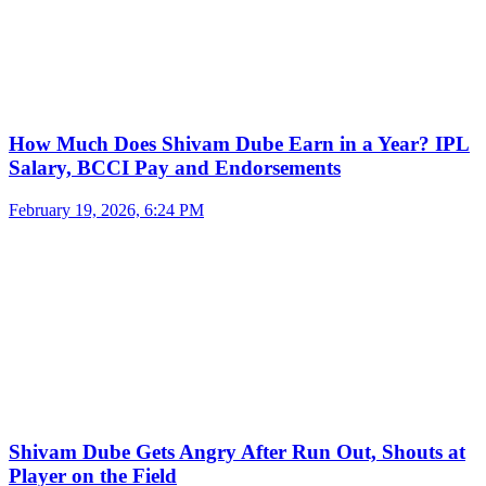
How Much Does Shivam Dube Earn in a Year? IPL
Salary, BCCI Pay and Endorsements
February 19, 2026, 6:24 PM
Shivam Dube Gets Angry After Run Out, Shouts at
Player on the Field