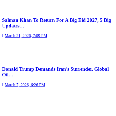
Salman Khan To Return For A Big Eid 2027, 5 Big
Updates…
March 21, 2026, 7:09 PM
Donald Trump Demands Iran’s Surrender, Global
Oil…
March 7, 2026, 6:26 PM