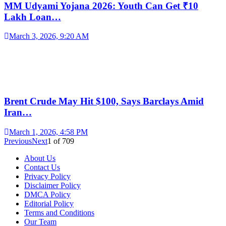
MM Udyami Yojana 2026: Youth Can Get ₹10
Lakh Loan…
March 3, 2026, 9:20 AM
Brent Crude May Hit $100, Says Barclays Amid
Iran…
March 1, 2026, 4:58 PM
Previous
Next
1
of
709
About Us
Contact Us
Privacy Policy
Disclaimer Policy
DMCA Policy
Editorial Policy
Terms and Conditions
Our Team