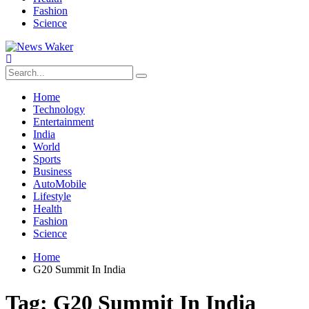
Fashion
Science
Home
Technology
Entertainment
India
World
Sports
Business
AutoMobile
Lifestyle
Health
Fashion
Science
Home
G20 Summit In India
Tag:
G20 Summit In India