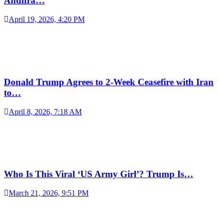
Andhra…
April 19, 2026, 4:20 PM
Donald Trump Agrees to 2-Week Ceasefire with Iran
to…
April 8, 2026, 7:18 AM
Who Is This Viral ‘US Army Girl’? Trump Is…
March 21, 2026, 9:51 PM