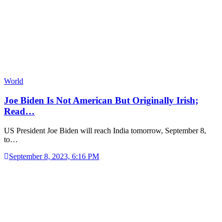
World
Joe Biden Is Not American But Originally Irish;
Read…
US President Joe Biden will reach India tomorrow, September 8,
to…
September 8, 2023, 6:16 PM