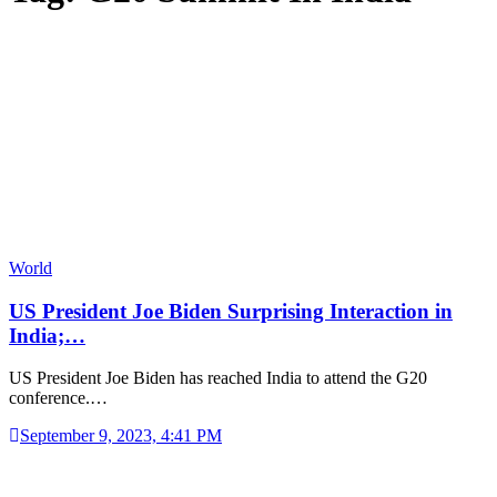
World
US President Joe Biden Surprising Interaction in
India;…
US President Joe Biden has reached India to attend the G20
conference.…
September 9, 2023, 4:41 PM