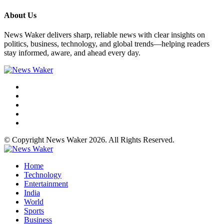
About Us
News Waker delivers sharp, reliable news with clear insights on
politics, business, technology, and global trends—helping readers
stay informed, aware, and ahead every day.
© Copyright News Waker 2026. All Rights Reserved.
Home
Technology
Entertainment
India
World
Sports
Business