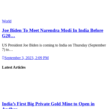
World
Joe Biden To Meet Narendra Modi In India Before
G20…
US President Joe Biden is coming to India on Thursday (September
7) to…
September 3, 2023, 2:09 PM
Latest Articles
India’s First Big Private Gold Mine to Open in