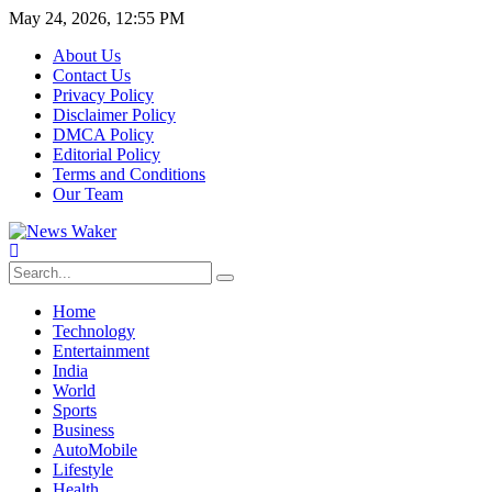
May 24, 2026, 12:55 PM
About Us
Contact Us
Privacy Policy
Disclaimer Policy
DMCA Policy
Editorial Policy
Terms and Conditions
Our Team
Home
Technology
Entertainment
India
World
Sports
Business
AutoMobile
Lifestyle
Health