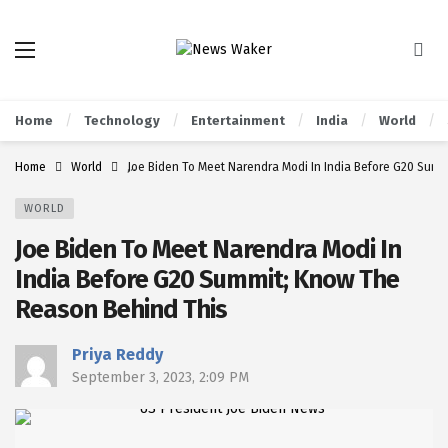
Home
Technology
Entertainment
India
World
Home
World
Joe Biden To Meet Narendra Modi In India Before G20 Sum
WORLD
Joe Biden To Meet Narendra Modi In
India Before G20 Summit; Know The
Reason Behind This
Priya Reddy
September 3, 2023, 2:09 PM