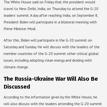
The White House said on Friday that the president would
travel to New Delhi, India, on Thursday to attend the G-20
leaders’ summit. A day after reaching India, on September 8,
President Biden will participate in a bilateral meeting with
Prime Minister Modi.
After this, Biden will participate in the G-20 summit on
Saturday and Sunday. He will discuss with the leaders of the
member countries of the G-20 summit other critical global
issues, including adopting clean energy and dealing with
climate change.
The Russia-Ukraine War Will Also Be
Discussed
According to the information given by the White House, he
will also discuss with the leaders attending the G-20 summit