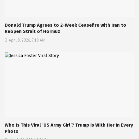
Donald Trump Agrees to 2-Week Ceasefire with Iran to
Reopen Strait of Hormuz
April 8, 2026, 7:18 AM
Who Is This Viral ‘US Army Girl’? Trump Is With Her In Every
Photo