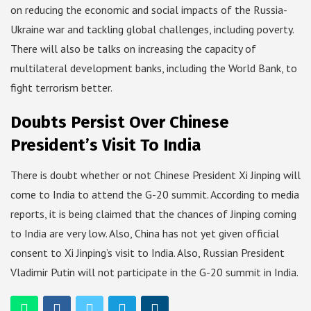
on reducing the economic and social impacts of the Russia-
Ukraine war and tackling global challenges, including poverty.
There will also be talks on increasing the capacity of
multilateral development banks, including the World Bank, to
fight terrorism better.
Doubts Persist Over Chinese
President’s Visit To India
There is doubt whether or not Chinese President Xi Jinping will
come to India to attend the G-20 summit. According to media
reports, it is being claimed that the chances of Jinping coming
to India are very low. Also, China has not yet given official
consent to Xi Jinping’s visit to India. Also, Russian President
Vladimir Putin will not participate in the G-20 summit in India.