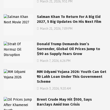
March 21, 2026, 9:51 PM
Salman Khan To Return For A Big Eid
2027, 5 Big Updates On His Next Film
March 21, 2026, 7:09 PM
Donald Trump Demands Iran’s
Surrender, Global Oil Prices Jump to
$90 as Supply Fears Grow
March 7, 2026, 6:26 PM
MM Udyami Yojana 2026: Youth Can Get
₹10 Lakh Loan Under This Government
Scheme
March 3, 2026, 9:20 AM
Brent Crude May Hit $100, Says
Barclays Amid Iran Crisis