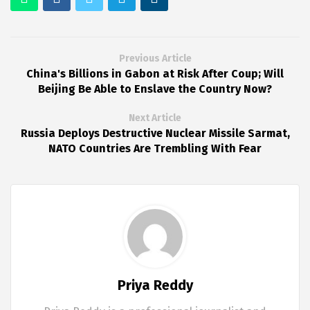
Previous Article
China's Billions in Gabon at Risk After Coup; Will
Beijing Be Able to Enslave the Country Now?
Next Article
Russia Deploys Destructive Nuclear Missile Sarmat,
NATO Countries Are Trembling With Fear
Priya Reddy