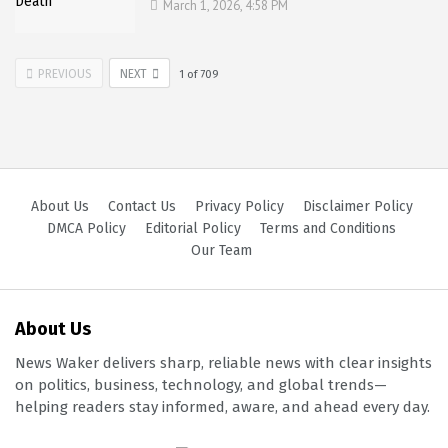
March 1, 2026, 4:58 PM
PREVIOUS
NEXT
1
of
709
About Us
Contact Us
Privacy Policy
Disclaimer Policy
DMCA Policy
Editorial Policy
Terms and Conditions
Our Team
About Us
News Waker delivers sharp, reliable news with clear insights
on politics, business, technology, and global trends—
helping readers stay informed, aware, and ahead every day.