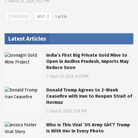
March 21, 2026, 9:51 PM
PREVIOUS
NEXT
1
of
314
Latest Articles
India’s First Big Private Gold Mine to
Open in Andhra Pradesh, Imports May
Reduce Soon
April 19, 2026, 4:20 PM
Donald Trump Agrees to 2-Week
Ceasefire with Iran to Reopen Strait of
Hormuz
April 8, 2026, 7:18 AM
Who Is This Viral ‘US Army Girl’? Trump
Is With Her In Every Photo