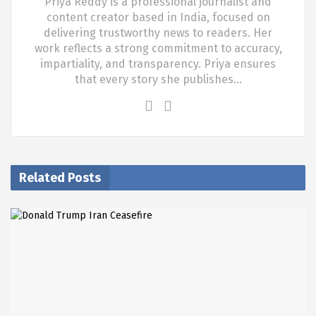
Priya Reddy is a professional journalist and
content creator based in India, focused on
delivering trustworthy news to readers. Her
work reflects a strong commitment to accuracy,
impartiality, and transparency. Priya ensures
that every story she publishes…
Related Posts