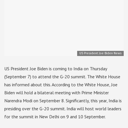
US President Joe Biden News
US President Joe Biden is coming to India on Thursday
(September 7) to attend the G-20 summit. The White House
has informed about this. According to the White House, Joe
Biden will hold a bilateral meeting with Prime Minister
Narendra Modi on September 8. Significantly, this year, India is
presiding over the G-20 summit. India will host world leaders
for the summit in New Delhi on 9 and 10 September.